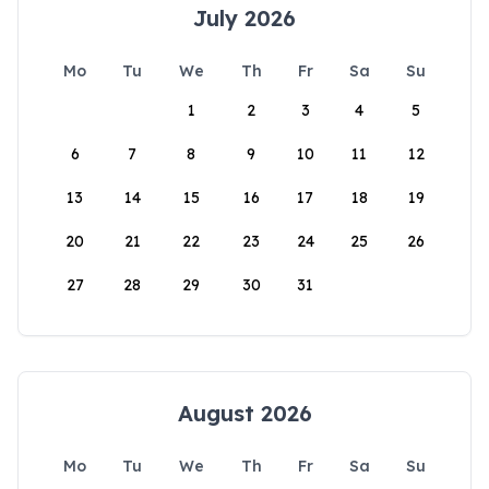
July 2026
Mo
Tu
We
Th
Fr
Sa
Su
1
2
3
4
5
6
7
8
9
10
11
12
13
14
15
16
17
18
19
20
21
22
23
24
25
26
27
28
29
30
31
August 2026
Mo
Tu
We
Th
Fr
Sa
Su