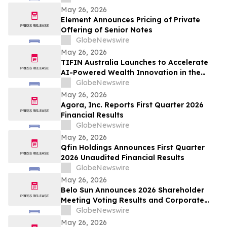
prediction market globally by TVL
May 26, 2026
Element Announces Pricing of Private
Offering of Senior Notes
GlobeNewswire
May 26, 2026
TIFIN Australia Launches to Accelerate
AI-Powered Wealth Innovation in the
Region
GlobeNewswire
May 26, 2026
Agora, Inc. Reports First Quarter 2026
Financial Results
GlobeNewswire
May 26, 2026
Qfin Holdings Announces First Quarter
2026 Unaudited Financial Results
GlobeNewswire
May 26, 2026
Belo Sun Announces 2026 Shareholder
Meeting Voting Results and Corporate
Update
GlobeNewswire
May 26, 2026