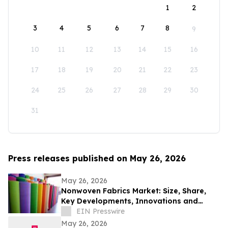
1
2
3
4
5
6
7
8
9
10
11
12
13
14
15
16
17
18
19
20
21
22
23
24
25
26
27
28
29
30
31
Press releases published on May 26, 2026
May 26, 2026
Nonwoven Fabrics Market: Size, Share,
Key Developments, Innovations and
Opportunities Through 2033
EIN Presswire
May 26, 2026