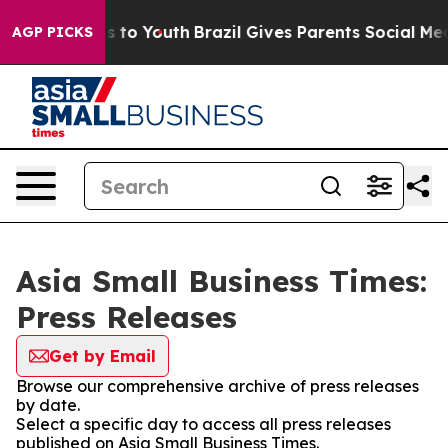
bate Harms to Youth
Brazil Gives Parents Social Media C
AGP PICKS
Asia Small Business Times:
Press Releases
Get by Email
Browse our comprehensive archive of press releases
by date.
Select a specific day to access all press releases
published on Asia Small Business Times.