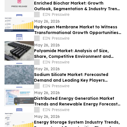
Enriched Biochar Market: Growth
Outlook, Segmentation & Industry Trends
(2026-2033)
EIN Presswire
May 26, 2026
Hydrogen Membrane Market to Witness
Transformational Growth Opportunities
by 2033
EIN Presswire
May 26, 2026
Polyamide Market: Analysis of Size,
Share, Competitive Environment and
Trends
EIN Presswire
May 26, 2026
Sodium Silicate Market: Forecasted
Demand and Leading Key Players
Analysis Through 2033
EIN Presswire
May 26, 2026
Distributed Energy Generation Market
Trends and Renewable Energy Forecast
2033
EIN Presswire
May 26, 2026
Energy Storage System Industry Trends,