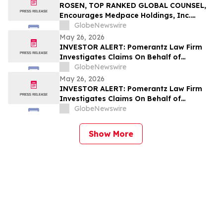
ROSEN, TOP RANKED GLOBAL COUNSEL,
Encourages Medpace Holdings, Inc.
Investors with Losses in Excess of $100K
GlobeNewswire
to Secure Counsel Before Important June
May 26, 2026
8 Deadline in Securities Class Action -
INVESTOR ALERT: Pomerantz Law Firm
MEDP
Investigates Claims On Behalf of
Investors of Shake Shack, Inc. - SHAK
GlobeNewswire
May 26, 2026
INVESTOR ALERT: Pomerantz Law Firm
Investigates Claims On Behalf of
Investors of Cencora, Inc. - COR
GlobeNewswire
Show More