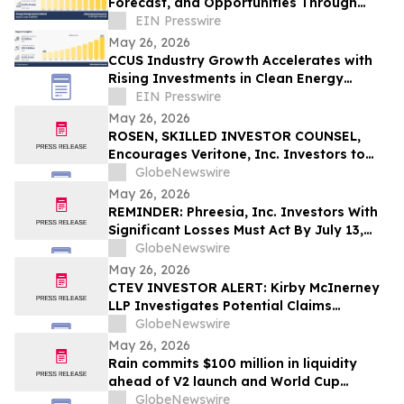
Forecast, and Opportunities Through
2032
EIN Presswire
May 26, 2026
CCUS Industry Growth Accelerates with
Rising Investments in Clean Energy
Technologies
EIN Presswire
May 26, 2026
ROSEN, SKILLED INVESTOR COUNSEL,
Encourages Veritone, Inc. Investors to
Secure Counsel Before Important
GlobeNewswire
Deadline in Securities Class Action - VERI
May 26, 2026
REMINDER: Phreesia, Inc. Investors With
Significant Losses Must Act By July 13,
2026
GlobeNewswire
May 26, 2026
CTEV INVESTOR ALERT: Kirby McInerney
LLP Investigates Potential Claims
Involving Claritev Corporation
GlobeNewswire
May 26, 2026
Rain commits $100 million in liquidity
ahead of V2 launch and World Cup
expansion, becoming third largest
GlobeNewswire