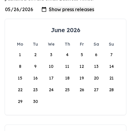
June 2026
Mo
Tu
We
Th
Fr
Sa
Su
1
2
3
4
5
6
7
8
9
10
11
12
13
14
15
16
17
18
19
20
21
22
23
24
25
26
27
28
29
30