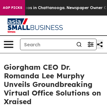
llapse
Chaos in Chattanooga. Newspaper Owner Calls t
AGP PICKS
Giorgham CEO Dr.
Romanda Lee Murphy
Unveils Groundbreaking
Virtual Office Solutions on
Xraised