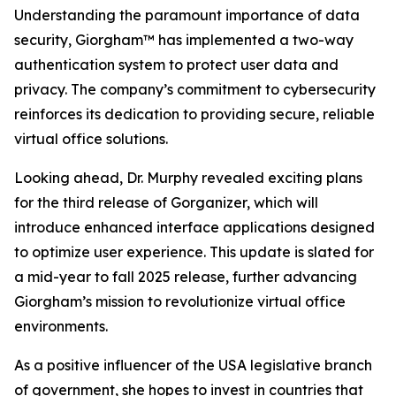
Understanding the paramount importance of data
security, Giorgham™ has implemented a two-way
authentication system to protect user data and
privacy. The company’s commitment to cybersecurity
reinforces its dedication to providing secure, reliable
virtual office solutions.
Looking ahead, Dr. Murphy revealed exciting plans
for the third release of Gorganizer, which will
introduce enhanced interface applications designed
to optimize user experience. This update is slated for
a mid-year to fall 2025 release, further advancing
Giorgham’s mission to revolutionize virtual office
environments.
As a positive influencer of the USA legislative branch
of government, she hopes to invest in countries that