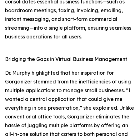
consolidates essential business functions—such as
boardroom meetings, faxing, invoicing, emailing,
instant messaging, and short-form commercial
streaming—into a single platform, ensuring seamless
business operations for all users.
Bridging the Gaps in Virtual Business Management
Dr. Murphy highlighted that her inspiration for
Gorganizer stemmed from the inefficiencies of using
multiple applications to manage small businesses. “I
wanted a central application that could give me
everything in one presentation,” she explained. Unlike
conventional office tools, Gorganizer eliminates the
hassle of juggling multiple platforms by offering an
all-in-one solution that caters to both personal and