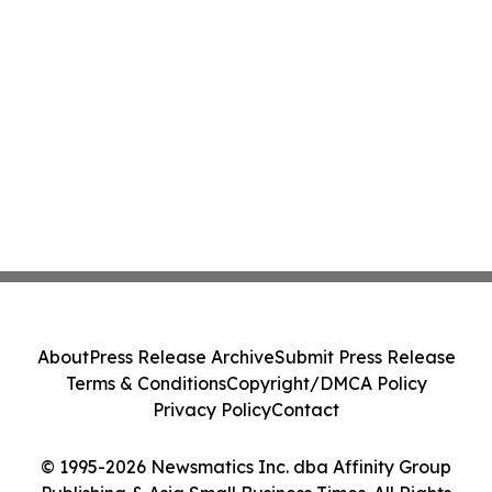
About
Press Release Archive
Submit Press Release
Terms & Conditions
Copyright/DMCA Policy
Privacy Policy
Contact
© 1995-2026 Newsmatics Inc. dba Affinity Group