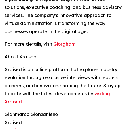
solutions, executive coaching, and business advisory
services. The company’s innovative approach to
virtual administration is transforming the way
businesses operate in the digital age.
For more details, visit
Giorgham.
About Xraised
Xraised is an online platform that explores industry
evolution through exclusive interviews with leaders,
pioneers, and innovators shaping the future. Stay up
to date with the latest developments by
visiting
Xraised
.
Gianmarco Giordaniello
Xraised