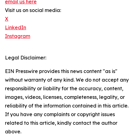
email us here
Visit us on social media:
X
LinkedIn
Instagram
Legal Disclaimer:
EIN Presswire provides this news content "as is"
without warranty of any kind. We do not accept any
responsibility or liability for the accuracy, content,
images, videos, licenses, completeness, legality, or
reliability of the information contained in this article.
If you have any complaints or copyright issues
related to this article, kindly contact the author
above.