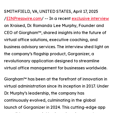
SMITHFIELD, VA, UNITED STATES, April 17, 2025
/
EINPresswire.com
/ -- In a recent
exclusive interview
on Xraised, Dr. Romanda Lee Murphy, Founder and
CEO of Giorgham™, shared insights into the future of
virtual office solutions, executive coaching, and
business advisory services. The interview shed light on
the company’s flagship product, Gorganizer, a
revolutionary application designed to streamline
virtual office management for businesses worldwide.
Giorgham™ has been at the forefront of innovation in
virtual administration since its inception in 2017. Under
Dr. Murphy’s leadership, the company has
continuously evolved, culminating in the global
launch of Gorganizer in 2024. This cutting-edge app