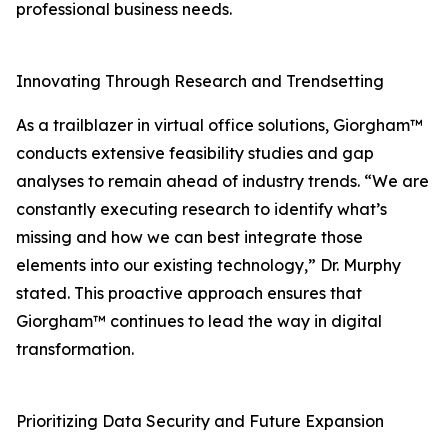
professional business needs.
Innovating Through Research and Trendsetting
As a trailblazer in virtual office solutions, Giorgham™
conducts extensive feasibility studies and gap
analyses to remain ahead of industry trends. “We are
constantly executing research to identify what’s
missing and how we can best integrate those
elements into our existing technology,” Dr. Murphy
stated. This proactive approach ensures that
Giorgham™ continues to lead the way in digital
transformation.
Prioritizing Data Security and Future Expansion