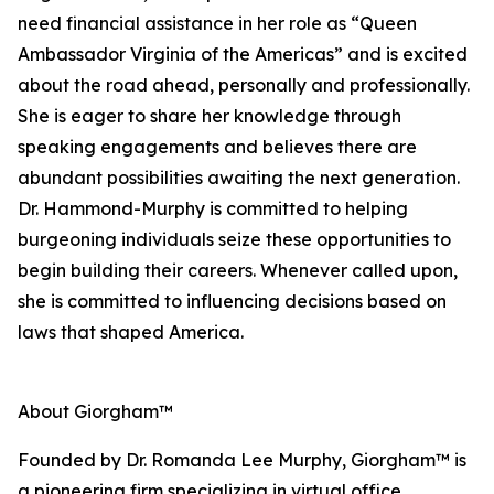
need financial assistance in her role as “Queen
Ambassador Virginia of the Americas” and is excited
about the road ahead, personally and professionally.
She is eager to share her knowledge through
speaking engagements and believes there are
abundant possibilities awaiting the next generation.
Dr. Hammond-Murphy is committed to helping
burgeoning individuals seize these opportunities to
begin building their careers. Whenever called upon,
she is committed to influencing decisions based on
laws that shaped America.
About Giorgham™
Founded by Dr. Romanda Lee Murphy, Giorgham™ is
a pioneering firm specializing in virtual office