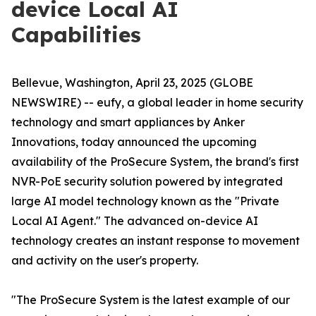
device Local AI
Capabilities
Bellevue, Washington, April 23, 2025 (GLOBE
NEWSWIRE) -- eufy, a global leader in home security
technology and smart appliances by Anker
Innovations, today announced the upcoming
availability of the ProSecure System, the brand's first
NVR-PoE security solution powered by integrated
large AI model technology known as the "Private
Local AI Agent." The advanced on-device AI
technology creates an instant response to movement
and activity on the user's property.
"The ProSecure System is the latest example of our