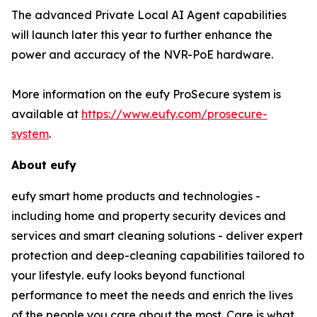
The advanced Private Local AI Agent capabilities
will launch later this year to further enhance the
power and accuracy of the NVR-PoE hardware.
More information on the eufy ProSecure system is
available at
https://www.eufy.com/prosecure-
system
.
About eufy
eufy smart home products and technologies -
including home and property security devices and
services and smart cleaning solutions - deliver expert
protection and deep-cleaning capabilities tailored to
your lifestyle. eufy looks beyond functional
performance to meet the needs and enrich the lives
of the people you care about the most. Care is what