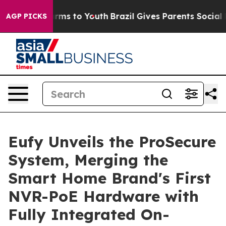
 Abate Harms to Youth
Brazil Gives Parents Social Medi
AGP PICKS
Eufy Unveils the ProSecure
System, Merging the
Smart Home Brand's First
NVR-PoE Hardware with
Fully Integrated On-