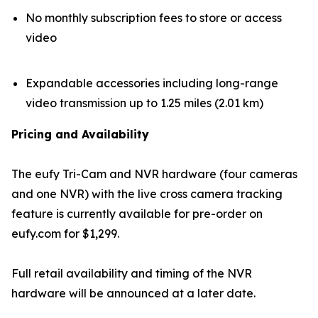
No monthly subscription fees to store or access
video
Expandable accessories including long-range
video transmission up to 1.25 miles (2.01 km)
Pricing and Availability
The eufy Tri-Cam and NVR hardware (four cameras
and one NVR) with the live cross camera tracking
feature is currently available for pre-order on
eufy.com for $1,299.
Full retail availability and timing of the NVR
hardware will be announced at a later date.