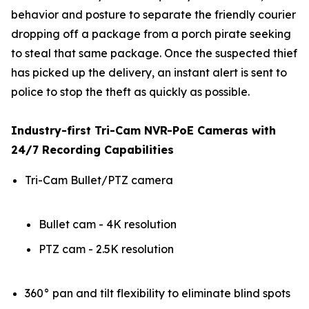
behavior and posture to separate the friendly courier
dropping off a package from a porch pirate seeking
to steal that same package. Once the suspected thief
has picked up the delivery, an instant alert is sent to
police to stop the theft as quickly as possible.
Industry-first Tri-Cam NVR-PoE Cameras with
24/7 Recording Capabilities
Tri-Cam Bullet/PTZ camera
Bullet cam - 4K resolution
PTZ cam - 2.5K resolution
360° pan and tilt flexibility to eliminate blind spots