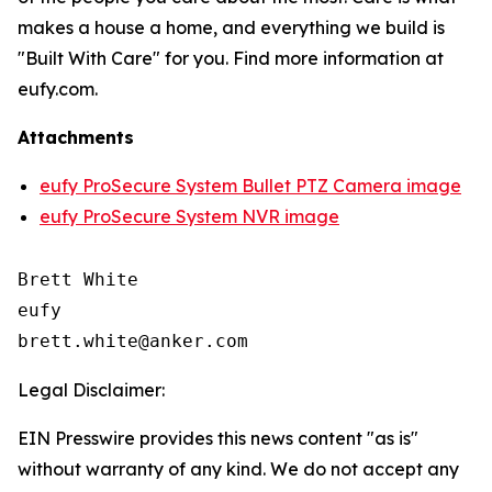
makes a house a home, and everything we build is
"Built With Care" for you. Find more information at
eufy.com.
Attachments
eufy ProSecure System Bullet PTZ Camera image
eufy ProSecure System NVR image
Brett White

eufy

Legal Disclaimer:
EIN Presswire provides this news content "as is"
without warranty of any kind. We do not accept any