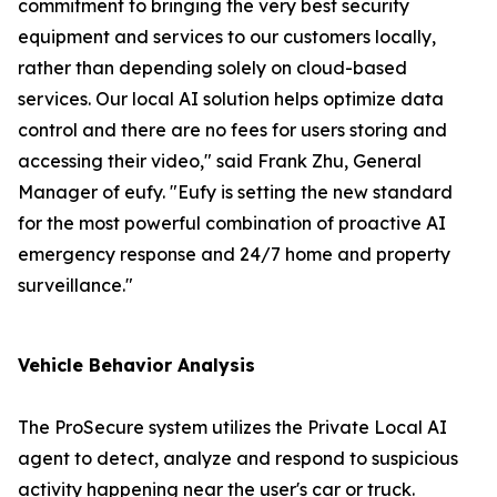
commitment to bringing the very best security
equipment and services to our customers locally,
rather than depending solely on cloud-based
services. Our local AI solution helps optimize data
control and there are no fees for users storing and
accessing their video," said Frank Zhu, General
Manager of eufy. "Eufy is setting the new standard
for the most powerful combination of proactive AI
emergency response and 24/7 home and property
surveillance."
Vehicle Behavior Analysis
The ProSecure system utilizes the Private Local AI
agent to detect, analyze and respond to suspicious
activity happening near the user's car or truck.