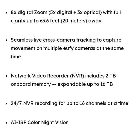
8x digital Zoom (5x digital + 3x optical) with full
clarity up to 65.6 feet (20 meters) away
Seamless live cross-camera tracking to capture
movement on multiple eufy cameras at the same
time
Network Video Recorder (NVR) includes 2 TB
onboard memory -- expandable up to 16 TB
24/7 NVR recording for up to 16 channels at a time
AI-ISP Color Night Vision