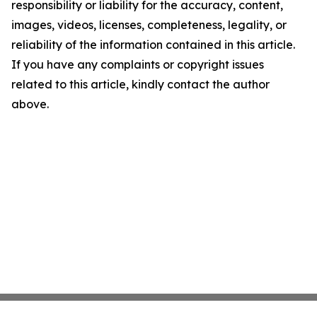
responsibility or liability for the accuracy, content,
images, videos, licenses, completeness, legality, or
reliability of the information contained in this article.
If you have any complaints or copyright issues
related to this article, kindly contact the author
above.