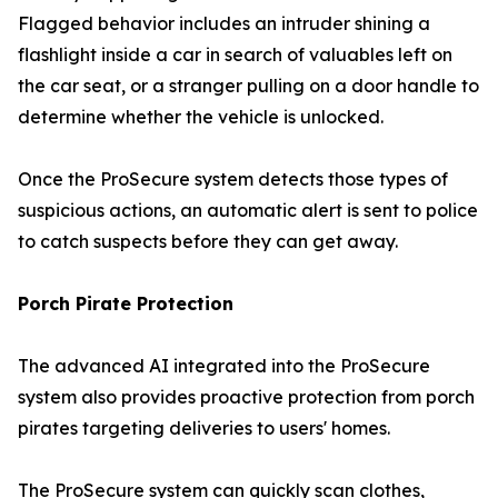
Flagged behavior includes an intruder shining a
flashlight inside a car in search of valuables left on
the car seat, or a stranger pulling on a door handle to
determine whether the vehicle is unlocked.
Once the ProSecure system detects those types of
suspicious actions, an automatic alert is sent to police
to catch suspects before they can get away.
Porch Pirate Protection
The advanced AI integrated into the ProSecure
system also provides proactive protection from porch
pirates targeting deliveries to users' homes.
The ProSecure system can quickly scan clothes,