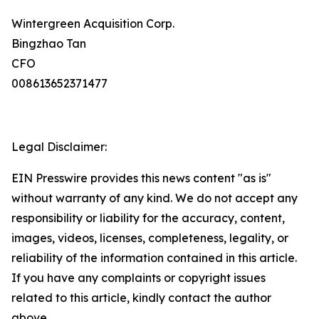
Wintergreen Acquisition Corp.
Bingzhao Tan
CFO
008613652371477
Legal Disclaimer:
EIN Presswire provides this news content "as is"
without warranty of any kind. We do not accept any
responsibility or liability for the accuracy, content,
images, videos, licenses, completeness, legality, or
reliability of the information contained in this article.
If you have any complaints or copyright issues
related to this article, kindly contact the author
above.