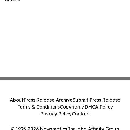
About
Press Release Archive
Submit Press Release
Terms & Conditions
Copyright/DMCA Policy
Privacy Policy
Contact
© 1995-2026 Newsmatics Inc. dba Affinity Group