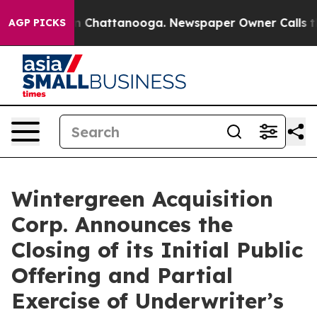
e
Chaos in Chattanooga. Newspaper Owner Calls the Pe
AGP PICKS
Wintergreen Acquisition
Corp. Announces the
Closing of its Initial Public
Offering and Partial
Exercise of Underwriter’s