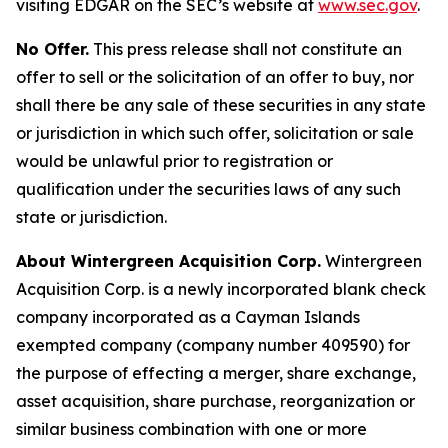
visiting EDGAR on the SEC’s website at
www.sec.gov
.
No Offer.
This press release shall not constitute an
offer to sell or the solicitation of an offer to buy, nor
shall there be any sale of these securities in any state
or jurisdiction in which such offer, solicitation or sale
would be unlawful prior to registration or
qualification under the securities laws of any such
state or jurisdiction.
About Wintergreen Acquisition Corp.
Wintergreen
Acquisition Corp. is a newly incorporated blank check
company incorporated as a Cayman Islands
exempted company (company number 409590) for
the purpose of effecting a merger, share exchange,
asset acquisition, share purchase, reorganization or
similar business combination with one or more