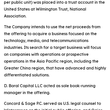
per public unit) was placed into a trust account in the
United States at Wilmington Trust, National
Association.
The Company intends to use the net proceeds from
the offering to acquire a business focused on the
technology, media, and telecommunications
industries. Its search for a target business will focus
on companies with operations or prospective
operations in the Asia Pacific region, including the
Greater China region, that have advanced and highly
differentiated solutions.
D. Boral Capital LLC acted as sole book-running
manager in the offering.
Concord & Sage P.C. served as U.S. legal counsel to