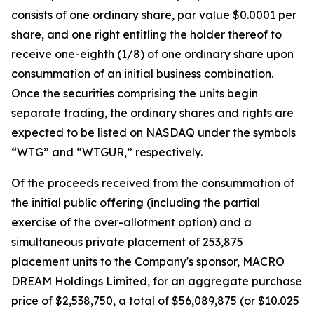
consists of one ordinary share, par value $0.0001 per
share, and one right entitling the holder thereof to
receive one-eighth (1/8) of one ordinary share upon
consummation of an initial business combination.
Once the securities comprising the units begin
separate trading, the ordinary shares and rights are
expected to be listed on NASDAQ under the symbols
“WTG” and “WTGUR,” respectively.
Of the proceeds received from the consummation of
the initial public offering (including the partial
exercise of the over-allotment option) and a
simultaneous private placement of 253,875
placement units to the Company's sponsor, MACRO
DREAM Holdings Limited, for an aggregate purchase
price of $2,538,750, a total of $56,089,875 (or $10.025