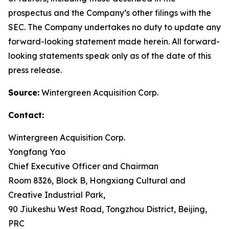
prospectus and the Company’s other filings with the
SEC. The Company undertakes no duty to update any
forward-looking statement made herein. All forward-
looking statements speak only as of the date of this
press release.
Source:
Wintergreen Acquisition Corp.
Contact:
Wintergreen Acquisition Corp.
Yongfang Yao
Chief Executive Officer and Chairman
Room 8326, Block B, Hongxiang Cultural and
Creative Industrial Park,
90 Jiukeshu West Road, Tongzhou District, Beijing,
PRC