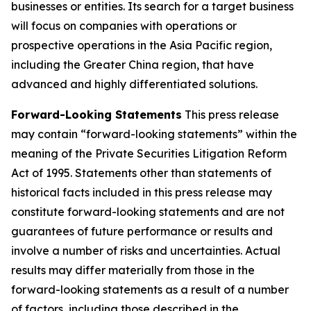
businesses or entities. Its search for a target business
will focus on companies with operations or
prospective operations in the Asia Pacific region,
including the Greater China region, that have
advanced and highly differentiated solutions.
Forward-Looking Statements
This press release
may contain “forward-looking statements” within the
meaning of the Private Securities Litigation Reform
Act of 1995. Statements other than statements of
historical facts included in this press release may
constitute forward-looking statements and are not
guarantees of future performance or results and
involve a number of risks and uncertainties. Actual
results may differ materially from those in the
forward-looking statements as a result of a number
of factors, including those described in the