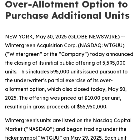
Over-Allotment Option to
Purchase Additional Units
NEW YORK, May 30, 2025 (GLOBE NEWSWIRE) --
Wintergreen Acquisition Corp. (NASDAQ: WTGUU)
(“Wintergreen” or the “Company”) today announced
the closing of its initial public offering of 5,595,000
units. This includes 595,000 units issued pursuant to
the underwriter’s partial exercise of its over-
allotment option, which also closed today, May 30,
2025. The offering was priced at $10.00 per unit,
resulting in gross proceeds of $55,950,000.
Wintergreen’s units are listed on the Nasdaq Capital
Market (“NASDAQ”) and began trading under the
ticker symbol “WTGUU” on May 29, 2025. Each unit