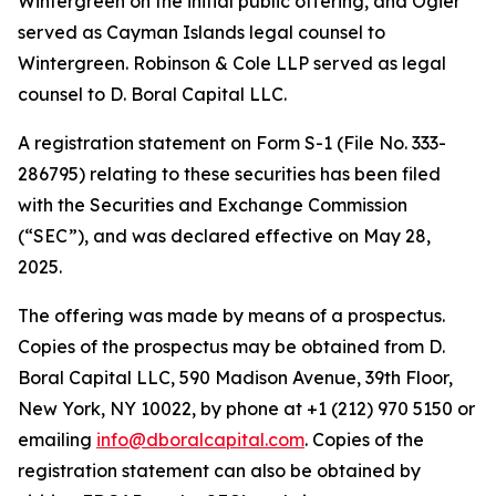
Wintergreen on the initial public offering, and Ogier
served as Cayman Islands legal counsel to
Wintergreen. Robinson & Cole LLP served as legal
counsel to D. Boral Capital LLC.
A registration statement on Form S-1 (File No. 333-
286795) relating to these securities has been filed
with the Securities and Exchange Commission
(“SEC”), and was declared effective on May 28,
2025.
The offering was made by means of a prospectus.
Copies of the prospectus may be obtained from D.
Boral Capital LLC, 590 Madison Avenue, 39th Floor,
New York, NY 10022, by phone at +1 (212) 970 5150 or
emailing
info@dboralcapital.com
. Copies of the
registration statement can also be obtained by