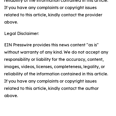
reliability of the information contained in this article.
If you have any complaints or copyright issues
related to this article, kindly contact the provider
above.
Legal Disclaimer:
EIN Presswire provides this news content "as is"
without warranty of any kind. We do not accept any
responsibility or liability for the accuracy, content,
images, videos, licenses, completeness, legality, or
reliability of the information contained in this article.
If you have any complaints or copyright issues
related to this article, kindly contact the author
above.