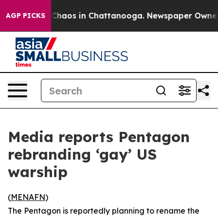
l Collapse
Chaos in Chattanooga. Newspaper Owner Cal
AGP PICKS
Media reports Pentagon
rebranding ‘gay’ US
warship
(
MENAFN
)
The Pentagon is reportedly planning to rename the