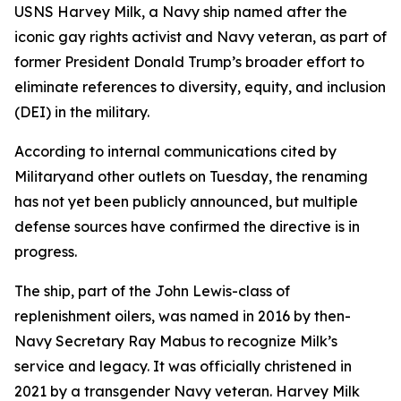
USNS Harvey Milk, a Navy ship named after the
iconic gay rights activist and Navy veteran, as part of
former President Donald Trump’s broader effort to
eliminate references to diversity, equity, and inclusion
(DEI) in the military.
According to internal communications cited by
Militaryand other outlets on Tuesday, the renaming
has not yet been publicly announced, but multiple
defense sources have confirmed the directive is in
progress.
The ship, part of the John Lewis-class of
replenishment oilers, was named in 2016 by then-
Navy Secretary Ray Mabus to recognize Milk’s
service and legacy. It was officially christened in
2021 by a transgender Navy veteran. Harvey Milk