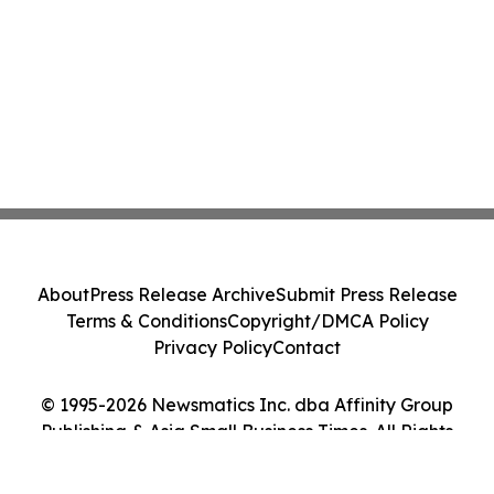
About
Press Release Archive
Submit Press Release
Terms & Conditions
Copyright/DMCA Policy
Privacy Policy
Contact
© 1995-2026 Newsmatics Inc. dba Affinity Group
Publishing & Asia Small Business Times. All Rights
Reserved.