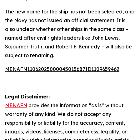
The new name for the ship has not been selected, and
the Navy has not issued an official statement. It is
also unclear whether other ships in the same class –
named after civil rights leaders like John Lewis,
Sojourner Truth, and Robert F. Kennedy – will also be
subject to renaming.
MENAFN11062025000045015687ID1109659462
Legal Disclaimer:
MENAFN
provides the information “as is” without
warranty of any kind. We do not accept any
responsibility or liability for the accuracy, content,
images, videos, licenses, completeness, legality, or