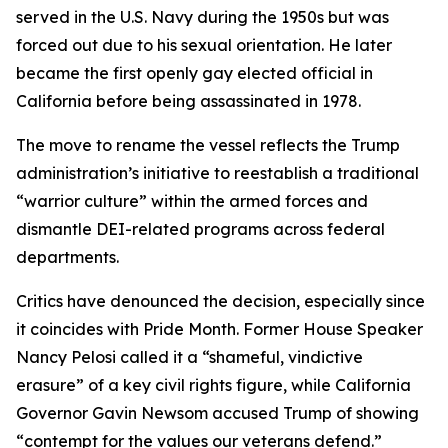
served in the U.S. Navy during the 1950s but was
forced out due to his sexual orientation. He later
became the first openly gay elected official in
California before being assassinated in 1978.
The move to rename the vessel reflects the Trump
administration’s initiative to reestablish a traditional
“warrior culture” within the armed forces and
dismantle DEI-related programs across federal
departments.
Critics have denounced the decision, especially since
it coincides with Pride Month. Former House Speaker
Nancy Pelosi called it a “shameful, vindictive
erasure” of a key civil rights figure, while California
Governor Gavin Newsom accused Trump of showing
“contempt for the values our veterans defend.”