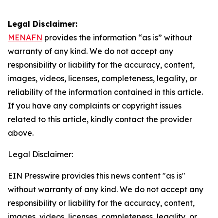
Legal Disclaimer:
MENAFN
provides the information “as is” without
warranty of any kind. We do not accept any
responsibility or liability for the accuracy, content,
images, videos, licenses, completeness, legality, or
reliability of the information contained in this article.
If you have any complaints or copyright issues
related to this article, kindly contact the provider
above.
Legal Disclaimer:
EIN Presswire provides this news content "as is"
without warranty of any kind. We do not accept any
responsibility or liability for the accuracy, content,
images, videos, licenses, completeness, legality, or