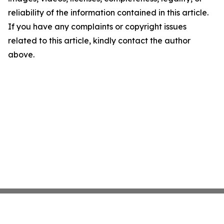
reliability of the information contained in this article.
If you have any complaints or copyright issues
related to this article, kindly contact the author
above.