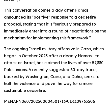
This conversation comes a day after Hamas
announced its "positive" response to a ceasefire
proposal, stating that it is "seriously prepared to
immediately enter into a round of negotiations on the
mechanism for implementing this framework."
The ongoing Israeli military offensive in Gaza, which
began in October 2023 after a deadly Hamas-led
attack on Israel, has claimed the lives of over 57,330
Palestinians. A recently suggested 60-day truce,
backed by Washington, Cairo, and Doha, seeks to
halt the violence and pave the way for a more
sustainable ceasefire.
MENAFN06072025000045017169ID1109765506