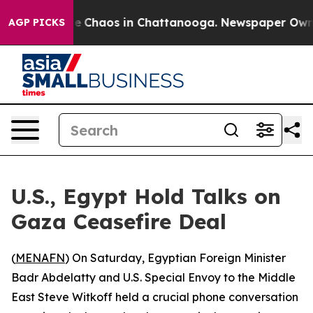
tal Collapse
Chaos in Chattanooga. Newspaper Owner C
AGP PICKS
U.S., Egypt Hold Talks on
Gaza Ceasefire Deal
(
MENAFN
) On Saturday, Egyptian Foreign Minister
Badr Abdelatty and U.S. Special Envoy to the Middle
East Steve Witkoff held a crucial phone conversation