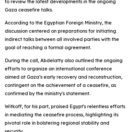
to review the latest developments in the ongoing
Gaza ceasefire talks.
According to the Egyptian Foreign Ministry, the
discussion centered on preparations for initiating
indirect talks between all involved parties with the
goal of reaching a formal agreement.
During the call, Abdelatty also outlined the ongoing
efforts to organize an international conference
aimed at Gaza’s early recovery and reconstruction,
contingent on the achievement of a ceasefire, as
confirmed by the ministry's statement.
Witkoff, for his part, praised Egypt's relentless efforts
in mediating the ceasefire process, highlighting its
pivotal role in bolstering regional stability and
security.