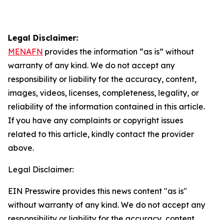
Legal Disclaimer:
MENAFN
provides the information “as is” without
warranty of any kind. We do not accept any
responsibility or liability for the accuracy, content,
images, videos, licenses, completeness, legality, or
reliability of the information contained in this article.
If you have any complaints or copyright issues
related to this article, kindly contact the provider
above.
Legal Disclaimer:
EIN Presswire provides this news content "as is"
without warranty of any kind. We do not accept any
responsibility or liability for the accuracy, content,