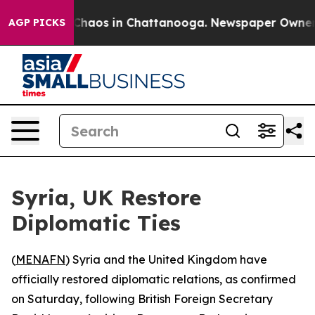
l Collapse
Chaos in Chattanooga. Newspaper Owner Cal
AGP PICKS
Syria, UK Restore
Diplomatic Ties
(
MENAFN
) Syria and the United Kingdom have
officially restored diplomatic relations, as confirmed
on Saturday, following British Foreign Secretary