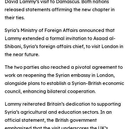
David Lammy’s visit to Damascus. Both nations
released statements affirming the new chapter in
their ties.
Syria’s Ministry of Foreign Affairs announced that
Lammy extended a formal invitation to Asaad al-
Shibani, Syria’s foreign affairs chief, to visit London in
the near future.
The two parties also reached a pivotal agreement to
work on reopening the Syrian embassy in London,
alongside plans to establish a Syrian-British economic
council, enhancing bilateral cooperation.
Lammy reiterated Britain’s dedication to supporting
Syria’s agricultural and education sectors. In an
official statement, the British government
emphasized that the visit underscores the UK’s