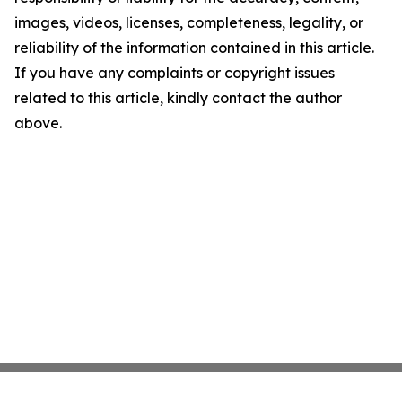
images, videos, licenses, completeness, legality, or
reliability of the information contained in this article.
If you have any complaints or copyright issues
related to this article, kindly contact the author
above.