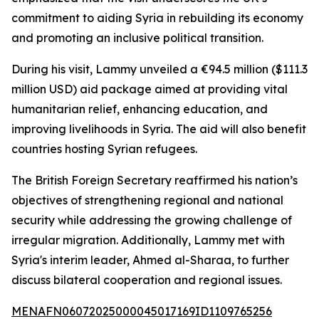
commitment to aiding Syria in rebuilding its economy
and promoting an inclusive political transition.
During his visit, Lammy unveiled a €94.5 million ($111.3
million USD) aid package aimed at providing vital
humanitarian relief, enhancing education, and
improving livelihoods in Syria. The aid will also benefit
countries hosting Syrian refugees.
The British Foreign Secretary reaffirmed his nation’s
objectives of strengthening regional and national
security while addressing the growing challenge of
irregular migration. Additionally, Lammy met with
Syria's interim leader, Ahmed al-Sharaa, to further
discuss bilateral cooperation and regional issues.
MENAFN06072025000045017169ID1109765256