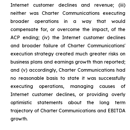
Internet customer declines and revenue; (iii)
neither was Charter Communications executing
broader operations in a way that would
compensate for, or overcome the impact, of the
ACP ending; (iv) the Internet customer declines
and broader failure of Charter Communications'
execution strategy created much greater risks on
business plans and earnings growth than reported;
and (v) accordingly, Charter Communications had
no reasonable basis to state it was successfully
executing operations, managing causes of
Internet customer declines, or providing overly
optimistic statements about the long term
trajectory of Charter Communications and EBITDA
growth.