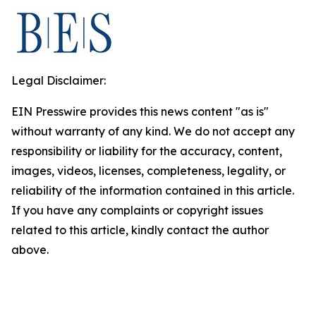
Legal Disclaimer:
EIN Presswire provides this news content "as is"
without warranty of any kind. We do not accept any
responsibility or liability for the accuracy, content,
images, videos, licenses, completeness, legality, or
reliability of the information contained in this article.
If you have any complaints or copyright issues
related to this article, kindly contact the author
above.