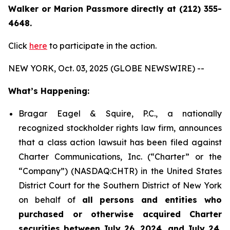
Walker or Marion Passmore directly at (212) 355-
4648.
Click
here
to participate in the action.
NEW YORK, Oct. 03, 2025 (GLOBE NEWSWIRE) --
What’s Happening:
Bragar Eagel & Squire, P.C., a nationally
recognized stockholder rights law firm, announces
that a class action lawsuit has been filed against
Charter Communications, Inc. (“Charter” or the
“Company”) (NASDAQ:CHTR) in the United States
District Court for the Southern District of New York
on behalf of
all persons and entities who
purchased or otherwise acquired Charter
securities between July 26, 2024, and July 24,