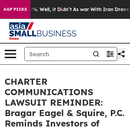
und 40%. Well, it Didn’t
As war With Iran Drove oil P
AGP PICKS
CHARTER
COMMUNICATIONS
LAWSUIT REMINDER:
Bragar Eagel & Squire, P.C.
Reminds Investors of