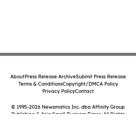
About
Press Release Archive
Submit Press Release
Terms & Conditions
Copyright/DMCA Policy
Privacy Policy
Contact
© 1995-2026 Newsmatics Inc. dba Affinity Group
Publishing & Asia Small Business Times. All Rights
Reserved.
Cookie Settings / Your Privacy Choices