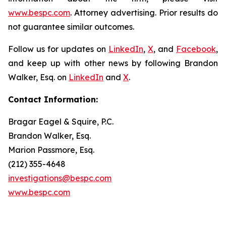
www.bespc.com
. Attorney advertising. Prior results do
not guarantee similar outcomes.
Follow us for updates on
LinkedIn
,
X
, and
Facebook
,
and keep up with other news by following Brandon
Walker, Esq. on
LinkedIn
and
X
.
Contact Information:
Bragar Eagel & Squire, P.C.
Brandon Walker, Esq.
Marion Passmore, Esq.
(212) 355-4648
investigations@bespc.com
www.bespc.com