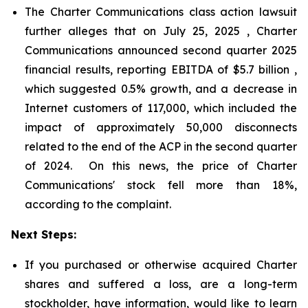
The Charter Communications class action lawsuit
further alleges that on July 25, 2025 , Charter
Communications announced second quarter 2025
financial results, reporting EBITDA of $5.7 billion ,
which suggested 0.5% growth, and a decrease in
Internet customers of 117,000, which included the
impact of approximately 50,000 disconnects
related to the end of the ACP in the second quarter
of 2024. On this news, the price of Charter
Communications' stock fell more than 18%,
according to the complaint.
Next Steps:
If you purchased or otherwise acquired Charter
shares and suffered a loss, are a long-term
stockholder, have information, would like to learn