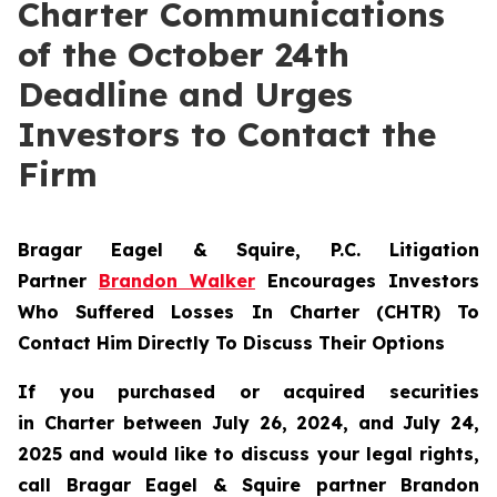
Charter Communications
of the October 24th
Deadline and Urges
Investors to Contact the
Firm
Bragar Eagel & Squire, P.C.
Litigation
Partner
Brandon Walker
Encourages Investors
Who Suffered Losses In Charter (CHTR) To
Contact Him Directly To Discuss Their Options
If you purchased or acquired securities
in
Charter
between July 26, 2024, and July 24,
2025 and would like to discuss your legal rights,
call Bragar Eagel & Squire partner Brandon