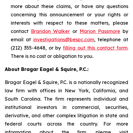
more about these claims, or have any questions
concerning this announcement or your rights or
interests with respect to these matters, please
contact
Brandon Walker
or
Marion Passmore
by
email at
investigations@bespc.com
, telephone at
(212) 355-4648, or by
filling out this contact form
.
There is no cost or obligation to you.
About Bragar Eagel & Squire, P.C.:
Bragar Eagel & Squire, P.C. is a nationally recognized
law firm with offices in New York, California, and
South Carolina. The firm represents individual and
institutional investors in commercial, securities,
derivative, and other complex litigation in state and
federal courts across the country. For more
information about the firm, please visit