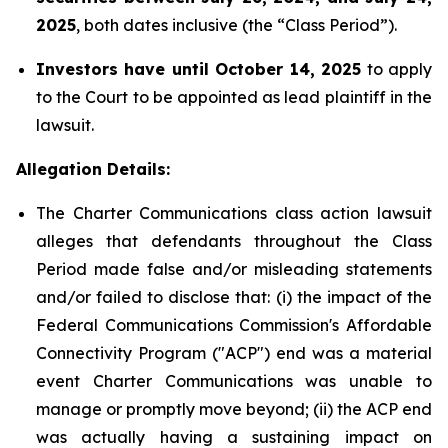
2025
, both dates inclusive (the “Class Period”).
Investors have until October 14, 2025
to apply
to the Court to be appointed as lead plaintiff in the
lawsuit.
Allegation Details:
The Charter Communications class action lawsuit
alleges that defendants throughout the Class
Period made false and/or misleading statements
and/or failed to disclose that: (i) the impact of the
Federal Communications Commission's Affordable
Connectivity Program ("ACP") end was a material
event Charter Communications was unable to
manage or promptly move beyond; (ii) the ACP end
was actually having a sustaining impact on