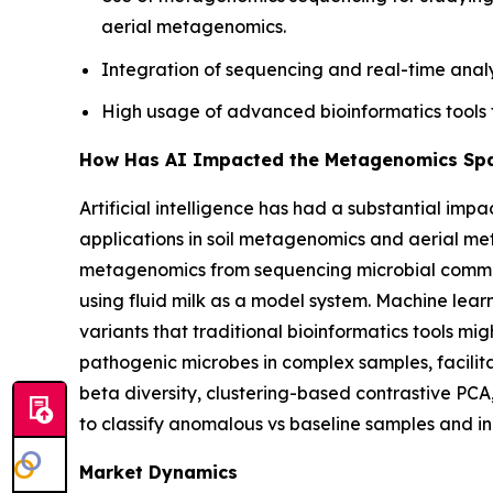
aerial metagenomics.
Integration of sequencing and real-time analy
High usage of advanced bioinformatics tools 
How Has AI Impacted the Metagenomics Sp
Artificial intelligence has had a substantial im
applications in soil metagenomics and aerial 
metagenomics from sequencing microbial communit
using fluid milk as a model system. Machine lear
variants that traditional bioinformatics tools mig
pathogenic microbes in complex samples, facilita
beta diversity, clustering-based contrastive PCA
to classify anomalous vs baseline samples and in
Market Dynamics