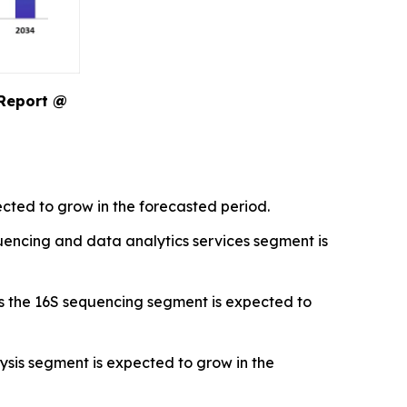
 Report @
cted to grow in the forecasted period.
encing and data analytics services segment is
s the 16S sequencing segment is expected to
sis segment is expected to grow in the