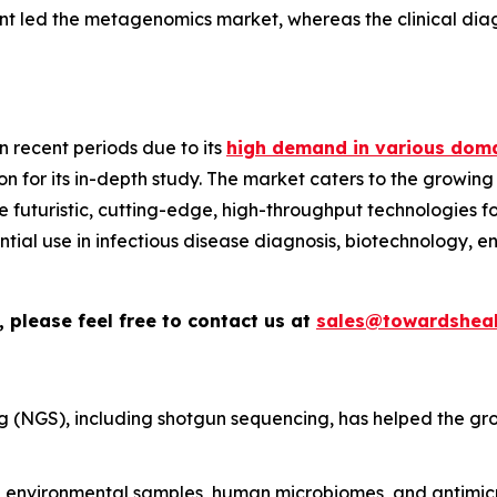
nt led the metagenomics market, whereas the clinical diag
 recent periods due to its
high demand in various doma
n for its in-depth study. The market caters to the growing
ize futuristic, cutting-edge, high-throughput technologies
sential use in infectious disease diagnosis, biotechnology, 
 please feel free to contact us at
sales@towardsheal
 (NGS), including shotgun sequencing, has helped the gr
environmental samples, human microbiomes, and antimicro