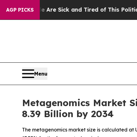
le Are Sick and Tired of This Politics of Hatred”
AGP PICKS
Menu
Metagenomics Market Si
8.39 Billion by 2034
The metagenomics market size is calculated at US