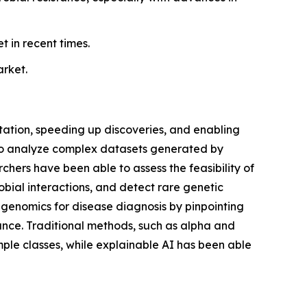
 in recent times.
arket.
etation, speeding up discoveries, and enabling
to analyze complex datasets generated by
ers have been able to assess the feasibility of
obial interactions, and detect rare genetic
etagenomics for disease diagnosis by pinpointing
tance. Traditional methods, such as alpha and
mple classes, while explainable AI has been able