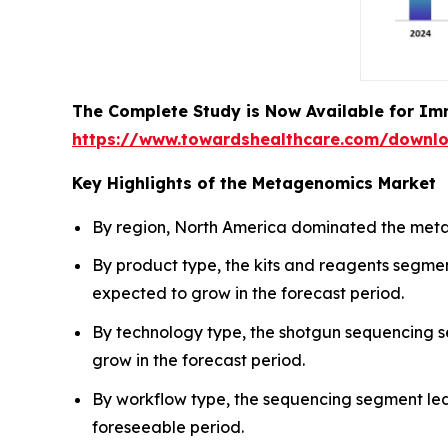
The Complete Study is Now Available for Im
https://www.towardshealthcare.com/downl
Key Highlights of the Metagenomics Market
By region, North America dominated the metag
By product type, the kits and reagents segme
expected to grow in the forecast period.
By technology type, the shotgun sequencing 
grow in the forecast period.
By workflow type, the sequencing segment led
foreseeable period.