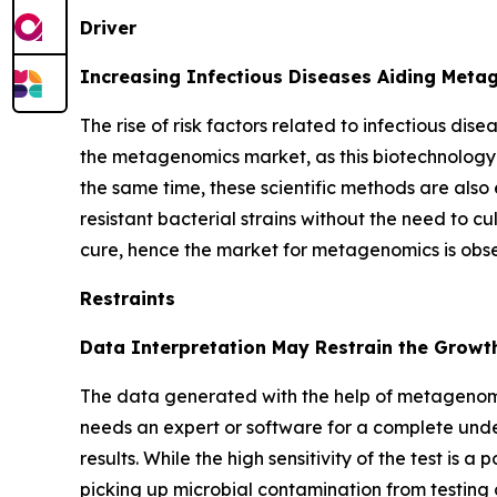
Driver
Increasing Infectious Diseases Aiding Met
The rise of risk factors related to infectious dis
the metagenomics market, as this biotechnology 
the same time, these scientific methods are also 
resistant bacterial strains without the need to cu
cure, hence the market for metagenomics is obs
Restraints
Data Interpretation May Restrain the Growt
The data generated with the help of metagenomi
needs an expert or software for a complete unde
results. While the high sensitivity of the test is 
picking up microbial contamination from testing 