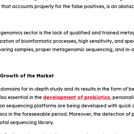
 that accounts properly for the false positives, is an obs
enomics sector is the lack of qualified and trained metag
tion of bioinformatic processes, high sensitivity, and specif
reparing samples, proper metagenomic sequencing, and in-de
 Growth of the Market
domains for in-depth study and its results in the form of b
so essential in the
development of probiotics
, personal
on sequencing platforms are being developed with quick an
cs in the foreseeable period. Moreover, the detection of
otal sequencing library.