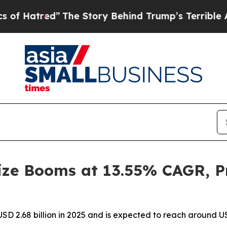
The Story Behind Trump’s Terrible Approval Rat
ze Booms at 13.55% CAGR, Pr
D 2.68 billion in 2025 and is expected to reach around US