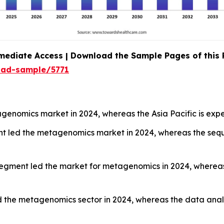
mediate Access | Download the Sample Pages of this
oad-sample/5771
enomics market in 2024, whereas the Asia Pacific is expe
nt led the metagenomics market in 2024, whereas the sequ
segment led the market for metagenomics in 2024, wherea
 the metagenomics sector in 2024, whereas the data analy