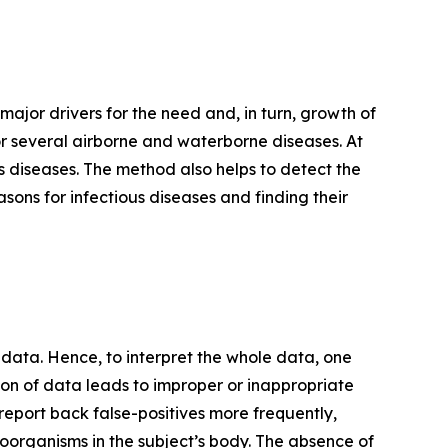
 major drivers for the need and, in turn, growth of
r several airborne and waterborne diseases. At
us diseases. The method also helps to detect the
asons for infectious diseases and finding their
ata. Hence, to interpret the whole data, one
on of data leads to improper or inappropriate
an report back false-positives more frequently,
roorganisms in the subject’s body. The absence of