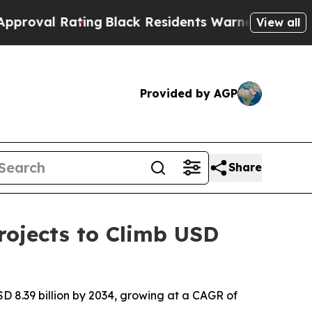
ing
Black Residents Warned of Abusive Cops for Y
View all
Provided by AGP
Share
ojects to Climb USD
D 8.39 billion by 2034, growing at a CAGR of