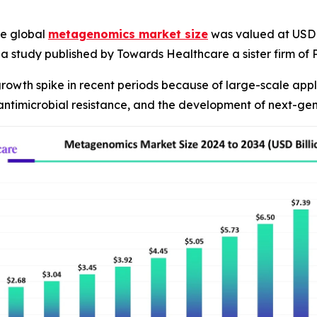
e global
metagenomics market size
was valued at USD 2.
R, a study published by Towards Healthcare a sister firm o
owth spike in recent periods because of large-scale appli
 antimicrobial resistance, and the development of next-ge