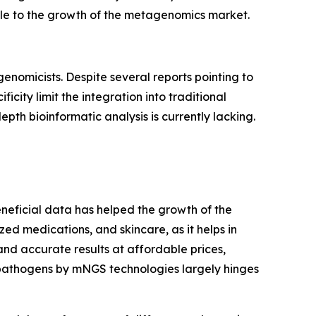
tacle to the growth of the metagenomics market.
enomicists. Despite several reports pointing to
icity limit the integration into traditional
pth bioinformatic analysis is currently lacking.
eneficial data has helped the growth of the
ized medications, and skincare, as it helps in
d accurate results at affordable prices,
 pathogens by mNGS technologies largely hinges