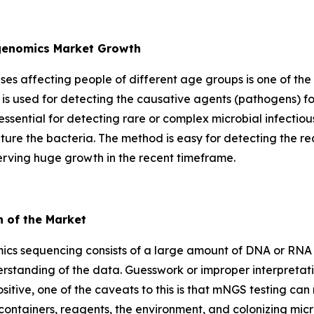
agenomics Market Growth
eases affecting people of different age groups is one of the
is used for detecting the causative agents (pathogens) fo
essential for detecting rare or complex microbial infectio
lture the bacteria. The method is easy for detecting the re
erving huge growth in the recent timeframe.
h of the Market
cs sequencing consists of a large amount of DNA or RNA d
rstanding of the data. Guesswork or improper interpretati
a positive, one of the caveats to this is that mNGS testing c
containers, reagents, the environment, and colonizing mic