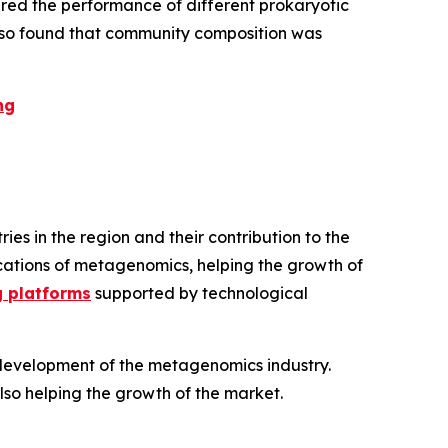
red the performance of different prokaryotic
 also found that community composition was
ng
s in the region and their contribution to the
lications of metagenomics, helping the growth of
g platforms
supported by technological
d development of the metagenomics industry.
also helping the growth of the market.