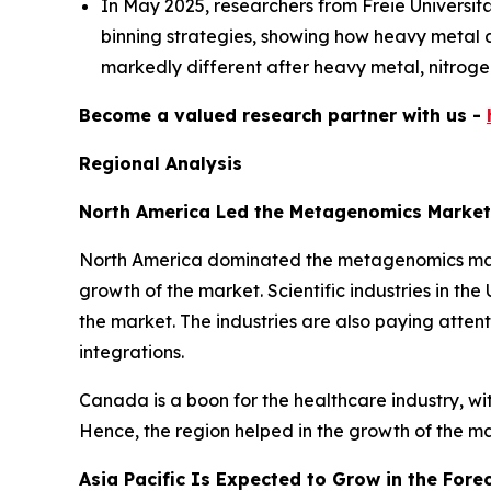
In May 2025, researchers from Freie Universi
binning strategies, showing how heavy metal an
markedly different after heavy metal, nitrogen
Become a valued research partner with us -
Regional Analysis
North America Led the Metagenomics Market
North America dominated the metagenomics market
growth of the market. Scientific industries in th
the market. The industries are also paying attent
integrations.
Canada is a boon for the healthcare industry, w
Hence, the region helped in the growth of the m
Asia Pacific Is Expected to Grow in the Fore