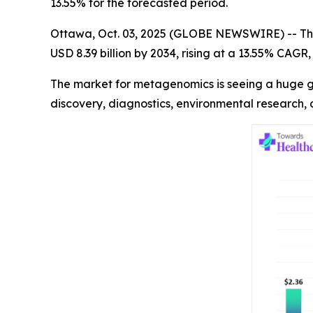
13.55% for the forecasted period.
Ottawa, Oct. 03, 2025 (GLOBE NEWSWIRE) -- Th
USD 8.39 billion by 2034, rising at a 13.55% CAG
The market for metagenomics is seeing a huge gr
discovery, diagnostics, environmental research,