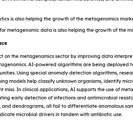
tics is also helping the growth of the metagenomics market
for metagenomic data is also helping the growth of the m
ace
pact on the metagenomics sector by improving data interpr
metagenomics. AI-powered algorithms are being deployed 
ies. Using special anomaly detection algorithms, research
ning models help classify unknown organisms, identify micr
ht miss. In clinical applications, AI supports the use of m
ting early detection of infections and antimicrobial resis
, and dendrograms, all fail to differentiate anomalous sa
dicate microbial drivers in tandem with antibiotic use.