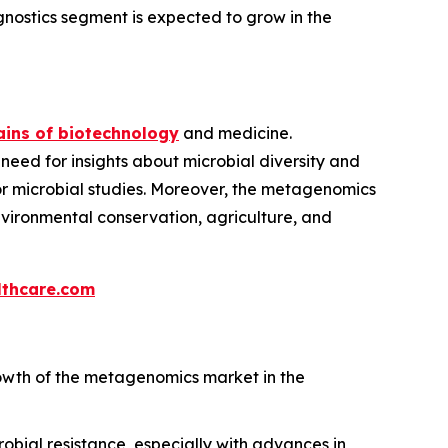
nostics segment is expected to grow in the
ins of biotechnology
and medicine.
 need for insights about microbial diversity and
 for microbial studies. Moreover, the metagenomics
environmental conservation, agriculture, and
thcare.com
owth of the metagenomics market in the
bial resistance, especially with advances in