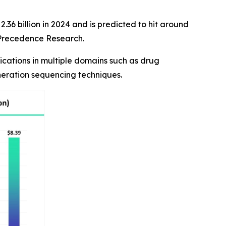
36 billion in 2024 and is predicted to hit around
f Precedence Research.
cations in multiple domains such as drug
neration sequencing techniques.