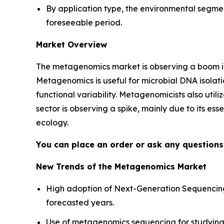
By application type, the environmental segme
foreseeable period.
Market Overview
The metagenomics market is observing a boom in
Metagenomics is useful for microbial DNA isolatio
functional variability. Metagenomicists also util
sector is observing a spike, mainly due to its es
ecology.
You can place an order or ask any questions,
New Trends of the Metagenomics Market
High adoption of Next-Generation Sequencing
forecasted years.
Use of metagenomics sequencing for studying 