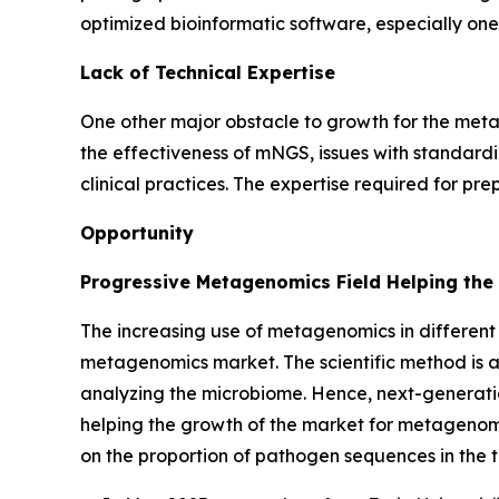
optimized bioinformatic software, especially one
Lack of Technical Expertise
One other major obstacle to growth for the metag
the effectiveness of mNGS, issues with standardiza
clinical practices. The expertise required for p
Opportunity
Progressive Metagenomics Field Helping the
The increasing use of metagenomics in different 
metagenomics market. The scientific method is al
analyzing the microbiome. Hence, next-generati
helping the growth of the market for metagenomi
on the proportion of pathogen sequences in the t