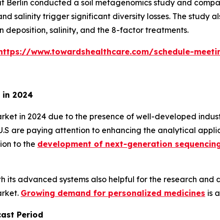
tät Berlin conducted a soil metagenomics study and compa
d salinity trigger significant diversity losses. The study
 deposition, salinity, and the 8-factor treatments.
https://www.towardshealthcare.com/schedule-meeti
 in 2024
 in 2024 due to the presence of well-developed industrie
e U.S are paying attention to enhancing the analytical app
ion to the
development of next-generation sequencin
ith its advanced systems also helpful for the research an
arket.
Growing demand for personalized medicines
is 
cast Period