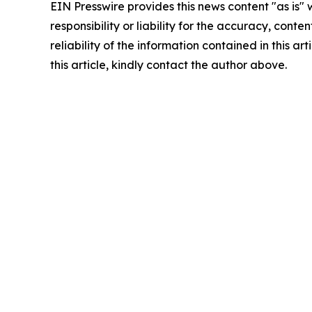
EIN Presswire provides this news content "as is"
responsibility or liability for the accuracy, conte
reliability of the information contained in this ar
this article, kindly contact the author above.