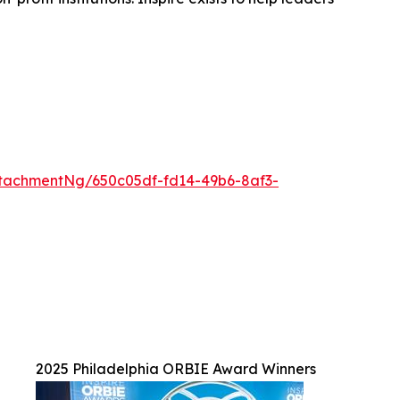
tachmentNg/650c05df-fd14-49b6-8af3-
2025 Philadelphia ORBIE Award Winners