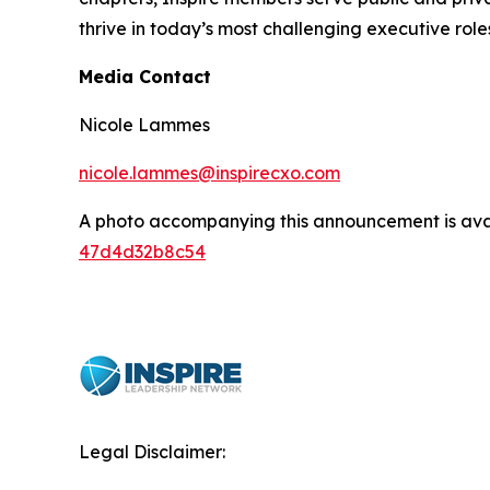
thrive in today’s most challenging executive role
Media Contact
Nicole Lammes
nicole.lammes@inspirecxo.com
A photo accompanying this announcement is ava
47d4d32b8c54
Legal Disclaimer: