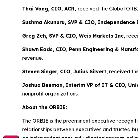
Thai Vong, CIO, ACR,
received the Global ORBIE
Sushma Akunuru, SVP & CIO, Independence 
Greg Zeh, SVP & CIO, Weis Markets Inc,
recei
Shawn
Eads, CIO, Penn Engineering & Manuf
revenue.
Steven
Singer, CIO, Julius Silvert,
received the
Joshua
Beeman, Interim VP of IT & CIO, Univ
nonprofit organizations.
About the ORBIE:
The ORBIE is the preeminent executive recogniti
relationships between executives and trusted bus
an independent peer-adjudicated process led by 