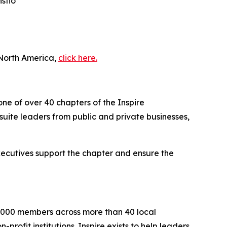
sflo
 North America,
click here.
one of over 40 chapters of the Inspire
uite leaders from public and private businesses,
executives support the chapter and ensure the
2,000 members across more than 40 local
rofit institutions. Inspire exists to help leaders