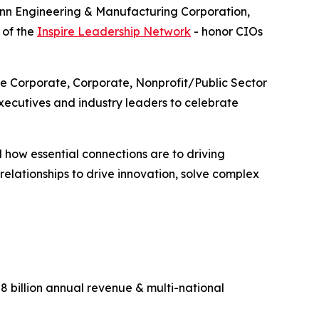
enn Engineering & Manufacturing Corporation,
 of the
Inspire Leadership Network
- honor CIOs
ge Corporate, Corporate, Nonprofit/Public Sector
ecutives and industry leaders to celebrate
 how essential connections are to driving
lationships to drive innovation, solve complex
 billion annual revenue & multi-national