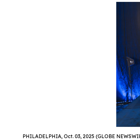
PHILADELPHIA, Oct. 03, 2025 (GLOBE NEWSWIR