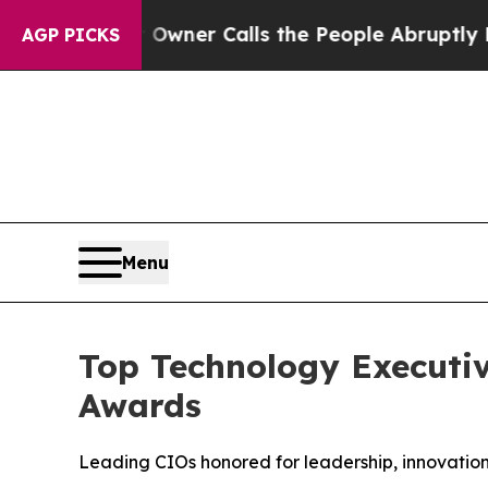
Owner Calls the People Abruptly Laid off “Sim
AGP PICKS
Menu
Top Technology Executiv
Awards
Leading CIOs honored for leadership, innovation