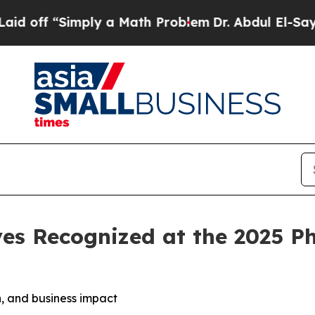
ply a Math Problem
Dr. Abdul El-Sayed on Histori
es Recognized at the 2025 P
, and business impact