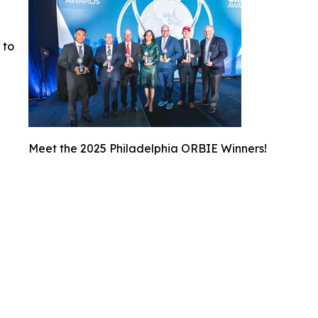
 to
Meet the 2025 Philadelphia ORBIE Winners!