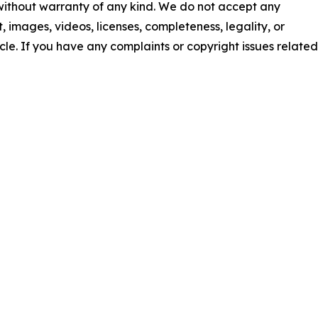
 without warranty of any kind. We do not accept any
nt, images, videos, licenses, completeness, legality, or
ticle. If you have any complaints or copyright issues related