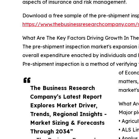
aspects of insurance and risk management.
Download a free sample of the pre-shipment insp
https://www.thebusinessresearchcompany.com
What Are The Key Factors Driving Growth In Th
The pre-shipment inspection market's expansion i
overall expenditure enacted by individuals and 
Pre-shipment inspection is a method of verifying 
of Econo
matters,
The Business Research
market's
Company’s Latest Report
What Are
Explores Market Driver,
Major pl
Trends, Regional Insights -
• Agricu
Market Sizing & Forecasts
• ALS Li
Through 2034”
• Applus