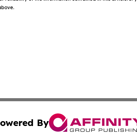
 above.
owered By