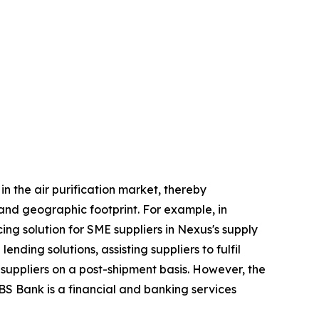
n the air purification market, thereby
 and geographic footprint. For example, in
ng solution for SME suppliers in Nexus's supply
nding solutions, assisting suppliers to fulfil
 suppliers on a post-shipment basis. However, the
BS Bank is a financial and banking services