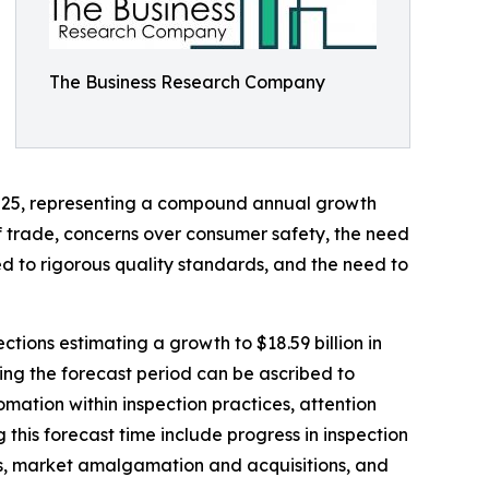
The Business Research Company
in 2025, representing a compound annual growth
of trade, concerns over consumer safety, the need
ed to rigorous quality standards, and the need to
tions estimating a growth to $18.59 billion in
ing the forecast period can be ascribed to
mation within inspection practices, attention
 this forecast time include progress in inspection
ins, market amalgamation and acquisitions, and