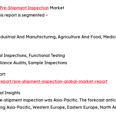
 Pre-Shipment Inspection
Market
is report is segmented –
ndustrial And Manufacturing, Agriculture And Food, Medica
al Inspections, Functional Testing
liance Audits, Sample Inspections
rt:
eport/pre-shipment-inspection-global-market-report
l Insights
e-shipment inspection was Asia-Pacific. The forecast antic
ding Asia-Pacific, Western Europe, Eastern Europe, North A