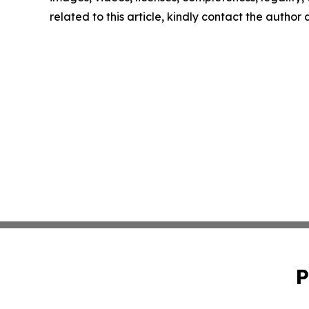
related to this article, kindly contact the author
P