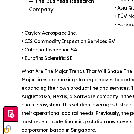
— The Business Research
• Asia Q
Company
• TÜV N
• Bureau
• Cayley Aerospace Inc.
• CIS Commodity Inspection Services BV
• Cotecna Inspection SA
• Eurofins Scientific SE
What Are The Major Trends That Will Shape The 
Major firms are making strategic moves to partne
expanding their own product line and services. T
August 2023, Nexus, a Software company in the U
chain ecosystem. This solution leverages historica
their operational capital needs. Previously, the 
most recent trade financing solution now covers 
corporation based in Singapore.