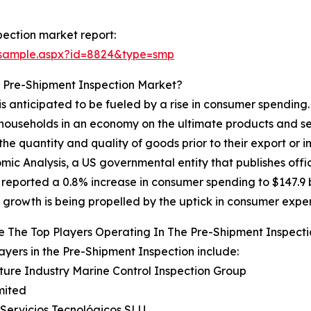
ection market report:
/sample.aspx?id=8824&type=smp
e Pre-Shipment Inspection Market?
s anticipated to be fueled by a rise in consumer spending
households in an economy on the ultimate products and ser
the quantity and quality of goods prior to their export or
mic Analysis, a US governmental entity that publishes offi
 reported a 0.8% increase in consumer spending to $147.9 bi
 growth is being propelled by the uptick in consumer expe
 The Top Players Operating In The Pre-Shipment Inspect
ayers in the Pre-Shipment Inspection include:
lture Industry Marine Control Inspection Group
mited
 Servicios Tecnológicos SLU