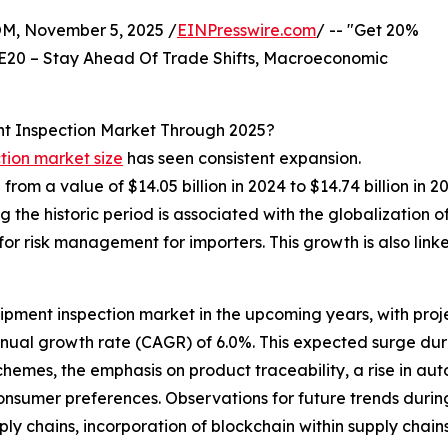
 November 5, 2025 /
EINPresswire.com
/ -- "Get 20%
E20 – Stay Ahead Of Trade Shifts, Macroeconomic
t Inspection Market Through 2025?
tion market size
has seen consistent expansion.
e from a value of $14.05 billion in 2024 to $14.74 billion 
the historic period is associated with the globalization 
for risk management for importers. This growth is also link
ipment inspection market in the upcoming years, with projec
nnual growth rate (CAGR) of 6.0%. This expected surge dur
emes, the emphasis on product traceability, a rise in auto
 consumer preferences. Observations for future trends during
ply chains, incorporation of blockchain within supply cha