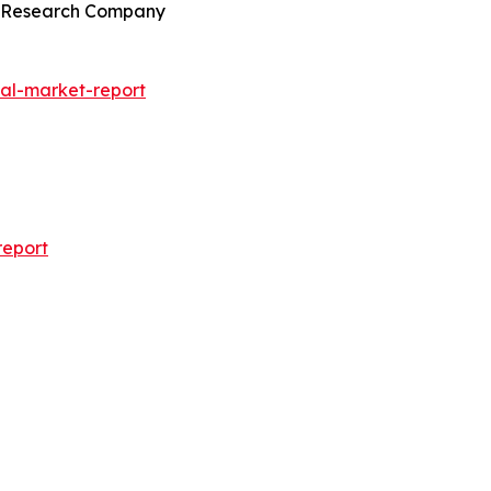
ss Research Company
al-market-report
report