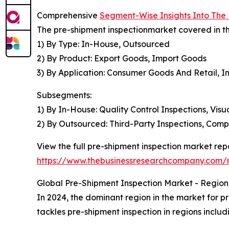
Comprehensive
Segment-Wise Insights Into The
The pre-shipment inspectionmarket covered in th
1) By Type: In-House, Outsourced
2) By Product: Export Goods, Import Goods
3) By Application: Consumer Goods And Retail, I
Subsegments:
1) By In-House: Quality Control Inspections, Visu
2) By Outsourced: Third-Party Inspections, Comp
View the full pre-shipment inspection market repo
https://www.thebusinessresearchcompany.com/r
Global Pre-Shipment Inspection Market - Regiona
In 2024, the dominant region in the market for pr
tackles pre-shipment inspection in regions inclu