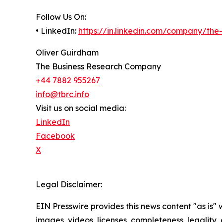
Follow Us On:
• LinkedIn:
https://in.linkedin.com/company/th
Oliver Guirdham
The Business Research Company
+44 7882 955267
info@tbrc.info
Visit us on social media:
LinkedIn
Facebook
X
Legal Disclaimer:
EIN Presswire provides this news content "as is" 
images, videos, licenses, completeness, legality, o