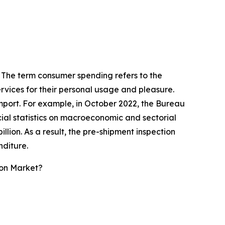
. The term consumer spending refers to the
vices for their personal usage and pleasure.
 import. For example, in October 2022, the Bureau
cial statistics on macroeconomic and sectorial
llion. As a result, the pre-shipment inspection
nditure.
ion Market?