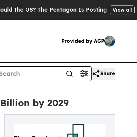
S?
The Pentagon Is Posting Cryptic Biblical Mes
View all
Provided by AGP
Share
Billion by 2029