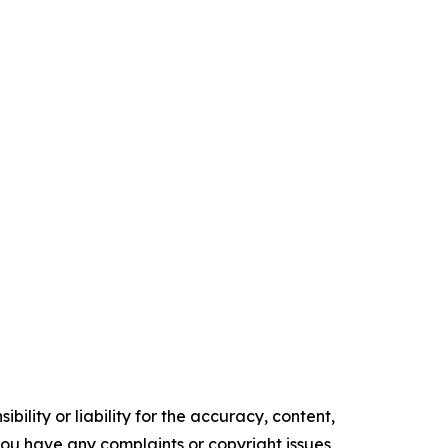
ility or liability for the accuracy, content,
f you have any complaints or copyright issues