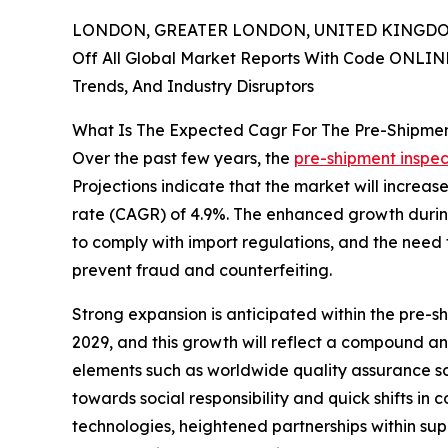
LONDON, GREATER LONDON, UNITED KINGDOM,
Off All Global Market Reports With Code ONLIN
Trends, And Industry Disruptors
What Is The Expected Cagr For The Pre-Shipmen
Over the past few years, the
pre-shipment inspec
Projections indicate that the market will increas
rate (CAGR) of 4.9%. The enhanced growth during 
to comply with import regulations, and the need 
prevent fraud and counterfeiting.
Strong expansion is anticipated within the pre-sh
2029, and this growth will reflect a compound a
elements such as worldwide quality assurance sch
towards social responsibility and quick shifts in
technologies, heightened partnerships within sup