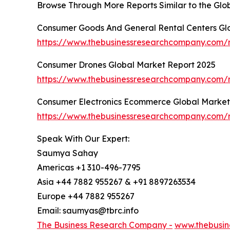
Browse Through More Reports Similar to the Gl
Consumer Goods And General Rental Centers Gl
https://www.thebusinessresearchcompany.com/r
Consumer Drones Global Market Report 2025
https://www.thebusinessresearchcompany.com/
Consumer Electronics Ecommerce Global Market
https://www.thebusinessresearchcompany.com/
Speak With Our Expert:
Saumya Sahay
Americas +1 310-496-7795
Asia +44 7882 955267 & +91 8897263534
Europe +44 7882 955267
Email: saumyas@tbrc.info
The Business Research Company -
www.thebusin