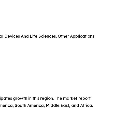
l Devices And Life Sciences, Other Applications
ipates growth in this region. The market report
merica, South America, Middle East, and Africa.