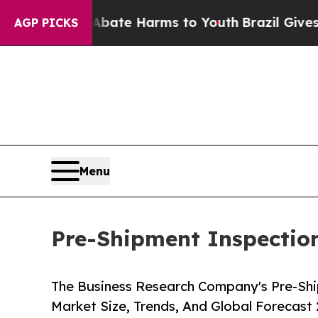
d to Abate Harms to Youth
Brazil Gives Parents S
AGP PICKS
Menu
Pre-Shipment Inspection
The Business Research Company's Pre-Shi
Market Size, Trends, And Global Forecast