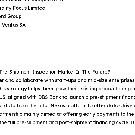
uality Focus Limited
ord Group
 Veritas SA
Pre-Shipment Inspection Market In The Future?
r and collaborate with start-ups and mid-size enterprises i
his strategy helps them grow their existing product range
S, aligned with DBS Bank to launch a pre-shipment financi
l data from the Infor Nexus platform to offer data-driven le
partnership mainly aimed at offering early payments to the
the full pre-shipment and post-shipment financing cycle. D