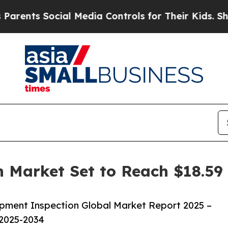
ocial Media Controls for Their Kids. Should the U
 Market Set to Reach $18.59 
pment Inspection Global Market Report 2025 –
 2025-2034