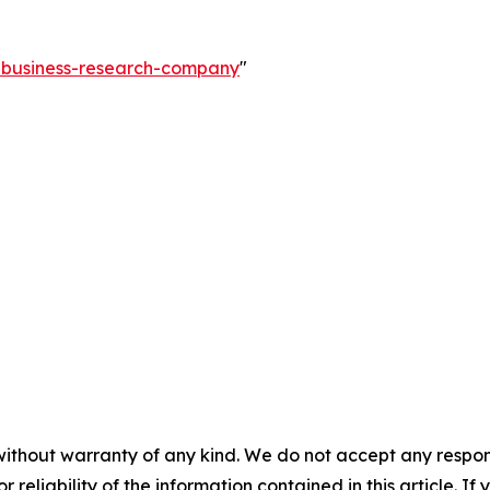
e-business-research-company
"
without warranty of any kind. We do not accept any responsib
r reliability of the information contained in this article. I