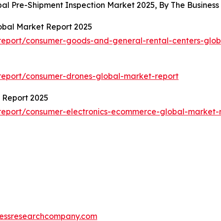
obal Pre-Shipment Inspection Market 2025, By The Busine
obal Market Report 2025
eport/consumer-goods-and-general-rental-centers-glob
report/consumer-drones-global-market-report
 Report 2025
report/consumer-electronics-ecommerce-global-market-
essresearchcompany.com