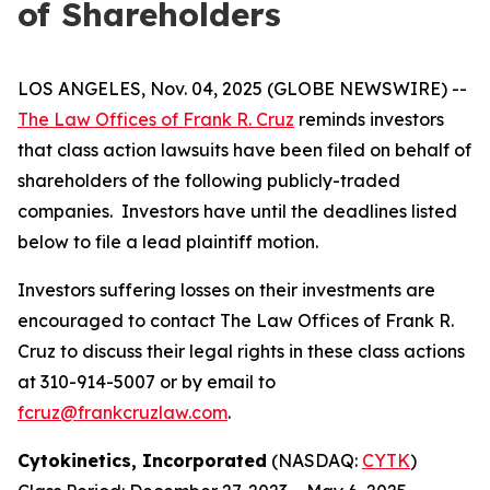
of Shareholders
LOS ANGELES, Nov. 04, 2025 (GLOBE NEWSWIRE) --
The Law Offices of Frank R. Cruz
reminds investors
that class action lawsuits have been filed on behalf of
shareholders of the following publicly-traded
companies. Investors have until the deadlines listed
below to file a lead plaintiff motion.
Investors suffering losses on their investments are
encouraged to contact The Law Offices of Frank R.
Cruz to discuss their legal rights in these class actions
at 310-914-5007 or by email to
fcruz@frankcruzlaw.com
.
Cytokinetics, Incorporated
(NASDAQ:
CYTK
)