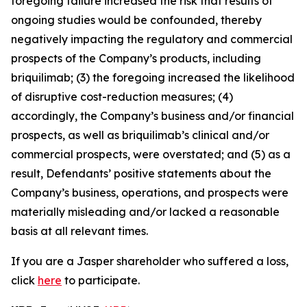
foregoing failure increased the risk that results of
ongoing studies would be confounded, thereby
negatively impacting the regulatory and commercial
prospects of the Company’s products, including
briquilimab; (3) the foregoing increased the likelihood
of disruptive cost-reduction measures; (4)
accordingly, the Company’s business and/or financial
prospects, as well as briquilimab’s clinical and/or
commercial prospects, were overstated; and (5) as a
result, Defendants’ positive statements about the
Company’s business, operations, and prospects were
materially misleading and/or lacked a reasonable
basis at all relevant times.
If you are a Jasper shareholder who suffered a loss,
click
here
to participate.