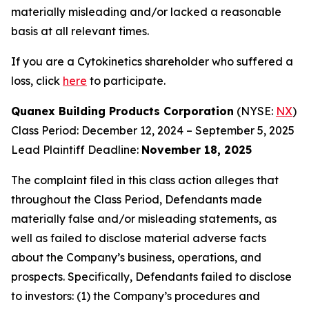
materially misleading and/or lacked a reasonable
basis at all relevant times.
If you are a Cytokinetics shareholder who suffered a
loss, click
here
to participate.
Quanex Building Products Corporation
(NYSE:
NX
)
Class Period: December 12, 2024 – September 5, 2025
Lead Plaintiff Deadline:
November 18, 2025
The complaint filed in this class action alleges that
throughout the Class Period, Defendants made
materially false and/or misleading statements, as
well as failed to disclose material adverse facts
about the Company’s business, operations, and
prospects. Specifically, Defendants failed to disclose
to investors: (1) the Company’s procedures and