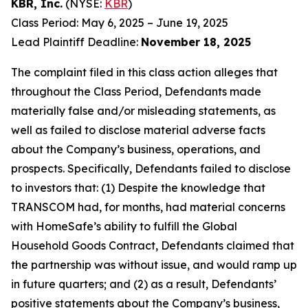
KBR, Inc.
(NYSE:
KBR
)
Class Period: May 6, 2025 – June 19, 2025
Lead Plaintiff Deadline:
November 18, 2025
The complaint filed in this class action alleges that
throughout the Class Period, Defendants made
materially false and/or misleading statements, as
well as failed to disclose material adverse facts
about the Company’s business, operations, and
prospects. Specifically, Defendants failed to disclose
to investors that: (1) Despite the knowledge that
TRANSCOM had, for months, had material concerns
with HomeSafe’s ability to fulfill the Global
Household Goods Contract, Defendants claimed that
the partnership was without issue, and would ramp up
in future quarters; and (2) as a result, Defendants’
positive statements about the Company’s business,