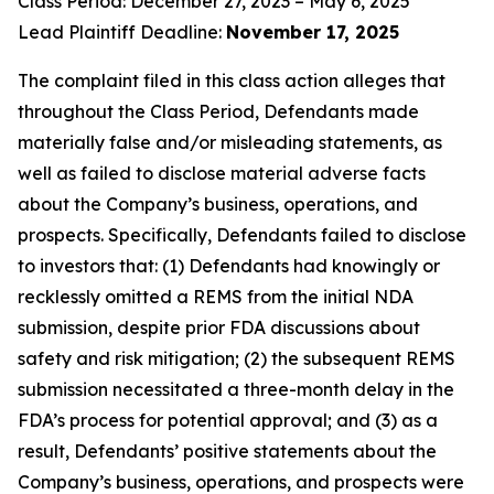
Class Period: December 27, 2023 – May 6, 2025
Lead Plaintiff Deadline:
November 17, 2025
The complaint filed in this class action alleges that
throughout the Class Period, Defendants made
materially false and/or misleading statements, as
well as failed to disclose material adverse facts
about the Company’s business, operations, and
prospects. Specifically, Defendants failed to disclose
to investors that: (1) Defendants had knowingly or
recklessly omitted a REMS from the initial NDA
submission, despite prior FDA discussions about
safety and risk mitigation; (2) the subsequent REMS
submission necessitated a three-month delay in the
FDA’s process for potential approval; and (3) as a
result, Defendants’ positive statements about the
Company’s business, operations, and prospects were