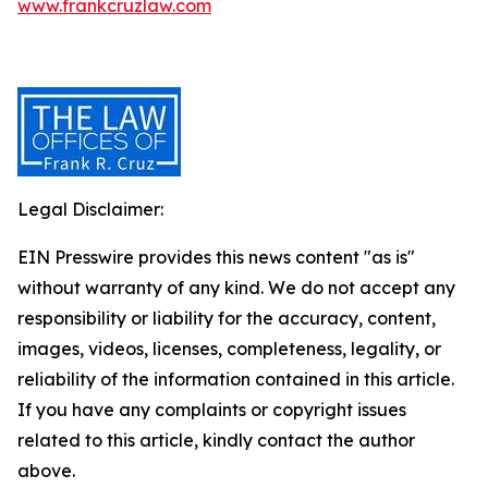
www.frankcruzlaw.com
Legal Disclaimer:
EIN Presswire provides this news content "as is"
without warranty of any kind. We do not accept any
responsibility or liability for the accuracy, content,
images, videos, licenses, completeness, legality, or
reliability of the information contained in this article.
If you have any complaints or copyright issues
related to this article, kindly contact the author
above.