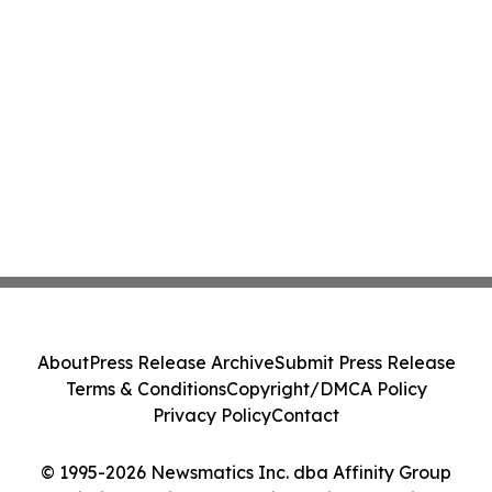
About
Press Release Archive
Submit Press Release
Terms & Conditions
Copyright/DMCA Policy
Privacy Policy
Contact
© 1995-2026 Newsmatics Inc. dba Affinity Group