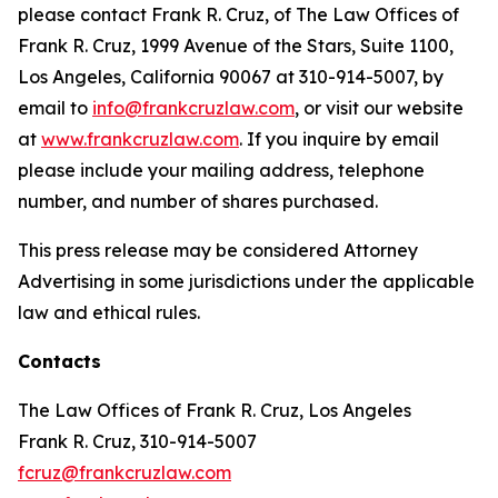
please contact Frank R. Cruz, of The Law Offices of
Frank R. Cruz, 1999 Avenue of the Stars, Suite 1100,
Los Angeles, California 90067 at 310-914-5007, by
email to
info@frankcruzlaw.com
, or visit our website
at
www.frankcruzlaw.com
. If you inquire by email
please include your mailing address, telephone
number, and number of shares purchased.
This press release may be considered Attorney
Advertising in some jurisdictions under the applicable
law and ethical rules.
Contacts
The Law Offices of Frank R. Cruz, Los Angeles
Frank R. Cruz, 310-914-5007
fcruz@frankcruzlaw.com