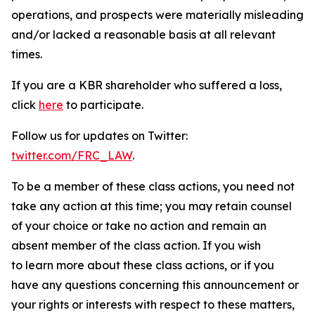
operations, and prospects were materially misleading
and/or lacked a reasonable basis at all relevant
times.
If you are a KBR shareholder who suffered a loss,
click
here
to participate.
Follow us for updates on Twitter:
twitter.com/FRC_LAW
.
To be a member of these class actions, you need not
take any action at this time; you may retain counsel
of your choice or take no action and remain an
absent member of the class action. If you wish
to learn more about these class actions, or if you
have any questions concerning this announcement or
your rights or interests with respect to these matters,