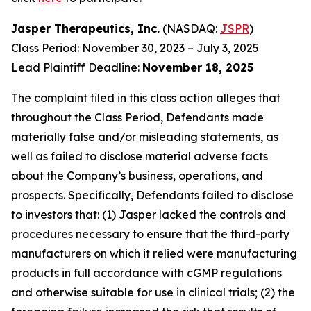
Jasper Therapeutics, Inc.
(NASDAQ:
JSPR
)
Class Period: November 30, 2023 – July 3, 2025
Lead Plaintiff Deadline:
November 18, 2025
The complaint filed in this class action alleges that
throughout the Class Period, Defendants made
materially false and/or misleading statements, as
well as failed to disclose material adverse facts
about the Company’s business, operations, and
prospects. Specifically, Defendants failed to disclose
to investors that: (1) Jasper lacked the controls and
procedures necessary to ensure that the third-party
manufacturers on which it relied were manufacturing
products in full accordance with cGMP regulations
and otherwise suitable for use in clinical trials; (2) the