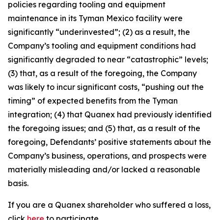
policies regarding tooling and equipment
maintenance in its Tyman Mexico facility were
significantly “underinvested”; (2) as a result, the
Company’s tooling and equipment conditions had
significantly degraded to near “catastrophic” levels;
(3) that, as a result of the foregoing, the Company
was likely to incur significant costs, “pushing out the
timing” of expected benefits from the Tyman
integration; (4) that Quanex had previously identified
the foregoing issues; and (5) that, as a result of the
foregoing, Defendants’ positive statements about the
Company’s business, operations, and prospects were
materially misleading and/or lacked a reasonable
basis.
If you are a Quanex shareholder who suffered a loss,
click
here
to participate.