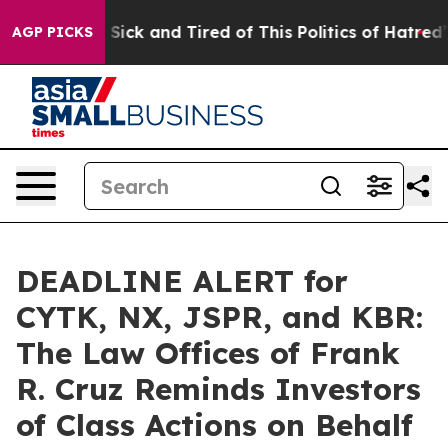
le Are Sick and Tired of This Politics of Hatred”
The S
AGP PICKS
DEADLINE ALERT for
CYTK, NX, JSPR, and KBR:
The Law Offices of Frank
R. Cruz Reminds Investors
of Class Actions on Behalf