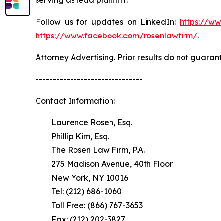
Follow us for updates on LinkedIn:
https://w
https://www.facebook.com/rosenlawfirm/
.
Attorney Advertising. Prior results do not guaran
-------------------------------
Contact Information:
Laurence Rosen, Esq.
Phillip Kim, Esq.
The Rosen Law Firm, P.A.
275 Madison Avenue, 40th Floor
New York, NY 10016
Tel: (212) 686-1060
Toll Free: (866) 767-3653
Fax: (212) 202-3827