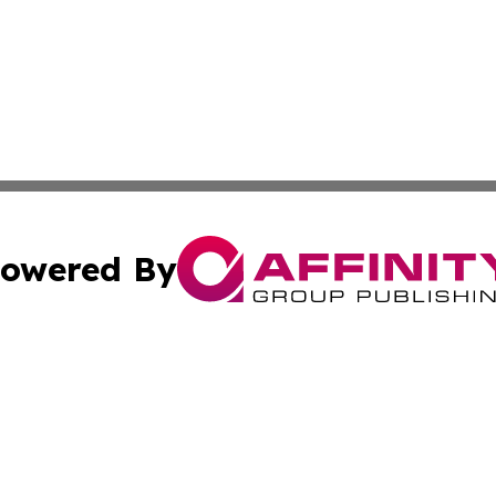
owered By
ubmit Press Release
Terms & Conditions
Copyright/DMCA
nc. dba Affinity Group Publishing & Asia Small Business Ti
Cookie Settings / Your Privacy Choices