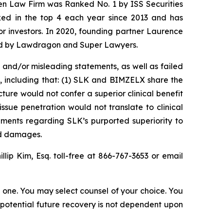
sen Law Firm was Ranked No. 1 by ISS Securities
anked in the top 4 each year since 2013 and has
for investors. In 2020, founding partner Laurence
ized by Lawdragon and Super Lawyers.
and/or misleading statements, as well as failed
, including that: (1) SLK and BIMZELX share the
ure would not confer a superior clinical benefit
ssue penetration would not translate to clinical
ements regarding SLK’s purported superiority to
ed damages.
illip Kim, Esq. toll-free at 866-767-3653 or email
in one. You may select counsel of your choice. You
y potential future recovery is not dependent upon