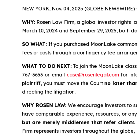
NEW YORK, Nov. 04, 2025 (GLOBE NEWSWIRE) 
WHY:
Rosen Law Firm, a global investor rights
March 10, 2024 and September 29, 2025, both date
SO WHAT:
If you purchased MoonLake common st
fees or costs through a contingency fee arrange
WHAT TO DO NEXT:
To join the MoonLake class
767-3653 or email
case@rosenlegal.com
for inf
plaintiff, you must move the Court
no later tha
directing the litigation.
WHY ROSEN LAW:
We encourage investors to sele
have comparable experience, resources, or any
but are merely middlemen that refer clients o
Firm represents investors throughout the globe, 