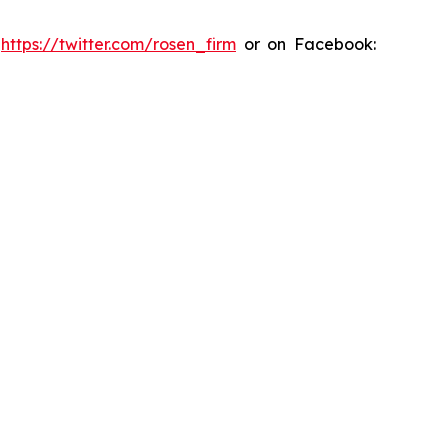
:
https://twitter.com/rosen_firm
or on Facebook: