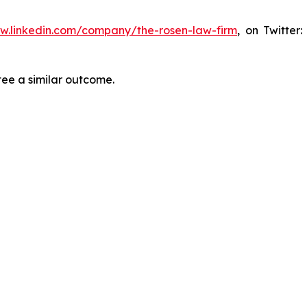
ww.linkedin.com/company/the-rosen-law-firm
, on Twitter
tee a similar outcome.