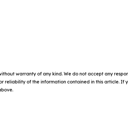
without warranty of any kind. We do not accept any responsib
r reliability of the information contained in this article. I
 above.