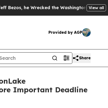
, he Wrecked the Washington Post Opinion Sectio
View all
Provided by AGP
Share
onLake
fore Important Deadline