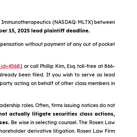
Lake Immunotherapeutics (NASDAQ: MLTX) between
r 15, 2025 lead plaintiff deadline.
pensation without payment of any out of pocket
_id=45681
or call Phillip Kim, Esq. toll-free at 866-
already been filed. If you wish to serve as lead
 party acting on behalf of other class members in
dership roles. Often, firms issuing notices do not
t actually litigate securities class actions,
ases.
Be wise in selecting counsel. The Rosen Law
shareholder derivative litigation. Rosen Law Firm