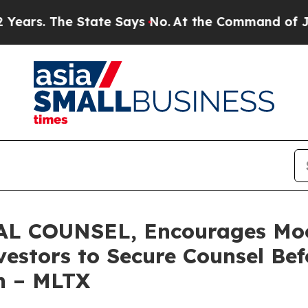
 The State Says No.
At the Command of Jeff Bezos
L COUNSEL, Encourages Mo
estors to Secure Counsel Be
on – MLTX