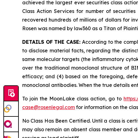
achieved the largest ever securities class act
Class Action Services for number of securities
recovered hundreds of millions of dollars for in
Rosen was named by law360 as a Titan of Plaint
DETAILS OF THE CASE:
According to the compla
to disclose material facts, regarding the dist
same molecular targets (the inflammatory cytoki
over the traditional monoclonal structure of BI
efficacy; and (4) based on the foregoing, defe
monoclonal antibodies. When the true details en
To join the MoonLake class action, go to
https
case@rosenlegal.com
for information on the clas
No Class Has Been Certified. Until a class is cer
may also remain an absent class member and do no
serving as lead plaintiff.