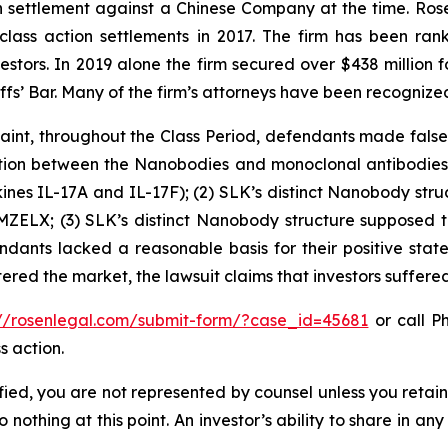
ion settlement against a Chinese Company at the time. Ro
 class action settlements in 2017. The firm has been r
vestors. In 2019 alone the firm secured over $438 million 
iffs’ Bar. Many of the firm’s attorneys have been recogn
int, throughout the Class Period, defendants made false 
inction between the Nanobodies and monoclonal antibodies
nes IL-17A and IL-17F); (2) SLK’s distinct Nanobody struct
MZELX; (3) SLK’s distinct Nanobody structure supposed ti
ndants lacked a reasonable basis for their positive stat
tered the market, the lawsuit claims that investors suffer
://rosenlegal.com/submit-form/?case_id=45681
or call Ph
s action.
tified, you are not represented by counsel unless you reta
thing at this point. An investor’s ability to share in an