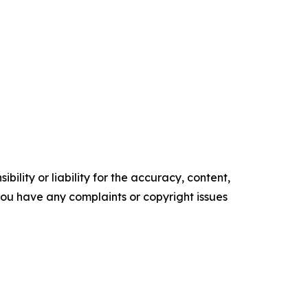
ility or liability for the accuracy, content,
f you have any complaints or copyright issues