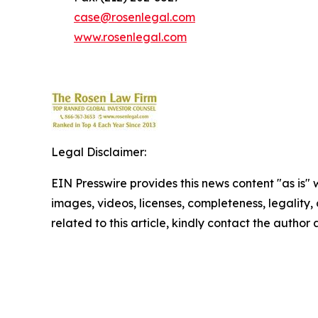
case@rosenlegal.com
www.rosenlegal.com
Legal Disclaimer:
EIN Presswire provides this news content "as is" 
images, videos, licenses, completeness, legality, o
related to this article, kindly contact the author