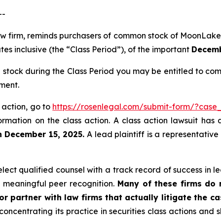
--
 law firm, reminds purchasers of common stock of Moon
s inclusive (the “Class Period”), of the important
Decembe
ock during the Class Period you may be entitled to com
ment.
 action, go to
https://rosenlegal.com/submit-form/?case
ormation on the class action. A class action lawsuit has 
n December 15, 2025.
A lead plaintiff is a representative
ct qualified counsel with a track record of success in lea
 meaningful peer recognition.
Many of these firms do no
r partner with law firms that actually litigate the c
concentrating its practice in securities class actions and 