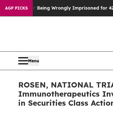
000 After Being Wrongly Imprisoned for 42 Years.
AGP PICKS
Menu
ROSEN, NATIONAL TRIA
Immunotherapeutics Inv
in Securities Class Acti