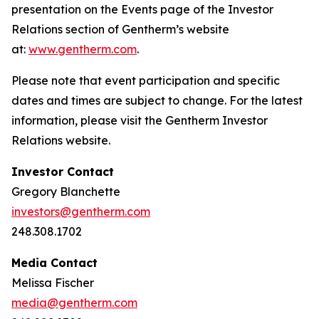
presentation on the Events page of the Investor
Relations section of Gentherm’s website
at:
www.gentherm.com
.
Please note that event participation and specific
dates and times are subject to change. For the latest
information, please visit the Gentherm Investor
Relations website.
Investor Contact
Gregory Blanchette
investors@gentherm.com
248.308.1702
Media Contact
Melissa Fischer
media@gentherm.com