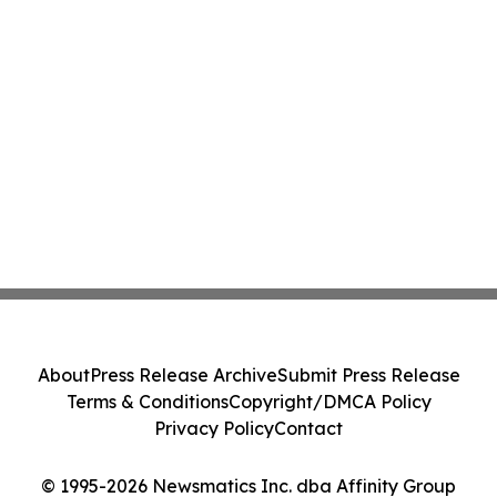
About
Press Release Archive
Submit Press Release
Terms & Conditions
Copyright/DMCA Policy
Privacy Policy
Contact
© 1995-2026 Newsmatics Inc. dba Affinity Group