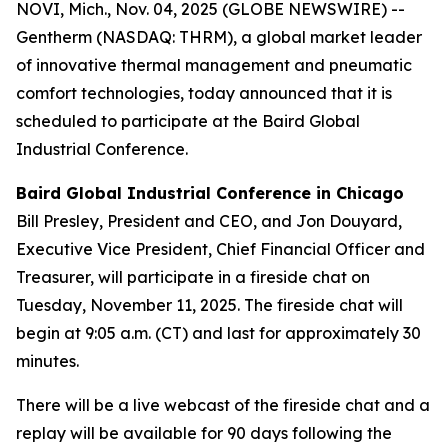
NOVI, Mich., Nov. 04, 2025 (GLOBE NEWSWIRE) --
Gentherm (NASDAQ: THRM), a global market leader
of innovative thermal management and pneumatic
comfort technologies, today announced that it is
scheduled to participate at the Baird Global
Industrial Conference.
Baird Global Industrial Conference
in Chicago
Bill Presley, President and CEO, and Jon Douyard,
Executive Vice President, Chief Financial Officer and
Treasurer, will participate in a fireside chat on
Tuesday, November 11, 2025. The fireside chat will
begin at 9:05 a.m. (CT) and last for approximately 30
minutes.
There will be a live webcast of the fireside chat and a
replay will be available for 90 days following the