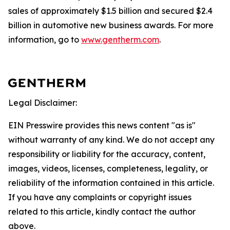
sales of approximately $1.5 billion and secured $2.4
billion in automotive new business awards. For more
information, go to
www.gentherm.com
.
Legal Disclaimer:
EIN Presswire provides this news content "as is"
without warranty of any kind. We do not accept any
responsibility or liability for the accuracy, content,
images, videos, licenses, completeness, legality, or
reliability of the information contained in this article.
If you have any complaints or copyright issues
related to this article, kindly contact the author
above.