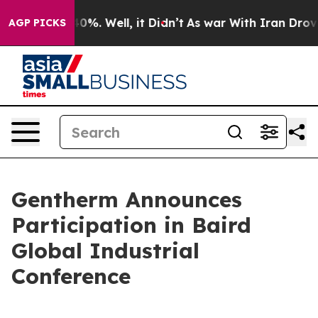
Around 40%. Well, it Didn’t
As war With Iran Drove o
AGP PICKS
Gentherm Announces
Participation in Baird
Global Industrial
Conference