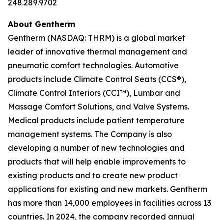
248.289.9702
About Gentherm
Gentherm (NASDAQ: THRM) is a global market
leader of innovative thermal management and
pneumatic comfort technologies. Automotive
products include Climate Control Seats (CCS®),
Climate Control Interiors (CCI™), Lumbar and
Massage Comfort Solutions, and Valve Systems.
Medical products include patient temperature
management systems. The Company is also
developing a number of new technologies and
products that will help enable improvements to
existing products and to create new product
applications for existing and new markets. Gentherm
has more than 14,000 employees in facilities across 13
countries. In 2024, the company recorded annual