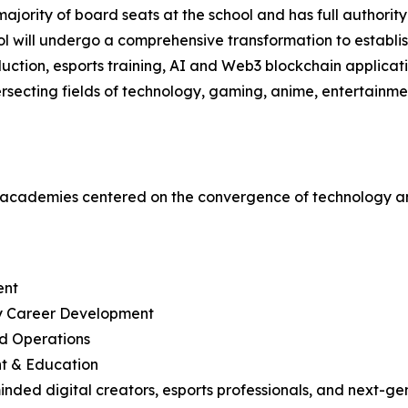
ajority of board seats at the school and has full authority 
ool will undergo a comprehensive transformation to establ
ction, esports training, AI and Web3 blockchain applicatio
tersecting fields of technology, gaming, anime, entertainm
e academies centered on the convergence of technology an
ent
ry Career Development
d Operations
nt & Education
inded digital creators, esports professionals, and next-gen