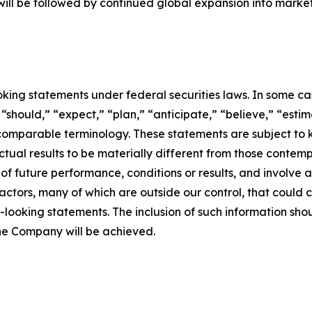
will be followed by continued global expansion into marke
king statements under federal securities laws. In some ca
“should,” “expect,” “plan,” “anticipate,” “believe,” “estima
 comparable terminology. These statements are subject to 
tual results to be materially different from those contem
f future performance, conditions or results, and involve
actors, many of which are outside our control, that could c
-looking statements. The inclusion of such information sh
the Company will be achieved.