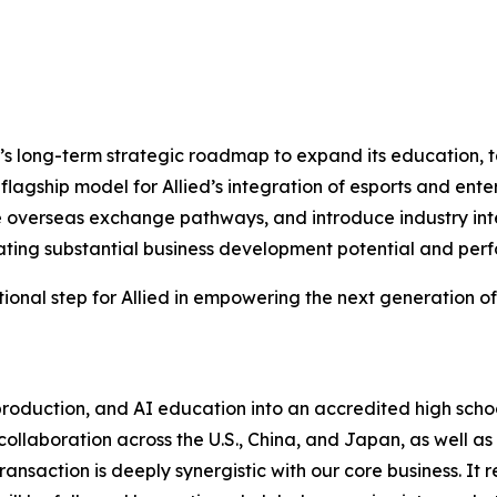
ied’s long-term strategic roadmap to expand its education
 flagship model for Allied’s integration of esports and en
 overseas exchange pathways, and introduce industry int
rating substantial business development potential and pe
tional step for Allied in empowering the next generation of
production, and AI education into an accredited high scho
laboration across the U.S., China, and Japan, as well as p
ansaction is deeply synergistic with our core business. It 