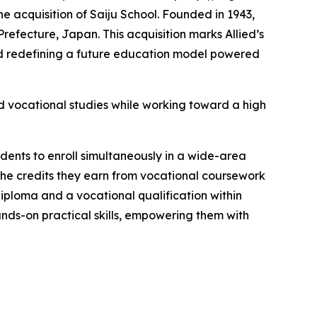
e acquisition of Saiju School. Founded in 1943,
refecture, Japan. This acquisition marks Allied’s
rd redefining a future education model powered
ed vocational studies while working toward a high
dents to enroll simultaneously in a wide-area
the credits they earn from vocational coursework
diploma and a vocational qualification within
ds-on practical skills, empowering them with