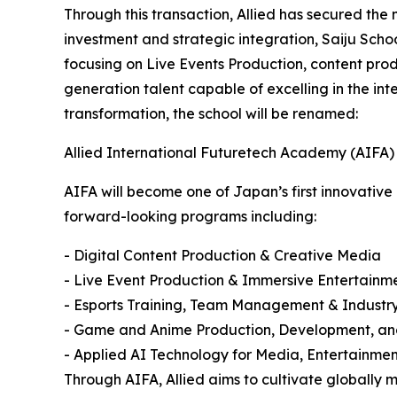
Through this transaction, Allied has secured the m
investment and strategic integration, Saiju Sch
focusing on Live Events Production, content produ
generation talent capable of excelling in the in
transformation, the school will be renamed:
Allied International Futuretech Academy (AIFA)
AIFA will become one of Japan’s first innovativ
forward-looking programs including:
- Digital Content Production & Creative Media
- Live Event Production & Immersive Entertainm
- Esports Training, Team Management & Indust
- Game and Anime Production, Development, an
- Applied AI Technology for Media, Entertainme
Through AIFA, Allied aims to cultivate globally m