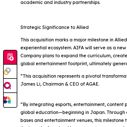
academic and industry partnerships.
Strategic Significance to Allied
This acquisition marks a major milestone in All
experiential ecosystem. AIFA will serve as a new
Company plans to expand the curriculum, create
global entertainment footprint, ultimately gene
“This acquisition represents a pivotal transforma
James Li, Chairman & CEO of AGAE.
“By integrating esports, entertainment, content 
global education—beginning in Japan. Through col
bases and entertainment venues, this milestone tr