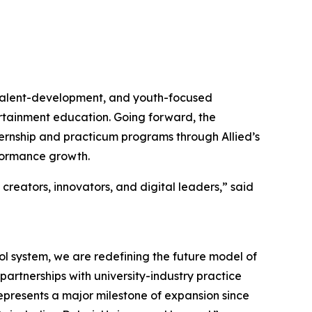
, talent-development, and youth-focused
tertainment education. Going forward, the
ernship and practicum programs through Allied’s
rformance growth.
 creators, innovators, and digital leaders,” said
ol system, we are redefining the future model of
artnerships with university-industry practice
represents a major milestone of expansion since