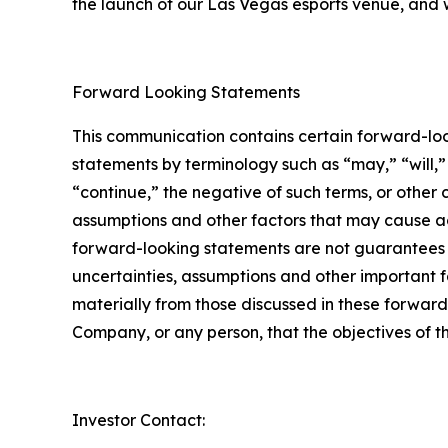
the launch of our Las Vegas esports venue, and 
Forward Looking Statements
This communication contains certain forward-loo
statements by terminology such as “may,” “will,” 
“continue,” the negative of such terms, or other
assumptions and other factors that may cause ac
forward-looking statements are not guarantees o
uncertainties, assumptions and other important f
materially from those discussed in these forward
Company, or any person, that the objectives of 
Investor Contact: