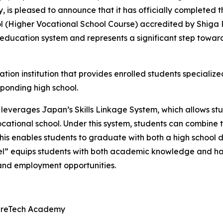
s pleased to announce that it has officially completed th
ol (Higher Vocational School Course) accredited by Shiga P
 education system and represents a significant step towa
ation institution that provides enrolled students specializ
sponding high school.
 leverages Japan’s Skills Linkage System, which allows stu
cational school. Under this system, students can combine 
This enables students to graduate with both a high school 
” equips students with both academic knowledge and han
and employment opportunities.
tureTech Academy