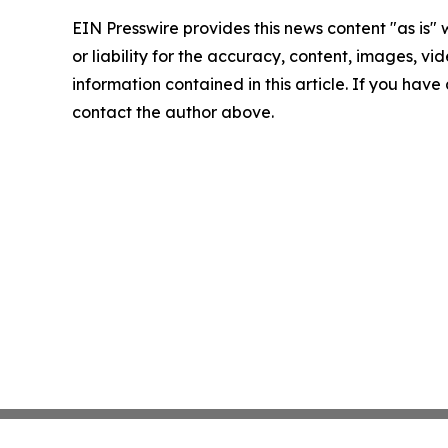
EIN Presswire provides this news content "as is"
or liability for the accuracy, content, images, vide
information contained in this article. If you have 
contact the author above.