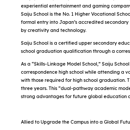
experiential entertainment and gaming company, i
Saiju School is the No. 1 Higher Vocational Scho
formal entry into Japan’s accredited secondary
by creativity and technology.
Saiju School is a certified upper secondary educ
school graduation qualification through a corre
As a “Skills-Linkage Model School,” Saiju School
correspondence high school while attending a vo
with those required for high school graduation. 
three years. This “dual-pathway academic model
strong advantages for future global education 
Allied to Upgrade the Campus into a Global Fu