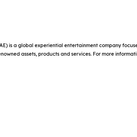
AE) is a global experiential entertainment company focu
nowned assets, products and services. For more informatio