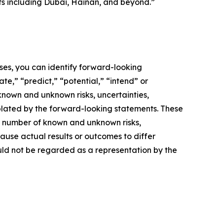
ts including Dubai, Hainan, and beyond.”
ses, you can identify forward-looking
te,” “predict,” “potential,” “intend” or
known and unknown risks, uncertainties,
plated by the forward-looking statements. These
 a number of known and unknown risks,
ause actual results or outcomes to differ
ould not be regarded as a representation by the