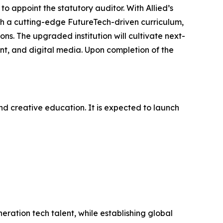
to appoint the statutory auditor. With Allied’s
ish a cutting-edge FutureTech-driven curriculum,
ns. The upgraded institution will cultivate next-
ent, and digital media. Upon completion of the
d creative education. It is expected to launch
eration tech talent, while establishing global