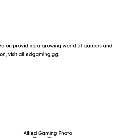
sed on providing a growing world of gamers and
n, visit alliedgaming.gg.
Allied Gaming Photo