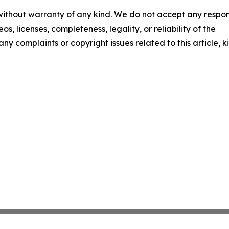
 without warranty of any kind. We do not accept any respons
os, licenses, completeness, legality, or reliability of the
any complaints or copyright issues related to this article, k