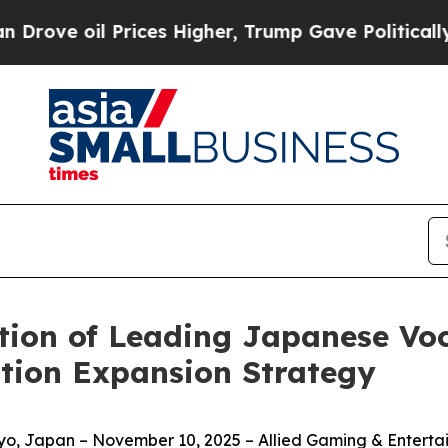
l Prices Higher, Trump Gave Politically Connect
ion of Leading Japanese Voc
tion Expansion Strategy
, Japan – November 10, 2025 – Allied Gaming & Entertain