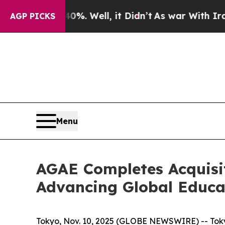
 40%. Well, it Didn’t
As war With Iran Drove oi
AGP PICKS
Menu
AGAE Completes Acquisit
Advancing Global Educa
Tokyo, Nov. 10, 2025 (GLOBE NEWSWIRE) -- Tokyo