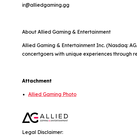
ir@alliedgaming.gg
About Allied Gaming & Entertainment
Allied Gaming & Entertainment Inc. (Nasdaq: AG
concertgoers with unique experiences through re
Attachment
Allied Gaming Photo
Legal Disclaimer: