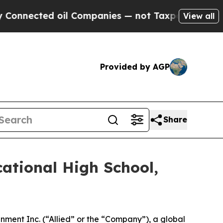
ed oil Companies — not Taxpayers — the Chance t
View all
Provided by AGP
Share
ational High School,
ment Inc. (“Allied” or the “Company”), a global