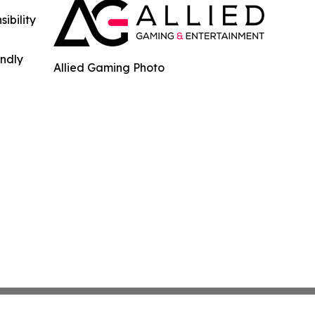
ibility
indly
Allied Gaming Photo