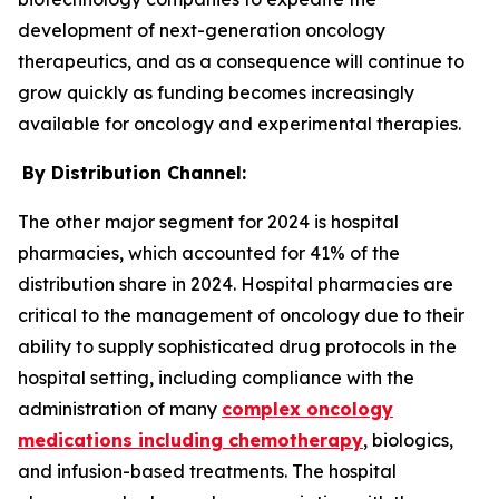
development of next-generation oncology
therapeutics, and as a consequence will continue to
grow quickly as funding becomes increasingly
available for oncology and experimental therapies.
By Distribution Channel:
The other major segment for 2024 is hospital
pharmacies, which accounted for 41% of the
distribution share in 2024. Hospital pharmacies are
critical to the management of oncology due to their
ability to supply sophisticated drug protocols in the
hospital setting, including compliance with the
administration of many
complex oncology
medications including chemotherapy
, biologics,
and infusion-based treatments. The hospital