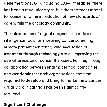
gene therapy (CGT), including CAR-T therapies, there
has been a revolutionary shift in the treatment model
for cancer and the introduction of new standards of
care within the oncology community.
The introduction of digital diagnostics, artificial
intelligence tools for improving cancer screening,
remote patient monitoring, and evaluation of
treatment through technology are all improving the
overall precision of cancer therapies. Further, through
collaboration between pharmaceutical companies
and academic research organisations, the time
required to develop and bring to market new cancer
drugs via clinical trials has been significantly
reduced.
Significant Challenge: