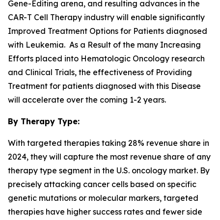
Gene-Editing arena, and resulting advances in the
CAR-T Cell Therapy industry will enable significantly
Improved Treatment Options for Patients diagnosed
with Leukemia. As a Result of the many Increasing
Efforts placed into Hematologic Oncology research
and Clinical Trials, the effectiveness of Providing
Treatment for patients diagnosed with this Disease
will accelerate over the coming 1-2 years.
By Therapy Type:
With targeted therapies taking 28% revenue share in
2024, they will capture the most revenue share of any
therapy type segment in the U.S. oncology market. By
precisely attacking cancer cells based on specific
genetic mutations or molecular markers, targeted
therapies have higher success rates and fewer side