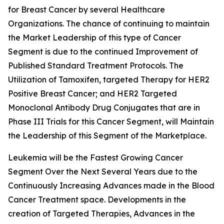
for Breast Cancer by several Healthcare
Organizations. The chance of continuing to maintain
the Market Leadership of this type of Cancer
Segment is due to the continued Improvement of
Published Standard Treatment Protocols. The
Utilization of Tamoxifen, targeted Therapy for HER2
Positive Breast Cancer; and HER2 Targeted
Monoclonal Antibody Drug Conjugates that are in
Phase III Trials for this Cancer Segment, will Maintain
the Leadership of this Segment of the Marketplace.
Leukemia will be the Fastest Growing Cancer
Segment Over the Next Several Years due to the
Continuously Increasing Advances made in the Blood
Cancer Treatment space. Developments in the
creation of Targeted Therapies, Advances in the