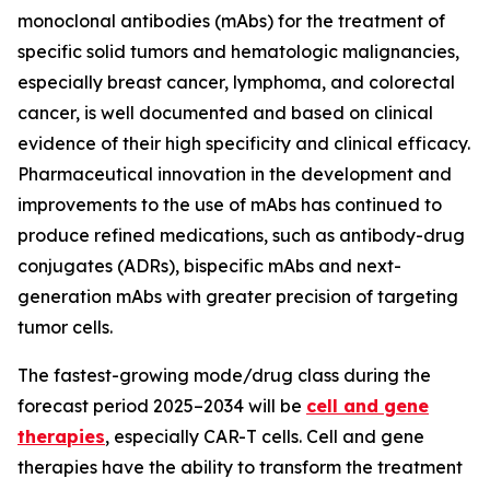
monoclonal antibodies (mAbs) for the treatment of
specific solid tumors and hematologic malignancies,
especially breast cancer, lymphoma, and colorectal
cancer, is well documented and based on clinical
evidence of their high specificity and clinical efficacy.
Pharmaceutical innovation in the development and
improvements to the use of mAbs has continued to
produce refined medications, such as antibody-drug
conjugates (ADRs), bispecific mAbs and next-
generation mAbs with greater precision of targeting
tumor cells.
The fastest-growing mode/drug class during the
forecast period 2025–2034 will be
cell and gene
therapies
, especially CAR-T cells. Cell and gene
therapies have the ability to transform the treatment