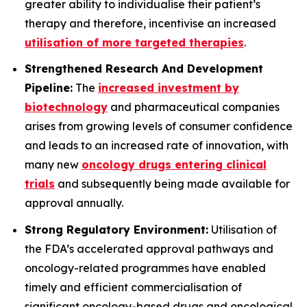
greater ability to individualise their patient’s
therapy and therefore, incentivise an increased
utilisation of more targeted therapies
.
Strengthened Research And Development
Pipeline:
The
increased investment by
biotechnology
and pharmaceutical companies
arises from growing levels of consumer confidence
and leads to an increased rate of innovation, with
many new
oncology drugs entering clinical
trials
and subsequently being made available for
approval annually.
Strong Regulatory Environment:
Utilisation of
the FDA’s accelerated approval pathways and
oncology-related programmes have enabled
timely and efficient commercialisation of
significant oncology-based drugs and oncological