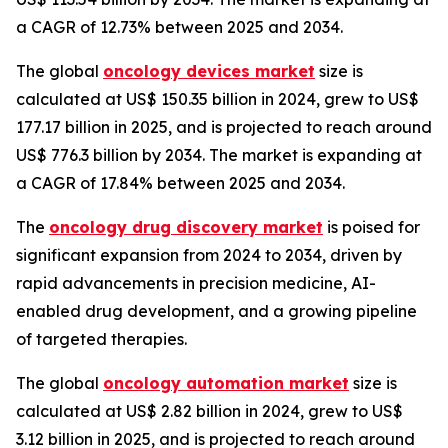
a CAGR of 12.73% between 2025 and 2034.
The global
oncology devices market
size is
calculated at US$ 150.35 billion in 2024, grew to US$
177.17 billion in 2025, and is projected to reach around
US$ 776.3 billion by 2034. The market is expanding at
a CAGR of 17.84% between 2025 and 2034.
The
oncology drug discovery market
is poised for
significant expansion from 2024 to 2034, driven by
rapid advancements in precision medicine, AI-
enabled drug development, and a growing pipeline
of targeted therapies.
The global
oncology automation market
size is
calculated at US$ 2.82 billion in 2024, grew to US$
3.12 billion in 2025, and is projected to reach around