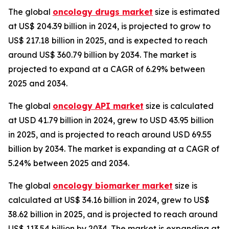
The global
oncology drugs market
size is estimated
at US$ 204.39 billion in 2024, is projected to grow to
US$ 217.18 billion in 2025, and is expected to reach
around US$ 360.79 billion by 2034. The market is
projected to expand at a CAGR of 6.29% between
2025 and 2034.
The global
oncology API market
size is calculated
at USD 41.79 billion in 2024, grew to USD 43.95 billion
in 2025, and is projected to reach around USD 69.55
billion by 2034. The market is expanding at a CAGR of
5.24% between 2025 and 2034.
The global
oncology biomarker market
size is
calculated at US$ 34.16 billion in 2024, grew to US$
38.62 billion in 2025, and is projected to reach around
US$ 113.54 billion by 2034. The market is expanding at