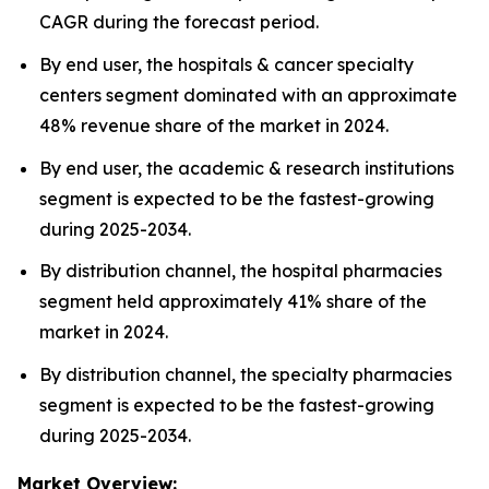
CAGR during the forecast period.
By end user, the hospitals & cancer specialty
centers segment dominated with an approximate
48% revenue share of the market in 2024.
By end user, the academic & research institutions
segment is expected to be the fastest-growing
during 2025-2034.
By distribution channel, the hospital pharmacies
segment held approximately 41% share of the
market in 2024.
By distribution channel, the specialty pharmacies
segment is expected to be the fastest-growing
during 2025-2034.
Market Overview: