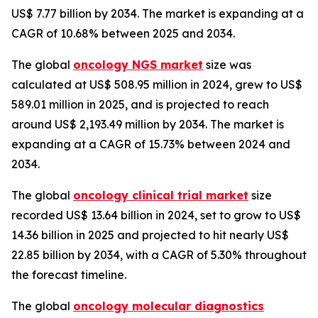
US$ 7.77 billion by 2034. The market is expanding at a
CAGR of 10.68% between 2025 and 2034.
The global
oncology NGS market
size was
calculated at US$ 508.95 million in 2024, grew to US$
589.01 million in 2025, and is projected to reach
around US$ 2,193.49 million by 2034. The market is
expanding at a CAGR of 15.73% between 2024 and
2034.
The global
oncology clinical trial market
size
recorded US$ 13.64 billion in 2024, set to grow to US$
14.36 billion in 2025 and projected to hit nearly US$
22.85 billion by 2034, with a CAGR of 5.30% throughout
the forecast timeline.
The global
oncology molecular diagnostics