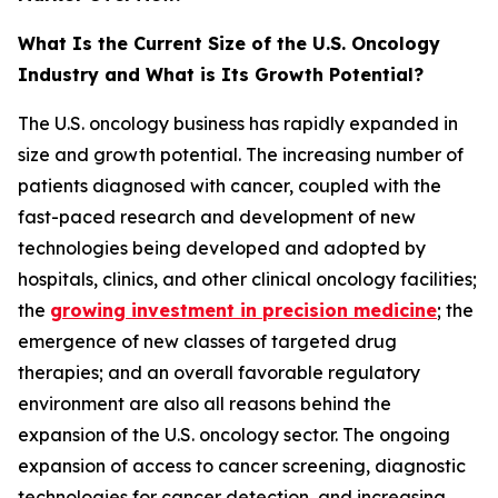
What Is the Current Size of the U.S. Oncology
Industry and What is Its Growth Potential?
The U.S. oncology business has rapidly expanded in
size and growth potential. The increasing number of
patients diagnosed with cancer, coupled with the
fast-paced research and development of new
technologies being developed and adopted by
hospitals, clinics, and other clinical oncology facilities;
the
growing investment in precision medicine
; the
emergence of new classes of targeted drug
therapies; and an overall favorable regulatory
environment are also all reasons behind the
expansion of the U.S. oncology sector. The ongoing
expansion of access to cancer screening, diagnostic
technologies for cancer detection, and increasing