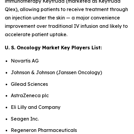
immunotherapy Keytruda (marketed as Keytruda
Qlex), allowing patients to receive treatment through
an injection under the skin — a major convenience
improvement over traditional IV infusion and likely to
accelerate patient uptake.
U. S. Oncology Market Key Players List:
Novartis AG
Johnson & Johnson (Janssen Oncology)
Gilead Sciences
AstraZeneca plc
Eli Lilly and Company
Seagen Inc.
Regeneron Pharmaceuticals