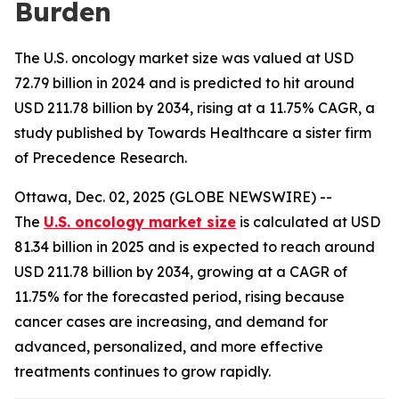
Burden
The U.S. oncology market size was valued at USD
72.79 billion in 2024 and is predicted to hit around
USD 211.78 billion by 2034, rising at a 11.75% CAGR, a
study published by Towards Healthcare a sister firm
of Precedence Research.
Ottawa, Dec. 02, 2025 (GLOBE NEWSWIRE) --
The
U.S. oncology market size
is calculated at USD
81.34 billion in 2025 and is expected to reach around
USD 211.78 billion by 2034, growing at a CAGR of
11.75% for the forecasted period, rising because
cancer cases are increasing, and demand for
advanced, personalized, and more effective
treatments continues to grow rapidly.