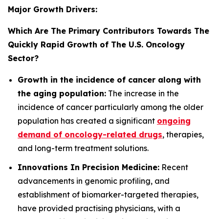
Major Growth Drivers:
Which Are The Primary Contributors Towards The
Quickly Rapid Growth of The U.S. Oncology
Sector?
Growth in the incidence of cancer along with
the aging population:
The increase in the
incidence of cancer particularly among the older
population has created a significant
ongoing
demand of oncology-related drugs
, therapies,
and long-term treatment solutions.
Innovations In Precision Medicine:
Recent
advancements in genomic profiling, and
establishment of biomarker-targeted therapies,
have provided practising physicians, with a