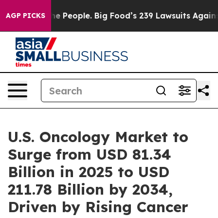
People. Big Food’s 239 Lawsuits Against Life-Saving Po
AGP PICKS
U.S. Oncology Market to
Surge from USD 81.34
Billion in 2025 to USD
211.78 Billion by 2034,
Driven by Rising Cancer