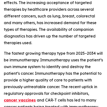
effects. The increasing acceptance of targeted
therapies by healthcare providers across several
different cancers, such as lung, breast, colorectal
and many others, has increased demand for these
types of therapies. The availability of companion
diagnostics has driven up the number of targeted
therapies used.
The fastest growing therapy type from 2025–2034 will
be immunotherapy. Immunotherapy uses the patient’s
own immune system to identify and destroy the
patient’s cancer. Immunotherapy has the potential to
provide a higher quality of care to patients with
previously untreatable cancer. The recent uptick in
regulatory approvals for checkpoint inhibitors,
cancer vaccines
and CAR-T cells has led to many
cancer patients being treated with immunotherapy.