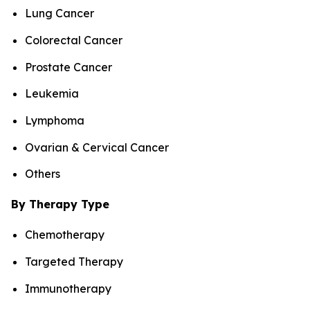
Lung Cancer
Colorectal Cancer
Prostate Cancer
Leukemia
Lymphoma
Ovarian & Cervical Cancer
Others
By Therapy Type
Chemotherapy
Targeted Therapy
Immunotherapy