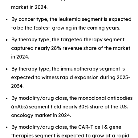
market in 2024.
By cancer type, the leukemia segment is expected
to be the fastest-growing in the coming years.
By therapy type, the targeted therapy segment
captured nearly 28% revenue share of the market
in 2024.
By therapy type, the immunotherapy segment is
expected to witness rapid expansion during 2025-
2034.
By modality/drug class, the monoclonal antibodies
(mAbs) segment held nearly 30% share of the U.S.
oncology market in 2024.
By modality/drug class, the CAR-T cell & gene
therapies segment is expected to grow at a rapid