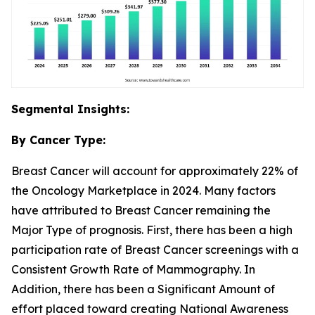
Segmental Insights:
By Cancer Type:
Breast Cancer will account for approximately 22% of
the Oncology Marketplace in 2024. Many factors
have attributed to Breast Cancer remaining the
Major Type of prognosis. First, there has been a high
participation rate of Breast Cancer screenings with a
Consistent Growth Rate of Mammography. In
Addition, there has been a Significant Amount of
effort placed toward creating National Awareness