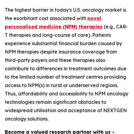
The highest barrier in today's U.S. oncology market is
the exorbitant cost associated with
novel
personalised medicine (NPM) therapies
(e.g., CAR-
T therapies and long-course of care). Patients
experience substantial financial burden caused by
NPM therapies despite insurance coverage from
third-party payers and these therapies also
contribute to differences in treatment outcomes due
to the limited number of treatment centres providing
access to NPM(s) in rural or underserved regions.
Thus, affordability and accessibility to NPM oncology
technologies remain significant obstacles to
widespread utilisation and acceptance of NEXTGEN
oncology solutions.
Become a valued research partner with us -