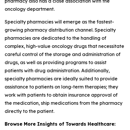
pharmacy also has a close association with the
oncology department.
Specialty pharmacies will emerge as the fastest-
growing pharmacy distribution channel. Specialty
pharmacies are dedicated to the handling of
complex, high-value oncology drugs that necessitate
careful control of the storage and administration of
drugs, as well as providing programs to assist
patients with drug administration. Additionally,
specialty pharmacies are ideally suited to provide
assistance to patients on long-term therapies; they
work with patients to obtain insurance approval of
the medication, ship medications from the pharmacy
directly to the patient.
Browse More Insights of Towards Healthcare: