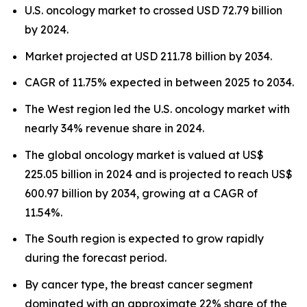
U.S. oncology market to crossed USD 72.79 billion
by 2024.
Market projected at USD 211.78 billion by 2034.
CAGR of 11.75% expected in between 2025 to 2034.
The West region led the U.S. oncology market with
nearly 34% revenue share in 2024.
The global oncology market is valued at US$
225.05 billion in 2024 and is projected to reach US$
600.97 billion by 2034, growing at a CAGR of
11.54%.
The South region is expected to grow rapidly
during the forecast period.
By cancer type, the breast cancer segment
dominated with an approximate 22% share of the