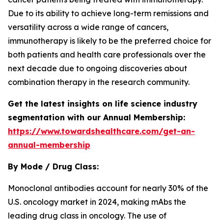
Due to its ability to achieve long-term remissions and
versatility across a wide range of cancers,
immunotherapy is likely to be the preferred choice for
both patients and health care professionals over the
next decade due to ongoing discoveries about
combination therapy in the research community.
Get the latest insights on life science industry
segmentation with our Annual Membership:
https://www.towardshealthcare.com/get-an-
annual-membership
By Mode / Drug Class:
Monoclonal antibodies account for nearly 30% of the
U.S. oncology market in 2024, making mAbs the
leading drug class in oncology. The use of