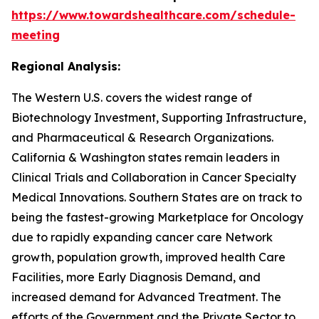
https://www.towardshealthcare.com/schedule-
meeting
Regional Analysis:
The Western U.S. covers the widest range of
Biotechnology Investment, Supporting Infrastructure,
and Pharmaceutical & Research Organizations.
California & Washington states remain leaders in
Clinical Trials and Collaboration in Cancer Specialty
Medical Innovations. Southern States are on track to
being the fastest-growing Marketplace for Oncology
due to rapidly expanding cancer care Network
growth, population growth, improved health Care
Facilities, more Early Diagnosis Demand, and
increased demand for Advanced Treatment. The
efforts of the Government and the Private Sector to