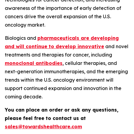
awareness of the importance of early detection of
cancers drive the overall expansion of the U.S.
oncology market.
Biologics and
pharmaceuticals are developing
and will continue to develop innovative
and novel
treatments and therapies for cancer, including
monoclonal antibodies
, cellular therapies, and
next-generation immunotherapies, and the emerging
trends within the U.S. oncology environment will
support continued expansion and innovation in the
coming decade.
You can place an order or ask any questions,
please feel free to contact us at
sales@towardshealthcare.com