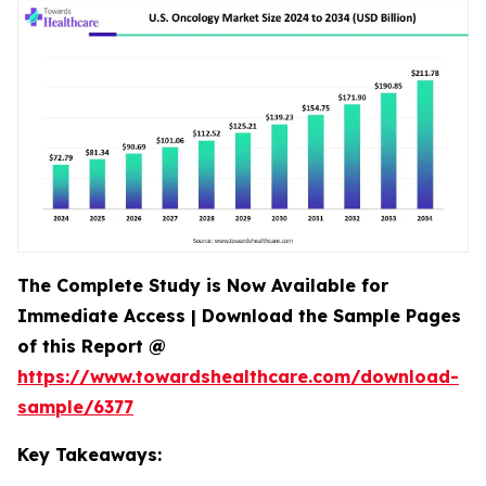
The Complete Study is Now Available for
Immediate Access | Download the Sample Pages
of this Report @
https://www.towardshealthcare.com/download-
sample/6377
Key Takeaways: