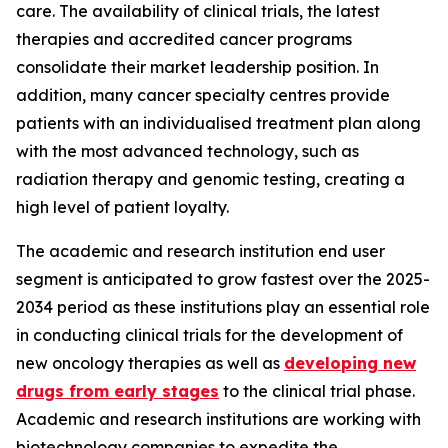
care. The availability of clinical trials, the latest
therapies and accredited cancer programs
consolidate their market leadership position. In
addition, many cancer specialty centres provide
patients with an individualised treatment plan along
with the most advanced technology, such as
radiation therapy and genomic testing, creating a
high level of patient loyalty.
The academic and research institution end user
segment is anticipated to grow fastest over the 2025-
2034 period as these institutions play an essential role
in conducting clinical trials for the development of
new oncology therapies as well as
developing new
drugs from early stages
to the clinical trial phase.
Academic and research institutions are working with
biotechnology companies to expedite the