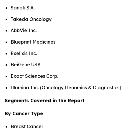
Sanofi S.A.
Takeda Oncology
AbbVie Inc.
Blueprint Medicines
Exelixis Inc.
BeiGene USA
Exact Sciences Corp.
Illumina Inc. (Oncology Genomics & Diagnostics)
Segments Covered in the Report
By Cancer Type
Breast Cancer