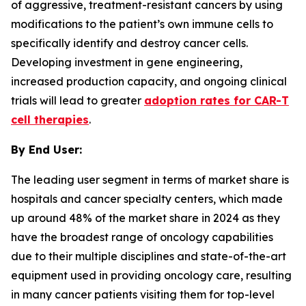
of aggressive, treatment-resistant cancers by using
modifications to the patient’s own immune cells to
specifically identify and destroy cancer cells.
Developing investment in gene engineering,
increased production capacity, and ongoing clinical
trials will lead to greater
adoption rates for CAR-T
cell therapies
.
By End User:
The leading user segment in terms of market share is
hospitals and cancer specialty centers, which made
up around 48% of the market share in 2024 as they
have the broadest range of oncology capabilities
due to their multiple disciplines and state-of-the-art
equipment used in providing oncology care, resulting
in many cancer patients visiting them for top-level