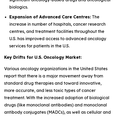
biologics.
Expansion of Advanced Care Centres:
The
increase in number of hospitals, cancer research
centres, and treatment facilities throughout the
U.S. has improved access to advanced oncology
services for patients in the U.S.
Key Drifts for U.S. Oncology Market:
Various oncology organizations in the United States
report that there is a major movement away from
standard drug therapies and toward innovative,
more accurate, and less toxic types of cancer
treatment. With the increased adoption of biological
drugs (like monoclonal antibodies) and monoclonal
antibody conjugates (MADCs), as well as cellular and