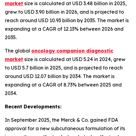
market
size is calculated at USD 3.48 billion in 2025,
grew to USD 3.90 billion in 2026, and is projected to
reach around USD 10.93 billion by 2035. The market is
expanding at a CAGR of 12.13% between 2026 and
2035.
The global
oncology companion diagnostic
market
size is calculated at USD 5.24 in 2024, grew
to USD 5.7 billion in 2025, and is projected to reach
around USD 12.07 billion by 2034. The market is
expanding at a CAGR of 8.73% between 2025 and
2034.
Recent Developments:
In September 2025, the Merck & Co. gained FDA
approval for a new subcutaneous formulation of its