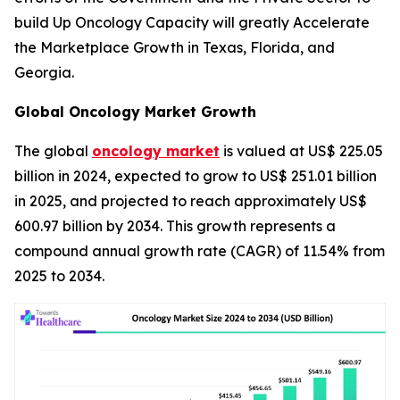
build Up Oncology Capacity will greatly Accelerate
the Marketplace Growth in Texas, Florida, and
Georgia.
Global Oncology Market Growth
The global
oncology market
is valued at US$ 225.05
billion in 2024, expected to grow to US$ 251.01 billion
in 2025, and projected to reach approximately US$
600.97 billion by 2034. This growth represents a
compound annual growth rate (CAGR) of 11.54% from
2025 to 2034.