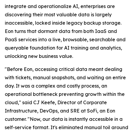
integrate and operationalize AI, enterprises are
discovering their most valuable data is largely
inaccessible, locked inside legacy backup storage.
Eon turns that dormant data from both IaaS and
PaaS services into a live, browsable, searchable and
queryable foundation for AI training and analytics,
unlocking new business value.
"Before Eon, accessing critical data meant dealing
with tickets, manual snapshots, and waiting an entire
day. It was a complex and costly process, an
operational bottleneck preventing growth within the
cloud," said CJ Keefe, Director of Corporate
Infrastructure, DevOps, and SRE at SoFi, an Eon
customer. "Now, our data is instantly accessible in a
self-service format. It's eliminated manual toil around