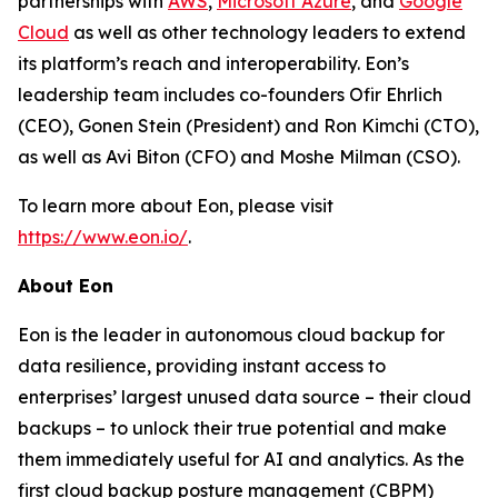
partnerships with
AWS
,
Microsoft Azure
, and
Google
Cloud
as well as other technology leaders to extend
its platform’s reach and interoperability. Eon’s
leadership team includes co-founders Ofir Ehrlich
(CEO), Gonen Stein (President) and Ron Kimchi (CTO),
as well as Avi Biton (CFO) and Moshe Milman (CSO).
To learn more about Eon, please visit
https://www.eon.io/
.
About Eon
Eon is the leader in autonomous cloud backup for
data resilience, providing instant access to
enterprises’ largest unused data source – their cloud
backups – to unlock their true potential and make
them immediately useful for AI and analytics. As the
first cloud backup posture management (CBPM)