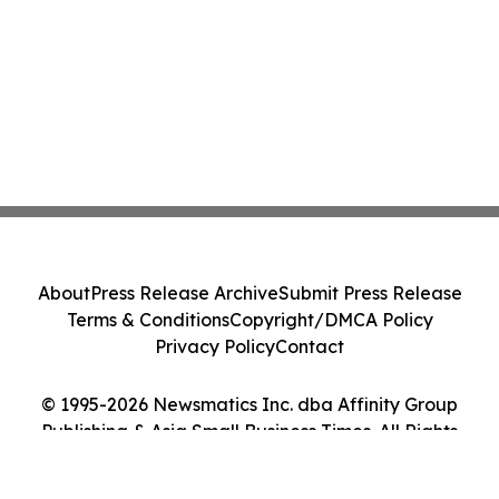
About
Press Release Archive
Submit Press Release
Terms & Conditions
Copyright/DMCA Policy
Privacy Policy
Contact
© 1995-2026 Newsmatics Inc. dba Affinity Group
Publishing & Asia Small Business Times. All Rights
Reserved.