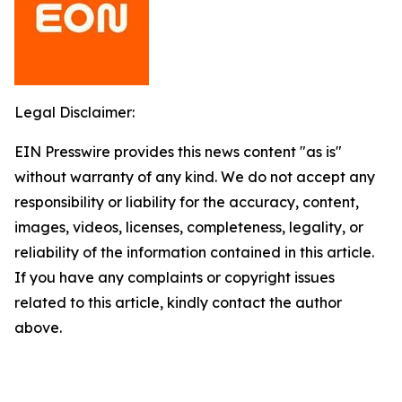
Legal Disclaimer:
EIN Presswire provides this news content "as is"
without warranty of any kind. We do not accept any
responsibility or liability for the accuracy, content,
images, videos, licenses, completeness, legality, or
reliability of the information contained in this article.
If you have any complaints or copyright issues
related to this article, kindly contact the author
above.