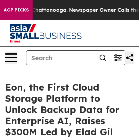
haos in Chattanooga. Newspaper Owner Calls the Peop
AGP PICKS
Eon, the First Cloud
Storage Platform to
Unlock Backup Data for
Enterprise AI, Raises
$300M Led by Elad Gil