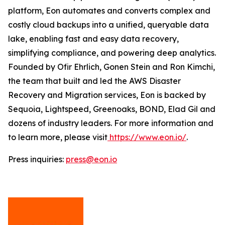
platform, Eon automates and converts complex and
costly cloud backups into a unified, queryable data
lake, enabling fast and easy data recovery,
simplifying compliance, and powering deep analytics.
Founded by Ofir Ehrlich, Gonen Stein and Ron Kimchi,
the team that built and led the AWS Disaster
Recovery and Migration services, Eon is backed by
Sequoia, Lightspeed, Greenoaks, BOND, Elad Gil and
dozens of industry leaders. For more information and
to learn more, please visit
https://www.eon.io/
.
Press inquiries:
press@eon.io