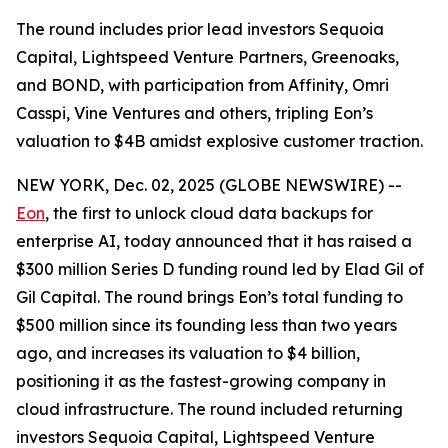
The round includes prior lead investors Sequoia
Capital, Lightspeed Venture Partners, Greenoaks,
and BOND, with participation from Affinity, Omri
Casspi, Vine Ventures and others, tripling Eon’s
valuation to $4B amidst explosive customer traction.
NEW YORK, Dec. 02, 2025 (GLOBE NEWSWIRE) --
Eon
, the first to unlock cloud data backups for
enterprise AI, today announced that it has raised a
$300 million Series D funding round led by Elad Gil of
Gil Capital. The round brings Eon’s total funding to
$500 million since its founding less than two years
ago, and increases its valuation to $4 billion,
positioning it as the fastest-growing company in
cloud infrastructure. The round included returning
investors Sequoia Capital, Lightspeed Venture