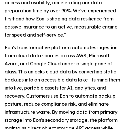
access and usability, accelerating our data
preparation time by over 90%. We've experienced
firsthand how Eon is shaping data resilience from
passive insurance to an active, measurable engine
for speed and self-service."
Eon's transformative platform automates ingestion
from cloud data sources across AWS, Microsoft
Azure, and Google Cloud under a single pane of
glass. This unlocks cloud data by converting static
backups into an accessible data lake—turning them
into live, portable assets for AI, analytics, and
recovery. Customers use Eon to automate backup
posture, reduce compliance risk, and eliminate
infrastructure waste. By moving data from primary
storage into Eon's secondary storage, the platform
maintains direct object storage API access while