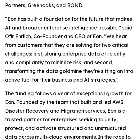
Partners, Greenoaks, and BOND.
“Eon has built a foundation for the future that makes
AI and broader enterprise intelligence possible.” said
Ofir Ehrlich, Co-Founder and CEO of Eon. “We hear
from customers that they are solving for two critical
challenges: first, storing enterprise data efficiently
and compliantly to minimize risk, and second,
transforming the data goldmine they’re sitting on into
active fuel for their business and AI strategies.”
The funding follows a year of exceptional growth for
Eon. Founded by the team that built and led AWS
Disaster Recovery and Migration services, Eon is a
trusted partner for enterprises seeking to unify,
protect, and activate structured and unstructured
data across multi-cloud environments. In the race to