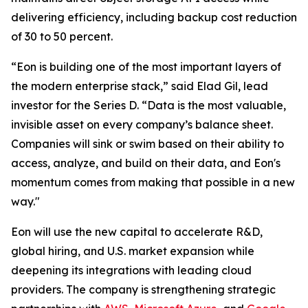
delivering efficiency, including backup cost reduction
of 30 to 50 percent.
“Eon is building one of the most important layers of
the modern enterprise stack,” said Elad Gil, lead
investor for the Series D. “Data is the most valuable,
invisible asset on every company’s balance sheet.
Companies will sink or swim based on their ability to
access, analyze, and build on their data, and Eon's
momentum comes from making that possible in a new
way."
Eon will use the new capital to accelerate R&D,
global hiring, and U.S. market expansion while
deepening its integrations with leading cloud
providers. The company is strengthening strategic