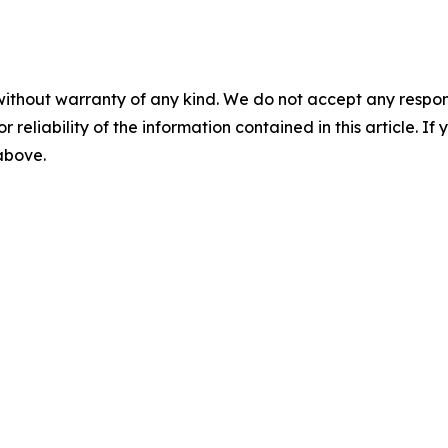
without warranty of any kind. We do not accept any responsib
r reliability of the information contained in this article. I
 above.