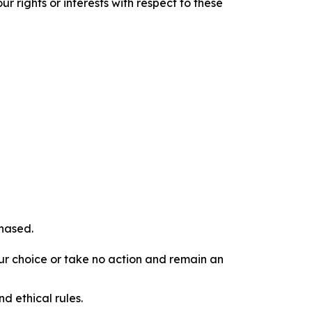
r rights or interests with respect to these
chased.
our choice or take no action and remain an
d ethical rules.