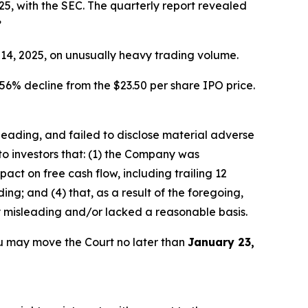
5, with the SEC. The quarterly report revealed
”
r 14, 2025, on unusually heavy trading volume.
56% decline from the $23.50 per share IPO price.
sleading, and failed to disclose material adverse
to investors that: (1) the Company was
ct on free cash flow, including trailing 12
ng; and (4) that, as a result of the foregoing,
y misleading and/or lacked a reasonable basis.
u may move the Court no later than
January 23,