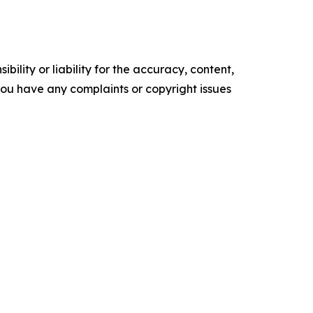
ility or liability for the accuracy, content,
f you have any complaints or copyright issues