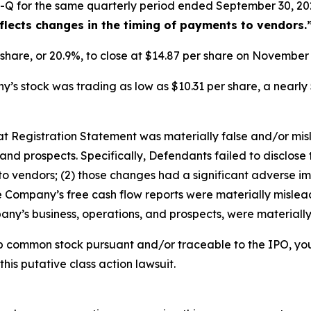
-Q for the same quarterly period ended September 30, 202
eflects changes in the timing of payments to vendors.
r share, or 20.9%, to close at $14.87 per share on Novembe
s stock was trading as low as $10.31 per share, a nearly 
that Registration Statement was materially false and/or mi
and prospects. Specifically, Defendants failed to disclose 
o vendors; (2) those changes had a significant adverse impa
he Company’s free cash flow reports were materially misleadi
ny’s business, operations, and prospects, were materiall
b common stock pursuant and/or traceable to the IPO, yo
this putative class action lawsuit.