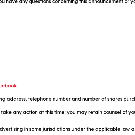
f you have any questions concerning this announcement or you
cebook
.
iling address, telephone number and number of shares pur
take any action at this time; you may retain counsel of y
ertising in some jurisdictions under the applicable law an