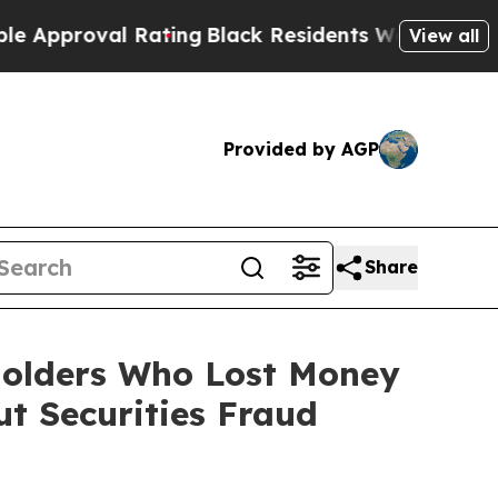
oval Rating
Black Residents Warned of Abusive C
View all
Provided by AGP
Share
eholders Who Lost Money
t Securities Fraud