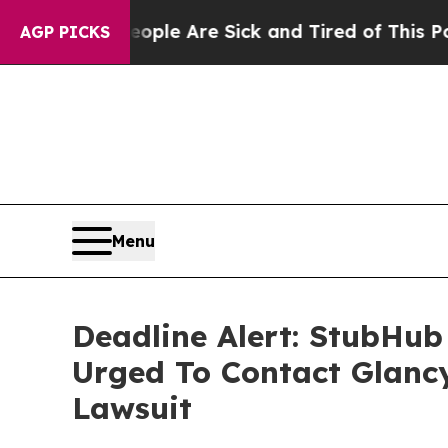
n: “People Are Sick and Tired of This Politics o
AGP PICKS
Menu
Deadline Alert: StubHub
Urged To Contact Glanc
Lawsuit