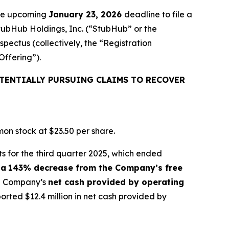
the upcoming
January 23, 2026
deadline to file a
StubHub Holdings, Inc. (“StubHub” or the
pectus (collectively, the “Registration
Offering”).
TENTIALLY PURSUING CLAIMS TO RECOVER
on stock at $23.50 per share.
s for the third quarter 2025, which ended
 a
143% decrease from the Company’s free
the Company’s
net cash provided by operating
ted $12.4 million in net cash provided by