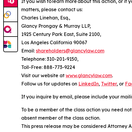
If you wish to learn more about this action, or i
matters, please contact us:
Charles Linehan, Esq.,
Glancy Prongay & Murray LLP,
1925 Century Park East, Suite 2100,
Los Angeles California 90067
Email:
shareholders@glancylaw.com
Telephone: 310-201-9150,
Toll-Free: 888-773-9224
Visit our website at
www.glancylaw.com
.
Follow us for updates on
LinkedIn
,
Twitter
, or
Fa
If you inquire by email, please include your ma
To be a member of the class action you need not 
absent member of the class action.
This press release may be considered Attorney Adv