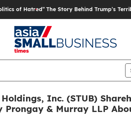
f Hatred”
The Story Behind Trump’s Terrible Appr
 Holdings, Inc. (STUB) Shar
y Prongay & Murray LLP Abou