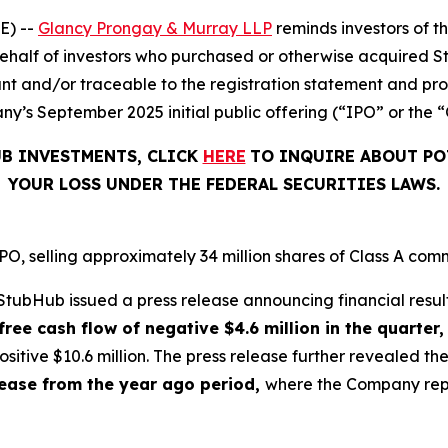
E) --
Glancy Prongay & Murray LLP
reminds investors of 
on behalf of investors who purchased or otherwise acquired 
t and/or traceable to the registration statement and pros
y’s September 2025 initial public offering (“IPO” or the “
UB INVESTMENTS, CLICK
HERE
TO INQUIRE ABOUT PO
YOUR LOSS UNDER THE FEDERAL SECURITIES LAWS.
, selling approximately 34 million shares of Class A comm
tubHub issued a press release announcing financial result
free cash flow of negative $4.6 million in the quarter,
sitive $10.6 million. The press release further revealed 
crease from the year ago period,
where the Company repor