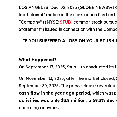
LOS ANGELES, Dec. 02, 2025 (GLOBE NEWSWIR
lead plaintiff motion in the class action filed 
“Company”) (NYSE:
STUB
) common stock pursuan
Statement”) issued in connection with the Compan
IF YOU SUFFERED A LOSS ON YOUR STUBH
What Happened?
On September 17, 2025, StubHub conducted its IPO
On November 13, 2025, after the market closed, S
September 30, 2025. The press release revealed
cash flow in the year ago period,
which was po
activities was only $3.8 million, a 69.3% de
operating activities.