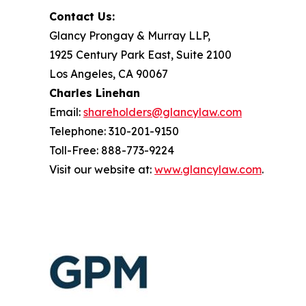
Contact Us:
Glancy Prongay & Murray LLP,
1925 Century Park East, Suite 2100
Los Angeles, CA 90067
Charles Linehan
Email:
shareholders@glancylaw.com
Telephone: 310-201-9150
Toll-Free: 888-773-9224
Visit our website at:
www.glancylaw.com
.