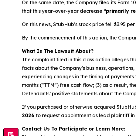
On the same date, the Company filed its Form 10
that this year-over-year decrease
“primarily r
On this news, StubHub’s stock price fell $3.95 pe
By the commencement of this action, the Company’
What Is The Lawsuit About?
The complaint filed in this class action alleges 
facts about the Company’s business, operations, 
experiencing changes in the timing of payments t
months (“TTM”) free cash flow; (3) as a result, t
Defendants’ positive statements about the Compa
If you purchased or otherwise acquired StubHu
2026
to request appointment as lead plaintiff in 
Contact Us To Participate or Learn More: