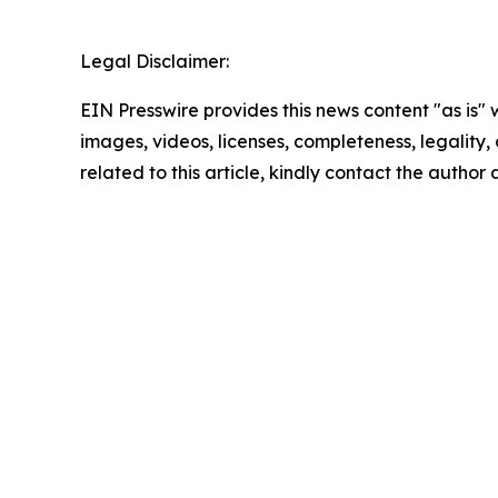
Legal Disclaimer:
EIN Presswire provides this news content "as is" 
images, videos, licenses, completeness, legality, o
related to this article, kindly contact the author