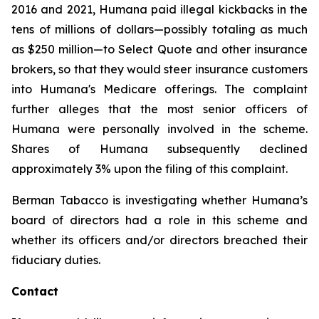
2016 and 2021, Humana paid illegal kickbacks in the
tens of millions of dollars—possibly totaling as much
as $250 million—to Select Quote and other insurance
brokers, so that they would steer insurance customers
into Humana's Medicare offerings. The complaint
further alleges that the most senior officers of
Humana were personally involved in the scheme.
Shares of Humana subsequently declined
approximately 3% upon the filing of this complaint.
Berman Tabacco is investigating whether Humana’s
board of directors had a role in this scheme and
whether its officers and/or directors breached their
fiduciary duties.
Contact