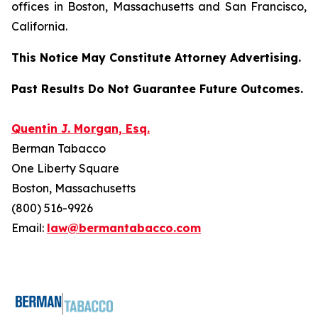
offices in Boston, Massachusetts and San Francisco,
California.
This Notice May Constitute Attorney Advertising.
Past Results Do Not Guarantee Future Outcomes.
Quentin J. Morgan, Esq.
Berman Tabacco
One Liberty Square
Boston, Massachusetts
(800) 516-9926
Email:
law@bermantabacco.com