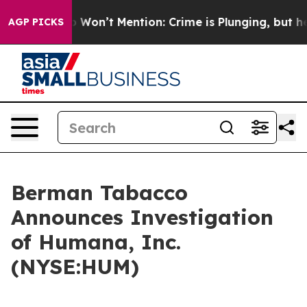
ws Trump Won’t Mention: Crime is Plunging, but he ca
AGP PICKS
Berman Tabacco
Announces Investigation
of Humana, Inc.
(NYSE:HUM)