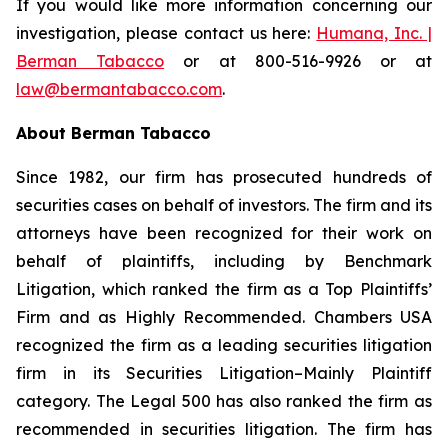
If you would like more information concerning our
investigation, please contact us here:
Humana, Inc. |
Berman Tabacco
or at 800-516-9926 or at
law@bermantabacco.com
.
About Berman Tabacco
Since 1982, our firm has prosecuted hundreds of
securities cases on behalf of investors. The firm and its
attorneys have been recognized for their work on
behalf of plaintiffs, including by
Benchmark
Litigation
, which ranked the firm as a
Top Plaintiffs’
Firm
and as
Highly Recommended
.
Chambers USA
recognized the firm as a leading securities litigation
firm in its
Securities Litigation–Mainly Plaintiff
category.
The Legal 500
has also ranked the firm as
recommended
in securities litigation. The firm has