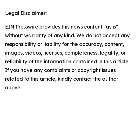
Legal Disclaimer:
EIN Presswire provides this news content "as is"
without warranty of any kind. We do not accept any
responsibility or liability for the accuracy, content,
images, videos, licenses, completeness, legality, or
reliability of the information contained in this article.
If you have any complaints or copyright issues
related to this article, kindly contact the author
above.