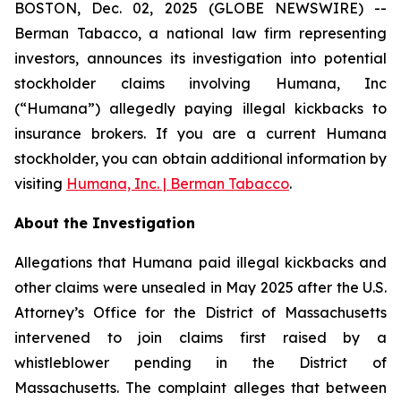
BOSTON, Dec. 02, 2025 (GLOBE NEWSWIRE) --
Berman Tabacco, a national law firm representing
investors, announces its investigation into potential
stockholder claims involving Humana, Inc
(“Humana”) allegedly paying illegal kickbacks to
insurance brokers. If you are a current Humana
stockholder, you can obtain additional information by
visiting
Humana, Inc. | Berman Tabacco
.
About the Investigation
Allegations that Humana paid illegal kickbacks and
other claims were unsealed in May 2025 after the U.S.
Attorney’s Office for the District of Massachusetts
intervened to join claims first raised by a
whistleblower pending in the District of
Massachusetts. The complaint alleges that between