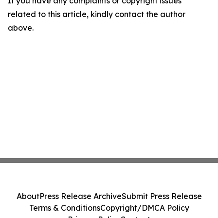
If you have any complaints or copyright issues
related to this article, kindly contact the author
above.
About
Press Release Archive
Submit Press Release
Terms & Conditions
Copyright/DMCA Policy