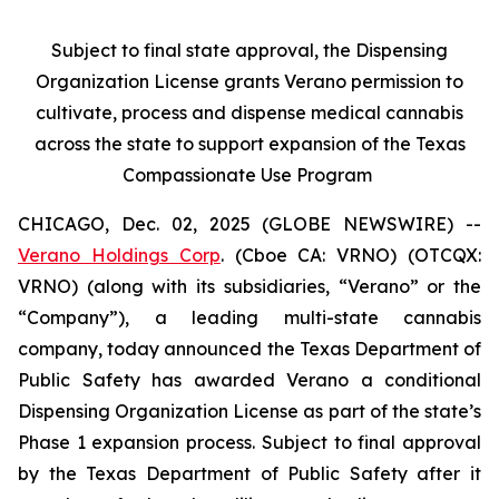
Subject to final state approval, the Dispensing
Organization License grants Verano permission to
cultivate, process and dispense medical cannabis
across the state to support expansion of the Texas
Compassionate Use Program
CHICAGO, Dec. 02, 2025 (GLOBE NEWSWIRE) --
Verano Holdings Corp
. (Cboe CA: VRNO) (OTCQX:
VRNO) (along with its subsidiaries, “Verano” or the
“Company”), a leading multi-state cannabis
company, today announced the Texas Department of
Public Safety has awarded Verano a conditional
Dispensing Organization License as part of the state’s
Phase 1 expansion process. Subject to final approval
by the Texas Department of Public Safety after it