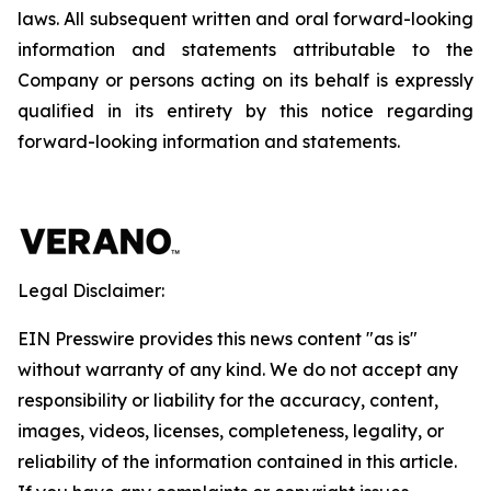
laws. All subsequent written and oral forward-looking
information and statements attributable to the
Company or persons acting on its behalf is expressly
qualified in its entirety by this notice regarding
forward-looking information and statements.
Legal Disclaimer:
EIN Presswire provides this news content "as is"
without warranty of any kind. We do not accept any
responsibility or liability for the accuracy, content,
images, videos, licenses, completeness, legality, or
reliability of the information contained in this article.