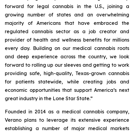
forward for legal cannabis in the U.S., joining a
growing number of states and an overwhelming
majority of Americans that have embraced the
regulated cannabis sector as a job creator and
provider of health and wellness benefits for millions
every day. Building on our medical cannabis roots
and deep experience across the country, we look
forward to rolling up our sleeves and getting to work
providing safe, high-quality, Texas-grown cannabis
for patients statewide, while creating jobs and
economic opportunities that support America’s next
great industry in the Lone Star State.”
Founded in 2014 as a medical cannabis company,
Verano plans to leverage its extensive experience
establishing a number of major medical markets