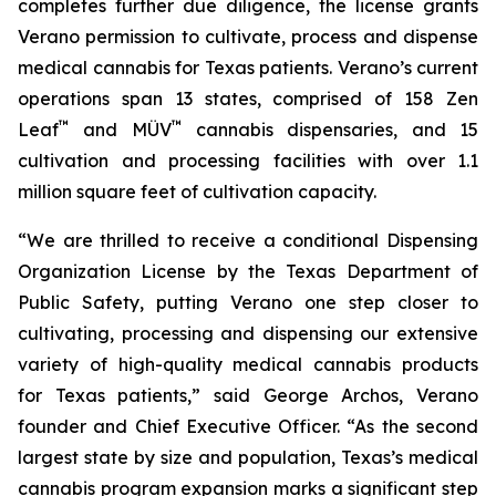
completes further due diligence, the license grants
Verano permission to cultivate, process and dispense
medical cannabis for Texas patients. Verano’s current
operations span 13 states, comprised of 158 Zen
™
™
Leaf
and MÜV
cannabis dispensaries, and 15
cultivation and processing facilities with over 1.1
million square feet of cultivation capacity.
“We are thrilled to receive a conditional Dispensing
Organization License by the Texas Department of
Public Safety, putting Verano one step closer to
cultivating, processing and dispensing our extensive
variety of high-quality medical cannabis products
for Texas patients,” said George Archos, Verano
founder and Chief Executive Officer. “As the second
largest state by size and population, Texas’s medical
cannabis program expansion marks a significant step