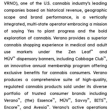
VRNO), one of the U.S. cannabis industry’s leading
companies based on historical revenue, geographic
scope and brand performance, is a vertically
integrated, multi-state operator embracing a mission
of saying
Yes
to plant progress and the bold
exploration of cannabis. Verano provides a superior
cannabis shopping experience in medical and adult
™
use markets under the Zen Leaf
and
™
™
MÜV
dispensary banners, including Cabbage Club
,
an innovative annual membership program offering
exclusive benefits for cannabis consumers. Verano
produces a comprehensive suite of high-quality,
regulated cannabis products sold under its diverse
portfolio of trusted consumer brands including
™
™
™
™
™
Verano
, (the) Essence
, MÜV
, Savvy
, BITS
,
™
™
Encore
, and Avexia
. Verano’s active operations