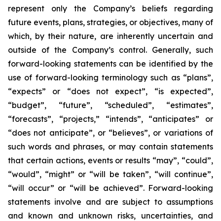
represent only the Company’s beliefs regarding
future events, plans, strategies, or objectives, many of
which, by their nature, are inherently uncertain and
outside of the Company’s control. Generally, such
forward-looking statements can be identified by the
use of forward-looking terminology such as “plans”,
“expects” or “does not expect”, “is expected”,
“budget”, “future”, “scheduled”, “estimates”,
“forecasts”, “projects,” “intends”, “anticipates” or
“does not anticipate”, or “believes”, or variations of
such words and phrases, or may contain statements
that certain actions, events or results “may”, “could”,
“would”, “might” or “will be taken”, “will continue”,
“will occur” or “will be achieved”. Forward-looking
statements involve and are subject to assumptions
and known and unknown risks, uncertainties, and