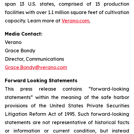
span 13 U.S. states, comprised of 15 production
facilities with over 1.1 million square feet of cultivation
capacity. Learn more at
Verano.com
.
Media Contact:
Verano
Grace Bondy
Director, Communications
Grace.Bondy@verano.com
Forward Looking Statements
This press release contains “forward-looking
statements” within the meaning of the safe harbor
provisions of the United States Private Securities
Litigation Reform Act of 1995. Such forward-looking
statements are not representative of historical facts
or information or current condition, but instead