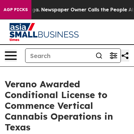
attanooga. Newspaper Owner Calls the People Abruptl
AGP PICKS
Verano Awarded
Conditional License to
Commence Vertical
Cannabis Operations in
Texas