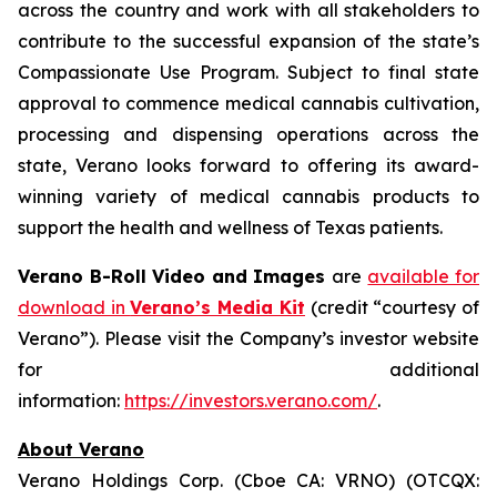
across the country and work with all stakeholders to
contribute to the successful expansion of the state’s
Compassionate Use Program. Subject to final state
approval to commence medical cannabis cultivation,
processing and dispensing operations across the
state, Verano looks forward to offering its award-
winning variety of medical cannabis products to
support the health and wellness of Texas patients.
Verano B-Roll Video and Images
are
available for
download in
Verano’s Media Kit
(credit “courtesy of
Verano”). Please visit the Company’s investor website
for additional
information:
https://investors.verano.com/
.
About Verano
Verano Holdings Corp. (Cboe CA: VRNO) (OTCQX: