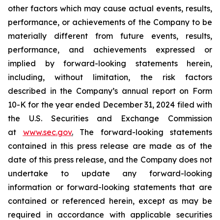
other factors which may cause actual events, results,
performance, or achievements of the Company to be
materially different from future events, results,
performance, and achievements expressed or
implied by forward-looking statements herein,
including, without limitation, the risk factors
described in the Company’s annual report on Form
10-K for the year ended December 31, 2024 filed with
the U.S. Securities and Exchange Commission
at
www.sec.gov
.
The forward-looking statements
contained in this press release are made as of the
date of this press release, and the Company does not
undertake to update any forward-looking
information or forward-looking statements that are
contained or referenced herein, except as may be
required in accordance with applicable securities