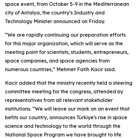
space event, from October 5-9 in the Mediterranean
city of Antalya, the country’s Industry and
Technology Minister announced on Friday.
“We are rapidly continuing our preparation efforts
for this major organization, which will serve as the
meeting point for scientists, students, entrepreneurs,
space companies, and space agencies from
numerous countries,” Mehmet Fatih Kacir said.
Kacir added that the ministry recently held a steering
committee meeting for the congress, attended by
representatives from all relevant stakeholder
institutions. “We will leave our mark on an event that
befits our country, announces Türkiye's rise in space
science and technology to the world through the
National Space Program we have brought to life