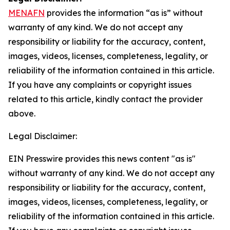
MENAFN
provides the information “as is” without
warranty of any kind. We do not accept any
responsibility or liability for the accuracy, content,
images, videos, licenses, completeness, legality, or
reliability of the information contained in this article.
If you have any complaints or copyright issues
related to this article, kindly contact the provider
above.
Legal Disclaimer:
EIN Presswire provides this news content "as is"
without warranty of any kind. We do not accept any
responsibility or liability for the accuracy, content,
images, videos, licenses, completeness, legality, or
reliability of the information contained in this article.