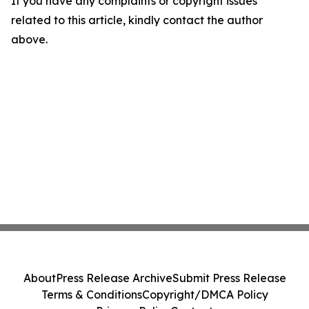
If you have any complaints or copyright issues
related to this article, kindly contact the author
above.
About
Press Release Archive
Submit Press Release
Terms & Conditions
Copyright/DMCA Policy