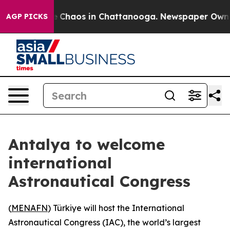
al Collapse
Chaos in Chattanooga. Newspaper Owner Ca
AGP PICKS
Antalya to welcome
international
Astronautical Congress
(
MENAFN
) Türkiye will host the International
Astronautical Congress (IAC), the world’s largest