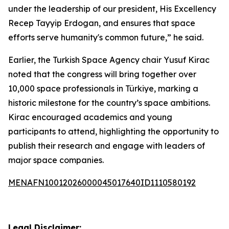
under the leadership of our president, His Excellency
Recep Tayyip Erdogan, and ensures that space
efforts serve humanity's common future,” he said.
Earlier, the Turkish Space Agency chair Yusuf Kirac
noted that the congress will bring together over
10,000 space professionals in Türkiye, marking a
historic milestone for the country’s space ambitions.
Kirac encouraged academics and young
participants to attend, highlighting the opportunity to
publish their research and engage with leaders of
major space companies.
MENAFN10012026000045017640ID1110580192
Legal Disclaimer: