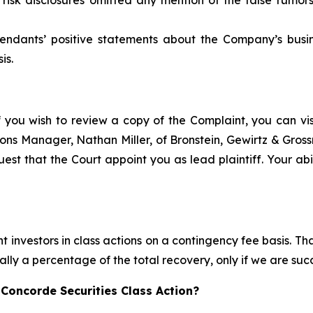
efendants’ positive statements about the Company’s busi
is.
f you wish to review a copy of the Complaint, you can visit
ations Manager, Nathan Miller, of Bronstein, Gewirtz & Gros
est that the Court appoint you as lead plaintiff. Your abil
 investors in class actions on a contingency fee basis. Tha
lly a percentage of the total recovery, only if we are succ
Concorde Securities Class Action?