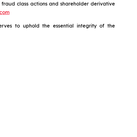
s fraud class actions and shareholder derivative
.com
erves to uphold the essential integrity of the