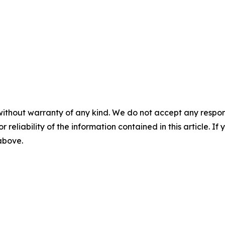
without warranty of any kind. We do not accept any responsib
r reliability of the information contained in this article. I
 above.