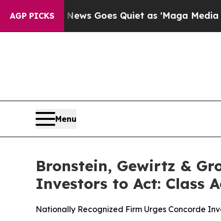
st
Fox News Goes Quiet as 'Maga Media Pipeline'
AGP PICKS
Menu
Bronstein, Gewirtz & Gr
Investors to Act: Class 
Nationally Recognized Firm Urges Concorde Inve