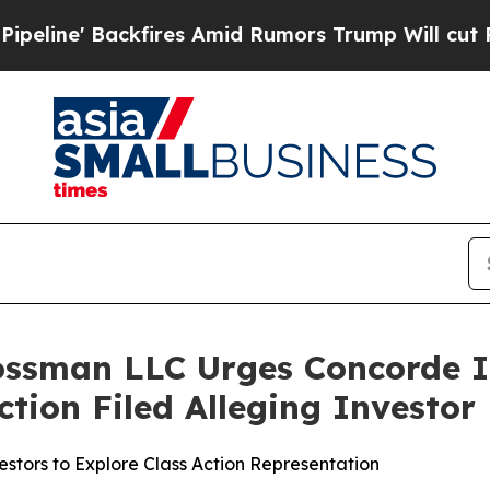
 Backfires Amid Rumors Trump Will cut Pirro
Dem
ossman LLC Urges Concorde I
Action Filed Alleging Investo
stors to Explore Class Action Representation