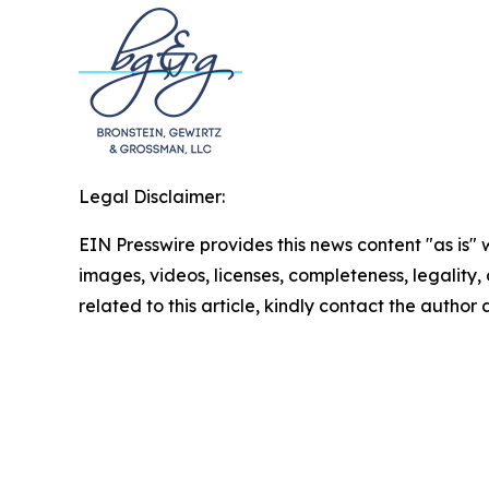
Legal Disclaimer:
EIN Presswire provides this news content "as is" 
images, videos, licenses, completeness, legality, o
related to this article, kindly contact the author