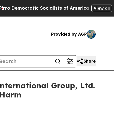
ocratic Socialists of America Propose Radical 
View all
Provided by AGP
Share
nternational Group, Ltd.
r Harm