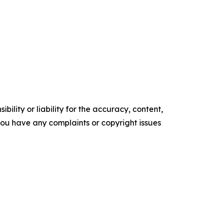
ility or liability for the accuracy, content,
f you have any complaints or copyright issues