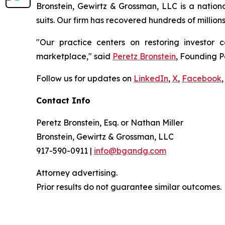
Bronstein, Gewirtz & Grossman, LLC is a nationa
suits. Our firm has recovered hundreds of million
"Our practice centers on restoring investor c
marketplace," said
Peretz Bronstein
, Founding P
Follow us for updates on
LinkedIn
,
X
,
Facebook
,
Contact Info
Peretz Bronstein, Esq. or Nathan Miller
Bronstein, Gewirtz & Grossman, LLC
917-590-0911 |
info@bgandg.com
Attorney advertising.
Prior results do not guarantee similar outcomes.