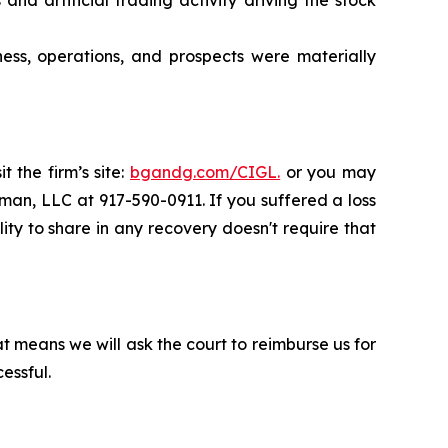
ness, operations, and prospects were materially
 the firm’s site:
bgandg.com/CIGL.
or you may
sman, LLC at 917-590-0911. If you suffered a loss
ity to share in any recovery doesn't require that
t means we will ask the court to reimburse us for
essful.