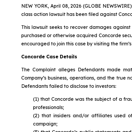
NEW YORK, April 08, 2026 (GLOBE NEWSWIRE) -- B
class action lawsuit has been filed against Conco
This lawsuit seeks to recover damages against D
purchased or otherwise acquired Concorde securit
encouraged to join this case by visiting the firm’s 
Concorde Case Details
The Complaint alleges Defendants made mater
Company’s business, operations, and the true nat
Defendants failed to disclose to investors:
(1) that Concorde was the subject of a fr
professionals;
(2) that insiders and/or affiliates used 
campaign;
(3) that Concorde’s public statements and 