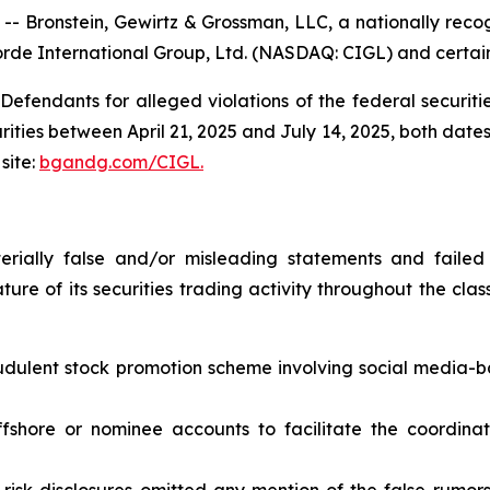
ronstein, Gewirtz & Grossman, LLC, a nationally recogn
rde International Group, Ltd. (NASDAQ: CIGL) and certain o
efendants for alleged violations of the federal securities
ies between April 21, 2025 and July 14, 2025, both dates i
site:
bgandg.com/CIGL.
ially false and/or misleading statements and failed 
ure of its securities trading activity throughout the class
audulent stock promotion scheme involving social media-
offshore or nominee accounts to facilitate the coordin
risk disclosures omitted any mention of the false rumors a