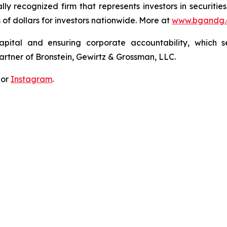
lly recognized firm that represents investors in securitie
s of dollars for investors nationwide. More at
www.bgandg
apital and ensuring corporate accountability, which s
artner of Bronstein, Gewirtz & Grossman, LLC.
 or
Instagram
.