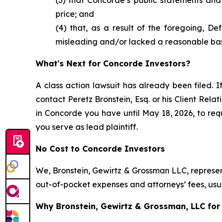
price; and
(4) that, as a result of the foregoing, D
misleading and/or lacked a reasonable bas
What's Next for Concorde Investors?
A class action lawsuit has already been filed. I
contact Peretz Bronstein, Esq. or his Client Rel
in Concorde you have until May 18, 2026, to requ
you serve as lead plaintiff.
No Cost to Concorde Investors
We, Bronstein, Gewirtz & Grossman LLC, represent
out-of-pocket expenses and attorneys’ fees, usua
Why Bronstein, Gewirtz & Grossman, LLC for 