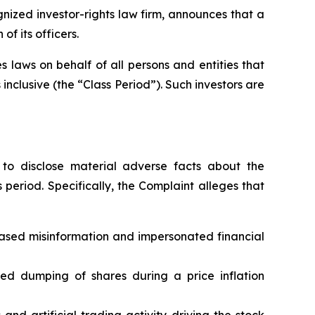
ized investor-rights law firm, announces that a
f its officers.
 laws on behalf of all persons and entities that
nclusive (the “Class Period”). Such investors are
to disclose material adverse facts about the
 period. Specifically, the Complaint alleges that
based misinformation and impersonated financial
ated dumping of shares during a price inflation
nd artificial trading activity driving the stock