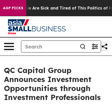
in: “People Are Sick and Tired of This Politics of Hatr
AGP PICKS
QC Capital Group
Announces Investment
Opportunities through
Investment Professionals