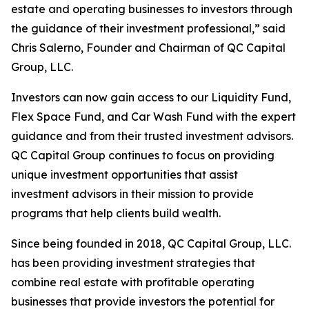
estate and operating businesses to investors through
the guidance of their investment professional,” said
Chris Salerno, Founder and Chairman of QC Capital
Group, LLC.
Investors can now gain access to our Liquidity Fund,
Flex Space Fund, and Car Wash Fund with the expert
guidance and from their trusted investment advisors.
QC Capital Group continues to focus on providing
unique investment opportunities that assist
investment advisors in their mission to provide
programs that help clients build wealth.
Since being founded in 2018, QC Capital Group, LLC.
has been providing investment strategies that
combine real estate with profitable operating
businesses that provide investors the potential for