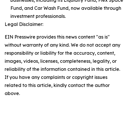
businesses, including its Liquidity Fund, Flex Space
Fund, and Car Wash Fund, now available through
investment professionals.
Legal Disclaimer:
EIN Presswire provides this news content "as is"
without warranty of any kind. We do not accept any
responsibility or liability for the accuracy, content,
images, videos, licenses, completeness, legality, or
reliability of the information contained in this article.
If you have any complaints or copyright issues
related to this article, kindly contact the author
above.