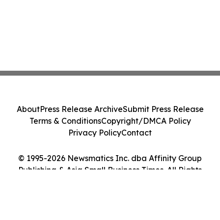
About
Press Release Archive
Submit Press Release
Terms & Conditions
Copyright/DMCA Policy
Privacy Policy
Contact
© 1995-2026 Newsmatics Inc. dba Affinity Group
Publishing & Asia Small Business Times. All Rights
Reserved.
Cookie Settings / Your Privacy Choices