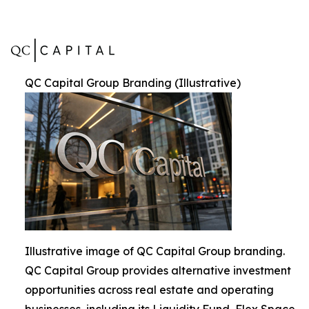
QC Capital Group Branding (Illustrative)
Illustrative image of QC Capital Group branding.
QC Capital Group provides alternative investment
opportunities across real estate and operating