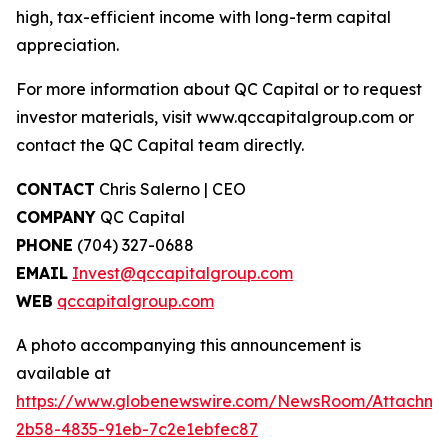
high, tax-efficient income with long-term capital
appreciation.
For more information about QC Capital or to request
investor materials, visit www.qccapitalgroup.com or
contact the QC Capital team directly.
CONTACT
Chris Salerno | CEO
COMPANY
QC Capital
PHONE
(704) 327-0688
EMAIL
Invest@qccapitalgroup.com
WEB
qccapitalgroup.com
A photo accompanying this announcement is
available at
https://www.globenewswire.com/NewsRoom/Attachme
2b58-4835-91eb-7c2e1ebfec87