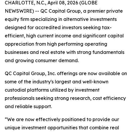
CHARLOTTE, N.C., April 08, 2026 (GLOBE
NEWSWIRE) -- QC Capital Group, a premier private
equity firm specializing in alternative investments
designed for accredited investors seeking tax-
efficient, high current income and significant capital
appreciation from high performing operating
businesses and real estate with strong fundamentals
and growing consumer demand.
QC Capital Group, Inc. offerings are now available on
some of the industry's largest and well-known
custodial platforms utilized by investment
professionals seeking strong research, cost efficiency
and reliable support.
“We are now effectively positioned to provide our
unique investment opportunities that combine real