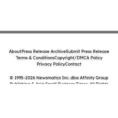
About
Press Release Archive
Submit Press Release
Terms & Conditions
Copyright/DMCA Policy
Privacy Policy
Contact
© 1995-2026 Newsmatics Inc. dba Affinity Group
Publishing & Asia Small Business Times. All Rights
Reserved.
Cookie Settings / Your Privacy Choices