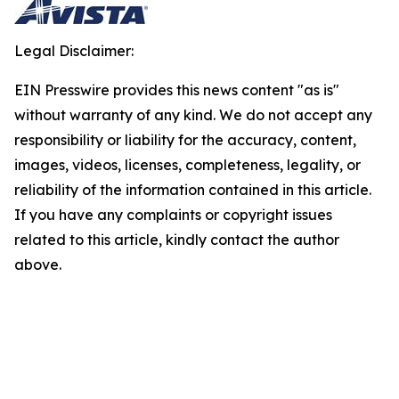
Legal Disclaimer:
EIN Presswire provides this news content "as is"
without warranty of any kind. We do not accept any
responsibility or liability for the accuracy, content,
images, videos, licenses, completeness, legality, or
reliability of the information contained in this article.
If you have any complaints or copyright issues
related to this article, kindly contact the author
above.