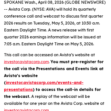
SPOKANE Wash., April 08, 2026 (GLOBE NEWSWIRE)
-- Avista Corp. (NYSE: AVA) will hold its quarterly
conference call and webcast to discuss first quarter
2026 results on Tuesday, May 5, 2026, at 10:30 a.m.
Eastern Daylight Time. A news release with first
quarter 2026 earnings information will be issued at
7:05 a.m. Eastern Daylight Time on May 5, 2026.
This call can be accessed on Avista’s website at
investor.avistacorp.com
.
You must pre-register for
the call via the Presentations and Events link at
Avista’s website
(
investor.avistacorp.com/events-and-
presentations
) to access the call-in details for
the webcast.
A replay of the webcast will be
available for one year on the Avista Corp. website at
investor.avistacorp.com
.