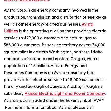
Avista Corp. is an energy company involved in the
production, transmission and distribution of energy as
well as other energy-related businesses.
Avista
Utilities
is the operating division that provides electric
service to 429,000 customers and natural gas to
386,000 customers. Its service territory covers 34,000
square miles in eastern Washington, northern Idaho
and parts of southern and eastern Oregon, with a
population of 1.5 million. Alaska Energy and
Resources Company is an Avista subsidiary that
provides retail electric service to 18,000 customers in
the city and borough of Juneau, Alaska, through its
subsidiary
Alaska Electric Light and Power Company
.
Avista stock is traded under the ticker symbol "AVA."
For more information about Avista, please visit