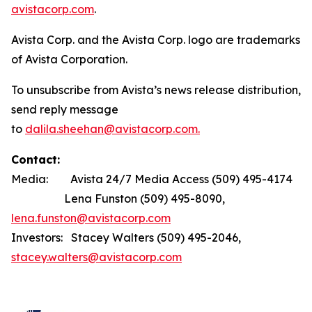
avistacorp.com
.
Avista Corp. and the Avista Corp. logo are trademarks
of Avista Corporation.
To unsubscribe from Avista’s news release distribution,
send reply message
to
dalila.sheehan@avistacorp.com.
Contact:
Media: Avista 24/7 Media Access (509) 495-4174
Lena Funston (509) 495-8090,
lena.funston@avistacorp.com
Investors: Stacey Walters (509) 495-2046,
stacey.walters@avistacorp.com