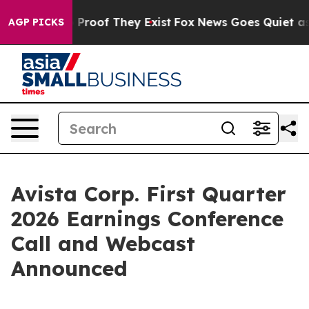
 Offers no Proof They Exist
Fox News Goes Quiet as 'M
AGP PICKS
Avista Corp. First Quarter
2026 Earnings Conference
Call and Webcast
Announced