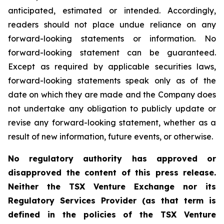
anticipated, estimated or intended. Accordingly,
readers should not place undue reliance on any
forward-looking statements or information. No
forward-looking statement can be guaranteed.
Except as required by applicable securities laws,
forward-looking statements speak only as of the
date on which they are made and the Company does
not undertake any obligation to publicly update or
revise any forward-looking statement, whether as a
result of new information, future events, or otherwise.
No regulatory authority has approved or
disapproved the content of this press release.
Neither the TSX Venture Exchange nor its
Regulatory Services Provider (as that term is
defined in the policies of the TSX Venture