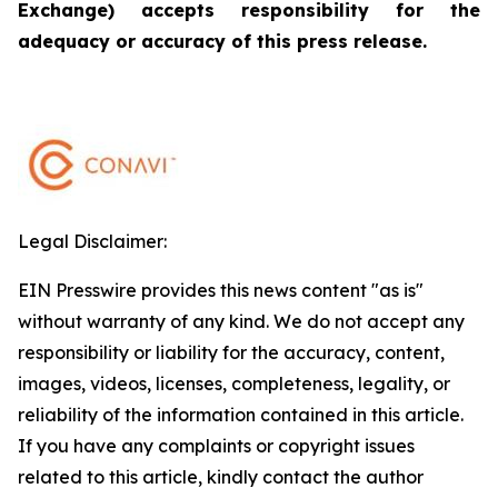
Exchange) accepts responsibility for the
adequacy or accuracy of this press release.
Legal Disclaimer:
EIN Presswire provides this news content "as is"
without warranty of any kind. We do not accept any
responsibility or liability for the accuracy, content,
images, videos, licenses, completeness, legality, or
reliability of the information contained in this article.
If you have any complaints or copyright issues
related to this article, kindly contact the author