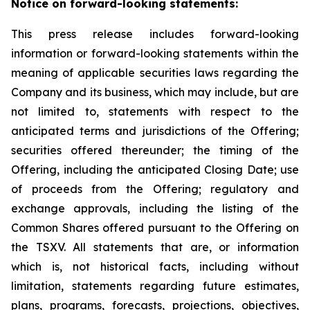
Notice on forward-looking statements:
This press release includes forward-looking
information or forward-looking statements within the
meaning of applicable securities laws regarding the
Company and its business, which may include, but are
not limited to, statements with respect to the
anticipated terms and jurisdictions of the Offering;
securities offered thereunder; the timing of the
Offering, including the anticipated Closing Date; use
of proceeds from the Offering; regulatory and
exchange approvals, including the listing of the
Common Shares offered pursuant to the Offering on
the TSXV. All statements that are, or information
which is, not historical facts, including without
limitation, statements regarding future estimates,
plans, programs, forecasts, projections, objectives,