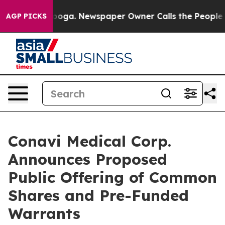
hattanooga. Newspaper Owner Calls the People Abrupt
AGP PICKS
Conavi Medical Corp.
Announces Proposed
Public Offering of Common
Shares and Pre-Funded
Warrants