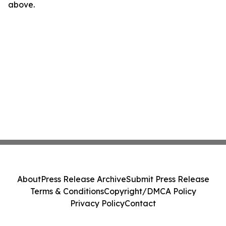
above.
About
Press Release Archive
Submit Press Release
Terms & Conditions
Copyright/DMCA Policy
Privacy Policy
Contact