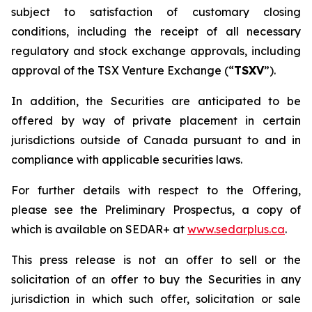
subject to satisfaction of customary closing
conditions, including the receipt of all necessary
regulatory and stock exchange approvals, including
approval of the TSX Venture Exchange (“
TSXV
”).
In addition, the Securities are anticipated to be
offered by way of private placement in certain
jurisdictions outside of Canada pursuant to and in
compliance with applicable securities laws.
For further details with respect to the Offering,
please see the Preliminary Prospectus, a copy of
which is available on SEDAR+ at
www.sedarplus.ca
.
This press release is not an offer to sell or the
solicitation of an offer to buy the Securities in any
jurisdiction in which such offer, solicitation or sale