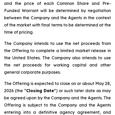
and the price of each Common Share and Pre-
Funded Warrant will be determined by negotiation
between the Company and the Agents in the context
of the market with final terms to be determined at the
time of pricing.
The Company intends to use the net proceeds from
the Offering to complete a limited market release in
the United States. The Company also intends to use
the net proceeds for working capital and other
general corporate purposes.
The Offering is expected to close on or about May 28,
2026 (the “
Closing Date
”) or such later date as may
be agreed upon by the Company and the Agents. The
Offering is subject to the Company and the Agents
entering into a definitive agency agreement, and