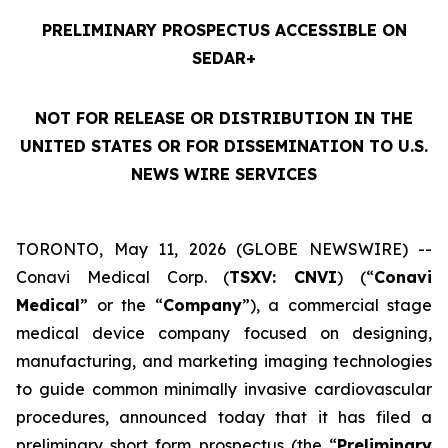
PRELIMINARY PROSPECTUS ACCESSIBLE ON
SEDAR+
NOT FOR RELEASE OR DISTRIBUTION IN THE
UNITED STATES OR FOR DISSEMINATION TO U.S.
NEWS WIRE SERVICES
TORONTO, May 11, 2026 (GLOBE NEWSWIRE) --
Conavi Medical Corp. (
TSXV: CNVI
) (“
Conavi
Medical
” or the “
Company
”), a commercial stage
medical device company focused on designing,
manufacturing, and marketing imaging technologies
to guide common minimally invasive cardiovascular
procedures, announced today that it has filed a
preliminary short form prospectus (the “
Preliminary