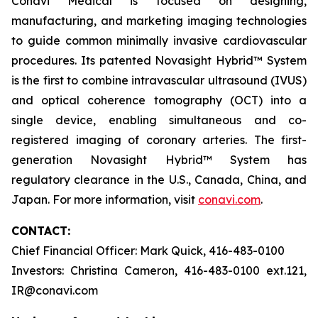
Conavi Medical is focused on designing,
manufacturing, and marketing imaging technologies
to guide common minimally invasive cardiovascular
procedures. Its patented Novasight Hybrid™ System
is the first to combine intravascular ultrasound (IVUS)
and optical coherence tomography (OCT) into a
single device, enabling simultaneous and co-
registered imaging of coronary arteries. The first-
generation Novasight Hybrid™ System has
regulatory clearance in the U.S., Canada, China, and
Japan. For more information, visit
conavi.com
.
CONTACT:
Chief Financial Officer: Mark Quick, 416-483-0100
Investors: Christina Cameron, 416-483-0100 ext.121,
IR@conavi.com