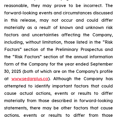
reasonable, they may prove to be incorrect. The
forward-looking events and circumstances discussed
in this release, may not occur and could differ
materially as a result of known and unknown risk
factors and uncertainties affecting the Company,
including, without limitation, those listed in the “Risk
Factors” section of the Preliminary Prospectus and
the “Risk Factors” section of the annual information
form of the Company for the year ended September
30, 2025 (both of which are on the Company’s profile
at
www.sedarplus.ca
). Although the Company has
attempted to identify important factors that could
cause actual actions, events or results to differ
materially from those described in forward-looking
statements, there may be other factors that cause
actions, events or results to differ from those