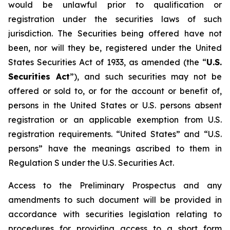
would be unlawful prior to qualification or
registration under the securities laws of such
jurisdiction. The Securities being offered have not
been, nor will they be, registered under the United
States Securities Act of 1933, as amended (the “
U.S.
Securities Act
”), and such securities may not be
offered or sold to, or for the account or benefit of,
persons in the United States or U.S. persons absent
registration or an applicable exemption from U.S.
registration requirements. “United States” and “U.S.
persons” have the meanings ascribed to them in
Regulation S under the U.S. Securities Act.
Access to the Preliminary Prospectus and any
amendments to such document will be provided in
accordance with securities legislation relating to
procedures for providing access to a short form