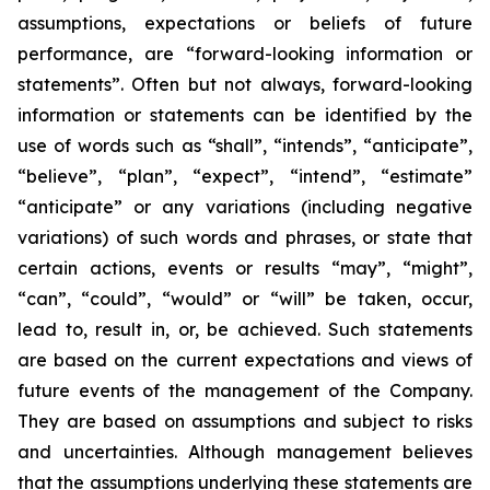
assumptions, expectations or beliefs of future
performance, are “forward-looking information or
statements”. Often but not always, forward-looking
information or statements can be identified by the
use of words such as “shall”, “intends”, “anticipate”,
“believe”, “plan”, “expect”, “intend”, “estimate”
“anticipate” or any variations (including negative
variations) of such words and phrases, or state that
certain actions, events or results “may”, “might”,
“can”, “could”, “would” or “will” be taken, occur,
lead to, result in, or, be achieved. Such statements
are based on the current expectations and views of
future events of the management of the Company.
They are based on assumptions and subject to risks
and uncertainties. Although management believes
that the assumptions underlying these statements are