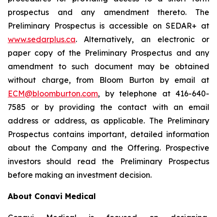
prospectus and any amendment thereto. The
Preliminary Prospectus is accessible on SEDAR+ at
www.sedarplus.ca
. Alternatively, an electronic or
paper copy of the Preliminary Prospectus and any
amendment to such document may be obtained
without charge, from Bloom Burton by email at
ECM@bloomburton.com
, by telephone at 416-640-
7585 or by providing the contact with an email
address or address, as applicable. The Preliminary
Prospectus contains important, detailed information
about the Company and the Offering. Prospective
investors should read the Preliminary Prospectus
before making an investment decision.
About Conavi Medical