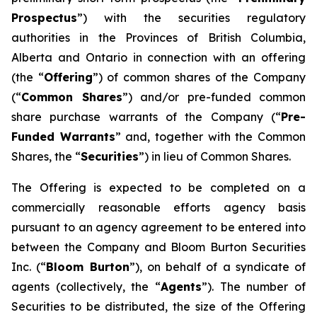
Prospectus
”) with the securities regulatory
authorities in the Provinces of British Columbia,
Alberta and Ontario in connection with an offering
(the “
Offering
”) of common shares of the Company
(“
Common Shares
”) and/or pre-funded common
share purchase warrants of the Company (“
Pre-
Funded Warrants
” and, together with the Common
Shares, the “
Securities
”) in lieu of Common Shares.
The Offering is expected to be completed on a
commercially reasonable efforts agency basis
pursuant to an agency agreement to be entered into
between the Company and Bloom Burton Securities
Inc. (“
Bloom Burton
”), on behalf of a syndicate of
agents (collectively, the “
Agents
”). The number of
Securities to be distributed, the size of the Offering