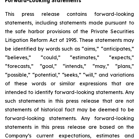
Forward-Looking Statements
This press release contains forward-looking
statements, including statements made pursuant to
the safe harbor provisions of the Private Securities
Litigation Reform Act of 1995. These statements may
be identified by words such as “aims,” “anticipates,”
“believes,” “could,” “estimates,” “expects,”
“forecasts,” “goal,” “intends,” “may,” “plans,”
“possible,” “potential,” “seeks,” “will,” and variations
of these words or similar expressions that are
intended to identify forward-looking statements. Any
such statements in this press release that are not
statements of historical fact may be deemed to be
forward-looking statements. Any forward-looking
statements in this press release are based on the
Company’s current expectations, estimates and