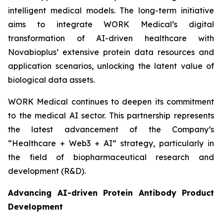
intelligent medical models. The long-term initiative
aims to integrate WORK Medical’s digital
transformation of AI-driven healthcare with
Novabioplus’ extensive protein data resources and
application scenarios, unlocking the latent value of
biological data assets.
WORK Medical continues to deepen its commitment
to the medical AI sector. This partnership represents
the latest advancement of the Company’s
“Healthcare + Web3 + AI” strategy, particularly in
the field of biopharmaceutical research and
development (R&D).
Advancing AI-driven Protein Antibody Product
Development