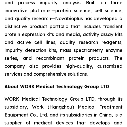
and process impurity analysis. Built on three
innovative platforms—protein science, cell science,
and quality research—Novabioplus has developed a
distinctive product portfolio that includes transient
protein expression kits and media, activity assay kits
and active cell lines, quality research reagents,
impurity detection kits, mass spectrometry enzyme
series, and recombinant protein products. The
company also provides high-quality, customized
services and comprehensive solutions.
About WORK Medical Technology Group LTD
WORK Medical Technology Group LTD, through its
subsidiary, Work (Hangzhou) Medical Treatment
Equipment Co., Ltd. and its subsidiaries in China, is a
supplier of medical devices that develops and