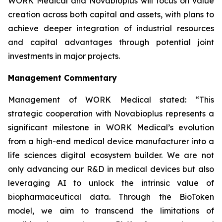
WORK Medical and Novabioplus will focus on value
creation across both capital and assets, with plans to
achieve deeper integration of industrial resources
and capital advantages through potential joint
investments in major projects.
Management Commentary
Management of WORK Medical stated: “This
strategic cooperation with Novabioplus represents a
significant milestone in WORK Medical’s evolution
from a high-end medical device manufacturer into a
life sciences digital ecosystem builder. We are not
only advancing our R&D in medical devices but also
leveraging AI to unlock the intrinsic value of
biopharmaceutical data. Through the BioToken
model, we aim to transcend the limitations of