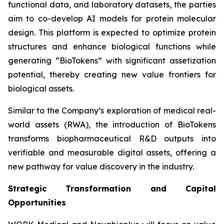
functional data, and laboratory datasets, the parties
aim to co-develop AI models for protein molecular
design. This platform is expected to optimize protein
structures and enhance biological functions while
generating “BioTokens” with significant assetization
potential, thereby creating new value frontiers for
biological assets.
Similar to the Company’s exploration of medical real-
world assets (RWA), the introduction of BioTokens
transforms biopharmaceutical R&D outputs into
verifiable and measurable digital assets, offering a
new pathway for value discovery in the industry.
Strategic Transformation and Capital
Opportunities