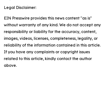
Legal Disclaimer:
EIN Presswire provides this news content "as is"
without warranty of any kind. We do not accept any
responsibility or liability for the accuracy, content,
images, videos, licenses, completeness, legality, or
reliability of the information contained in this article.
If you have any complaints or copyright issues
related to this article, kindly contact the author
above.