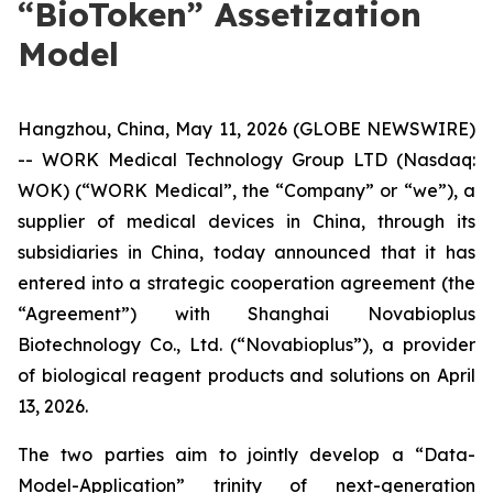
“BioToken” Assetization
Model
Hangzhou, China, May 11, 2026 (GLOBE NEWSWIRE)
-- WORK Medical Technology Group LTD (Nasdaq:
WOK) (“WORK Medical”, the “Company” or “we”), a
supplier of medical devices in China, through its
subsidiaries in China, today announced that it has
entered into a strategic cooperation agreement (the
“Agreement”) with Shanghai Novabioplus
Biotechnology Co., Ltd. (“Novabioplus”), a provider
of biological reagent products and solutions on April
13, 2026.
The two parties aim to jointly develop a “Data-
Model-Application” trinity of next-generation