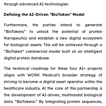
through advanced AI technologies.
Defining the AI-Driven “BioToken” Model
Furthermore, the parties intend to generate
“BioTokens” to unlock the potential of protein
therapeutics and establish a new digital ecosystem
for biological assets. This will be achieved through a
“BioToken” commercial model built on an intelligent
digital protein database.
The technical roadmap for these four AI+ projects
aligns with WORK Medical’s broader strategy of
striving to become a digital asset operator within the
healthcare industry. At the core of this partnership is
the development of AI-driven, multimodal biological
data “BioTokens.” By integrating protein sequences,