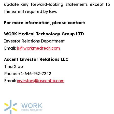
update any forward-looking statements except to
the extent required by law.
For more information, please contact:
WORK Medical Technology Group LTD
Investor Relations Department
Email:
ir@workmedtech.com
Ascent Investor Relations LLC
Tina Xiao
Phone: +1-646-932-7242
Email:
investors@ascent-ir.com