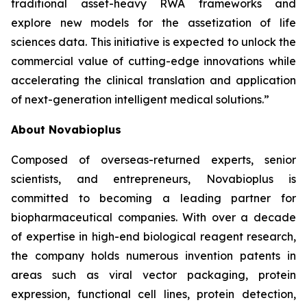
traditional asset-heavy RWA frameworks and
explore new models for the assetization of life
sciences data. This initiative is expected to unlock the
commercial value of cutting-edge innovations while
accelerating the clinical translation and application
of next-generation intelligent medical solutions.”
About Novabioplus
Composed of overseas-returned experts, senior
scientists, and entrepreneurs, Novabioplus is
committed to becoming a leading partner for
biopharmaceutical companies. With over a decade
of expertise in high-end biological reagent research,
the company holds numerous invention patents in
areas such as viral vector packaging, protein
expression, functional cell lines, protein detection,