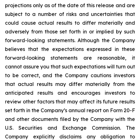
projections only as of the date of this release and are
subject to a number of risks and uncertainties that
could cause actual results to differ materially and
adversely from those set forth in or implied by such
forward-looking statements. Although the Company
believes that the expectations expressed in these
forward-looking statements are reasonable, it
cannot assure you that such expectations will turn out
to be correct, and the Company cautions investors
that actual results may differ materially from the
anticipated results and encourages investors to
review other factors that may affect its future results
set forth in the Company’s annual report on Form 20-F
and other documents filed by the Company with the
U.S. Securities and Exchange Commission. The
Company explicitly disclaims any obligation to