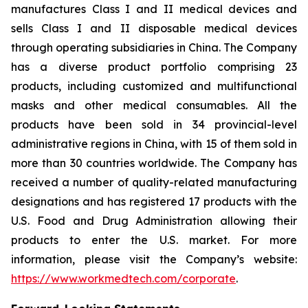
manufactures Class I and II medical devices and
sells Class I and II disposable medical devices
through operating subsidiaries in China. The Company
has a diverse product portfolio comprising 23
products, including customized and multifunctional
masks and other medical consumables. All the
products have been sold in 34 provincial-level
administrative regions in China, with 15 of them sold in
more than 30 countries worldwide. The Company has
received a number of quality-related manufacturing
designations and has registered 17 products with the
U.S. Food and Drug Administration allowing their
products to enter the U.S. market. For more
information, please visit the Company’s website:
https://www.workmedtech.com/corporate
.