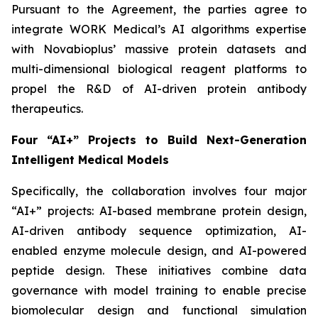
Pursuant to the Agreement, the parties agree to
integrate WORK Medical’s AI algorithms expertise
with Novabioplus’ massive protein datasets and
multi-dimensional biological reagent platforms to
propel the R&D of AI-driven protein antibody
therapeutics.
Four “AI+” Projects to Build Next-Generation
Intelligent Medical Models
Specifically, the collaboration involves four major
“AI+” projects: AI-based membrane protein design,
AI-driven antibody sequence optimization, AI-
enabled enzyme molecule design, and AI-powered
peptide design. These initiatives combine data
governance with model training to enable precise
biomolecular design and functional simulation