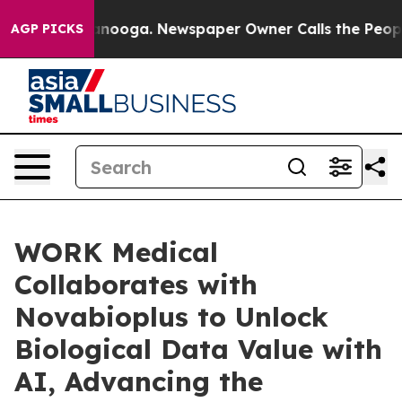
 Chattanooga. Newspaper Owner Calls the People Abrup
AGP PICKS
WORK Medical
Collaborates with
Novabioplus to Unlock
Biological Data Value with
AI, Advancing the