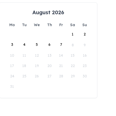
August 2026
Mo
Tu
We
Th
Fr
Sa
Su
1
2
3
4
5
6
7
8
9
10
11
12
13
14
15
16
17
18
19
20
21
22
23
24
25
26
27
28
29
30
31