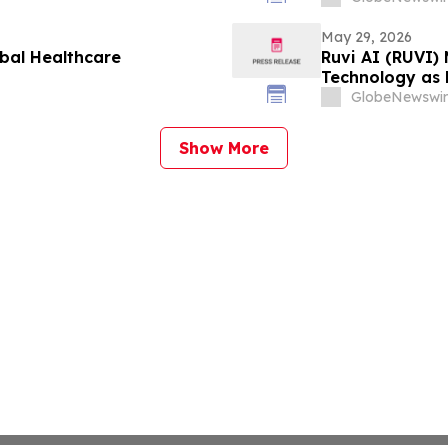
May 29, 2026
obal Healthcare
Ruvi AI (RUVI)
Technology as
GlobeNewswir
Show More