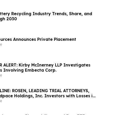
ttery Recycling Industry Trends, Share, and
ugh 2030
urces Announces Private Placement
e
ALERT: Kirby McInerney LLP Investigates
ms Involving Embecta Corp.
e
INE: ROSEN, LEADING TRIAL ATTORNEYS,
pace Holdings, Inc. Investors with Losses in
K to Secure Counsel Before Important June 8
e
urities Class Action - MEDP