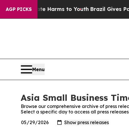
d to Abate Harms to Youth
Brazil Gives Parents 
AGP PICKS
Menu
Asia Small Business Time
Browse our comprehensive archive of press relea
Select a specific day to access all press release