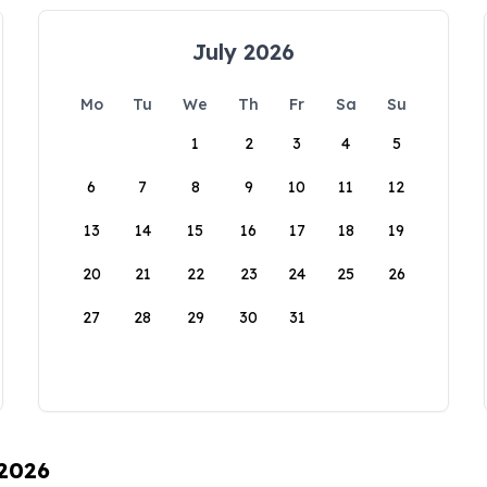
July 2026
Mo
Tu
We
Th
Fr
Sa
Su
1
2
3
4
5
6
7
8
9
10
11
12
13
14
15
16
17
18
19
20
21
22
23
24
25
26
27
28
29
30
31
 2026