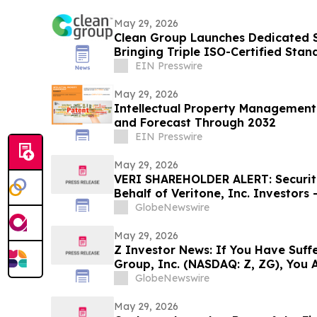
May 29, 2026
Clean Group Launches Dedicated 
Bringing Triple ISO-Certified Stan
EIN Presswire
May 29, 2026
Intellectual Property Management
and Forecast Through 2032
EIN Presswire
May 29, 2026
VERI SHAREHOLDER ALERT: Securiti
Behalf of Veritone, Inc. Investors
LLP by July 20, 2026
GlobeNewswire
May 29, 2026
Z Investor News: If You Have Suffe
Group, Inc. (NASDAQ: Z, ZG), You 
Contact The Rosen Law Firm About
GlobeNewswire
May 29, 2026