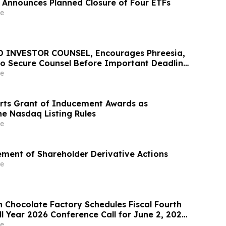
 Announces Planned Closure of Four ETFs
e
D INVESTOR COUNSEL, Encourages Phreesia,
 to Secure Counsel Before Important Deadline
lass Action - PHR
e
rts Grant of Inducement Awards as
he Nasdaq Listing Rules
e
lement of Shareholder Derivative Actions
e
 Chocolate Factory Schedules Fiscal Fourth
l Year 2026 Conference Call for June 2, 2026
e