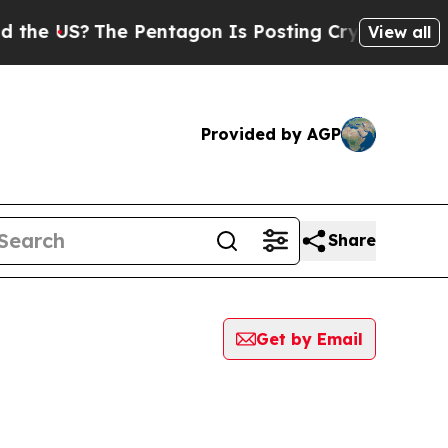
US?
The Pentagon Is Posting Cryptic Biblical Mes
View all
Provided by AGP
Share
Get by Email