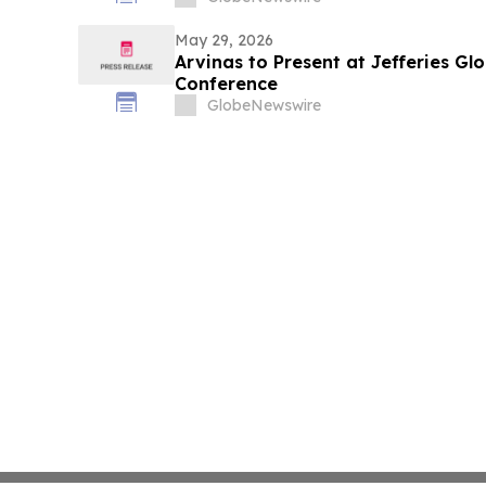
May 29, 2026
Arvinas to Present at Jefferies Gl
Conference
GlobeNewswire