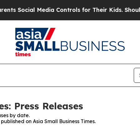
Social Media Controls for Their Kids. Should the 
s: Press Releases
ses by date.
s published on Asia Small Business Times.