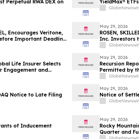
rst Perpetual RWA DEX on
YieldMax® ETFs
GlobeNewswir
May 29, 2026
, Encourages Veritone,
ROSEN, SKILLE
Before Important Deadline
Inc. Investors
in Securities C
GlobeNewswir
May 29, 2026
bal Life Insurer Selects
Recursion Repo
mer Engagement and
Permitted by t
GlobeNewswir
May 29, 2026
AQ Notice to Late Filing
Notice of Sett
GlobeNewswir
May 29, 2026
rants of Inducement
Rocky Mountain
Quarter and Ful
at 9:00 A.M. ET
GlobeNewswir