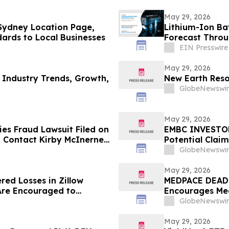
May 29, 2026
Sydney Location Page,
Lithium-Ion Ba
dards to Local Businesses
Forecast Thro
EIN Presswire
May 29, 2026
 Industry Trends, Growth,
New Earth Reso
GlobeNewswir
May 29, 2026
es Fraud Lawsuit Filed on
EMBC INVESTOR 
 - Contact Kirby McInerney
Potential Clai
GlobeNewswir
May 29, 2026
red Losses in Zillow
MEDPACE DEADL
Are Encouraged to
Encourages Med
 Your Rights
Excess of $100
GlobeNewswir
Deadline in Sec
May 29, 2026