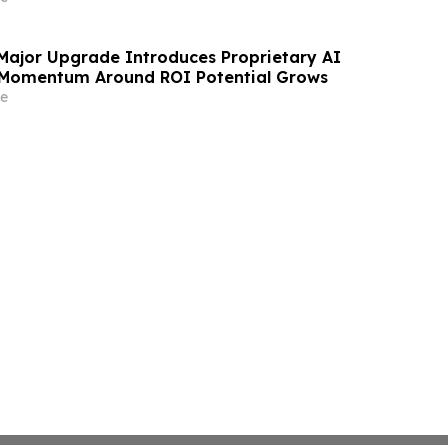
 Major Upgrade Introduces Proprietary AI
 Momentum Around ROI Potential Grows
e