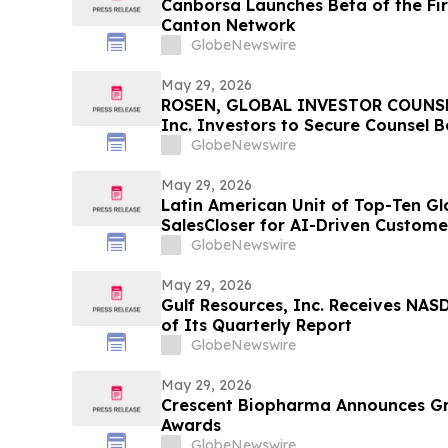
Canborsa Launches Beta of the Fi
Canton Network
GlobeNewswire
May 29, 2026
ROSEN, GLOBAL INVESTOR COUNSEL
Inc. Investors to Secure Counsel 
in Securities Class Action - VERI
GlobeNewswire
May 29, 2026
Latin American Unit of Top-Ten Glo
SalesCloser for AI-Driven Custo
Onboarding
GlobeNewswire
May 29, 2026
Gulf Resources, Inc. Receives NASD
of Its Quarterly Report
GlobeNewswire
May 29, 2026
Crescent Biopharma Announces G
Awards
GlobeNewswire