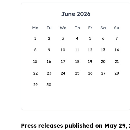
June 2026
Mo
Tu
We
Th
Fr
Sa
Su
1
2
3
4
5
6
7
8
9
10
11
12
13
14
15
16
17
18
19
20
21
22
23
24
25
26
27
28
29
30
Press releases published on May 29,